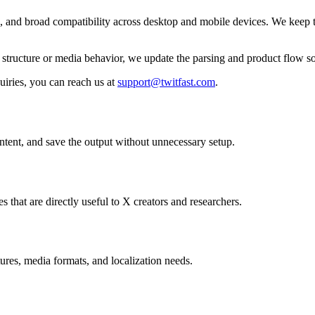
ls, and broad compatibility across desktop and mobile devices. We keep t
ir structure or media behavior, we update the parsing and product flow
uiries, you can reach us at
support@twitfast.com
.
ontent, and save the output without unnecessary setup.
s that are directly useful to X creators and researchers.
ures, media formats, and localization needs.