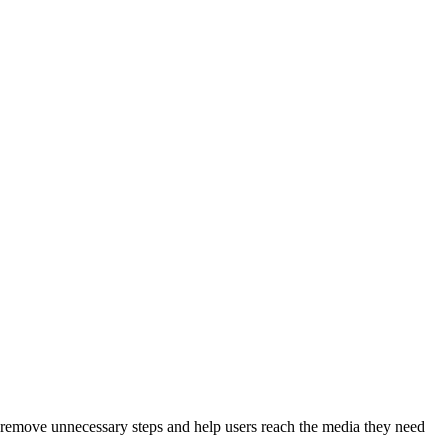
to remove unnecessary steps and help users reach the media they need