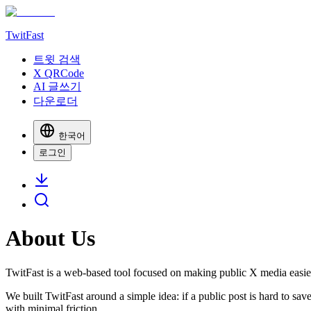
TwitFast
트윗 검색
X QRCode
AI 글쓰기
다운로더
한국어
로그인
About Us
TwitFast
is a web-based tool focused on making public X media easier
We built
TwitFast
around a simple idea: if a public post is hard to sa
with minimal friction.