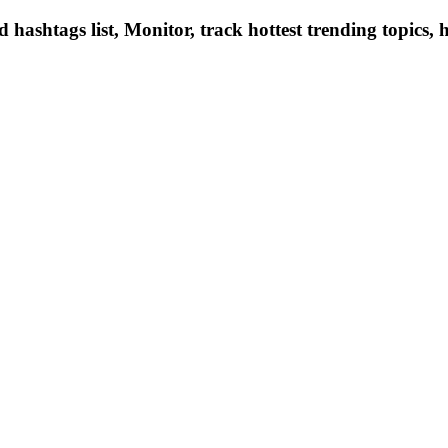
hashtags list, Monitor, track hottest trending topics, 