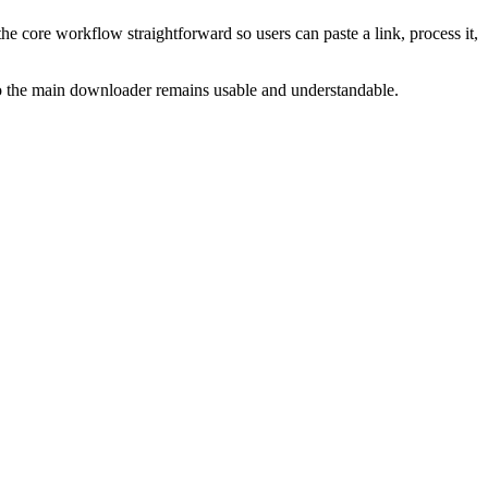
he core workflow straightforward so users can paste a link, process it,
 so the main downloader remains usable and understandable.