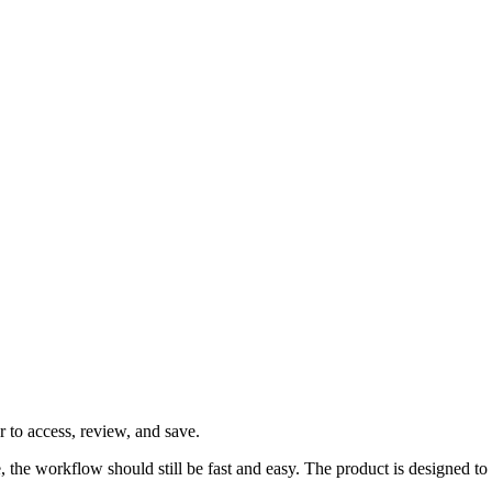
 to access, review, and save.
ve, the workflow should still be fast and easy. The product is designed 