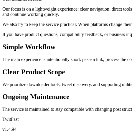
Our focus is on a lightweight experience: clear navigation, direct too
and continue working quickly.
We also try to keep the service practical. When platforms change the
If you have product questions, compatibility feedback, or business inq
Simple Workflow
The main experience is intentionally short: paste a link, process the c
Clear Product Scope
We prioritize downloader tools, tweet discovery, and supporting utilitie
Ongoing Maintenance
The service is maintained to stay compatible with changing post struct
TwitFast
v
1.4.94