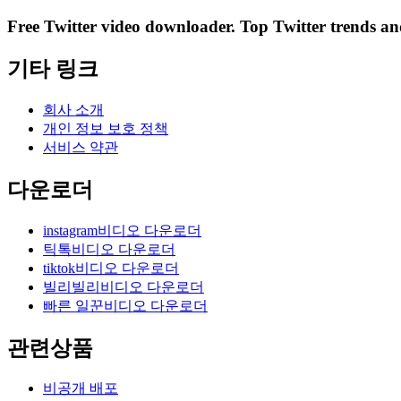
Free Twitter video downloader. Top Twitter trends and 
기타 링크
회사 소개
개인 정보 보호 정책
서비스 약관
다운로더
instagram비디오 다운로더
틱톡비디오 다운로더
tiktok비디오 다운로더
빌리빌리비디오 다운로더
빠른 일꾼비디오 다운로더
관련상품
비공개 배포