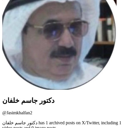
دكتور جاسم خلفان
@
Jasimkhalfan2
دكتور جاسم خلفان has 1 archived posts on X/Twitter, including 1
video posts and 0 image posts.