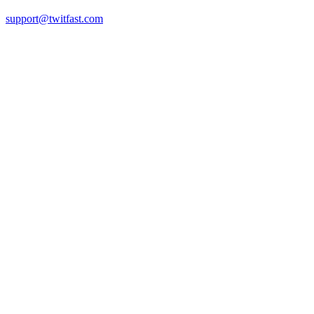
support@twitfast.com