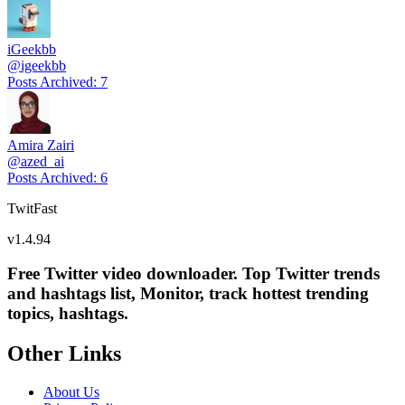
iGeekbb
@
igeekbb
Posts Archived
:
7
Amira Zairi
@
azed_ai
Posts Archived
:
6
TwitFast
v
1.4.94
Free Twitter video downloader. Top Twitter trends
and hashtags list, Monitor, track hottest trending
topics, hashtags.
Other Links
About Us