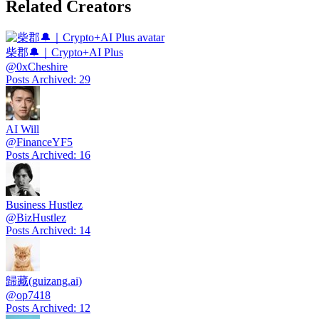
Related Creators
柴郡🔔｜Crypto+AI Plus
@
0xCheshire
Posts Archived
:
29
AI Will
@
FinanceYF5
Posts Archived
:
16
Business Hustlez
@
BizHustlez
Posts Archived
:
14
歸藏(guizang.ai)
@
op7418
Posts Archived
:
12