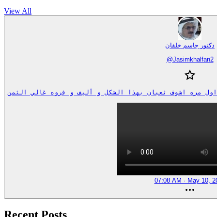
View All
دكتور جاسم خلفان
@
Jasimkhalfan2
07:08 AM · May 10, 2
Recent Posts