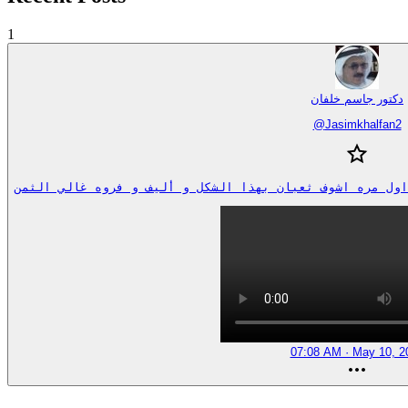
1
دكتور جاسم خلفان
@
Jasimkhalfan2
07:08 AM · May 10, 2