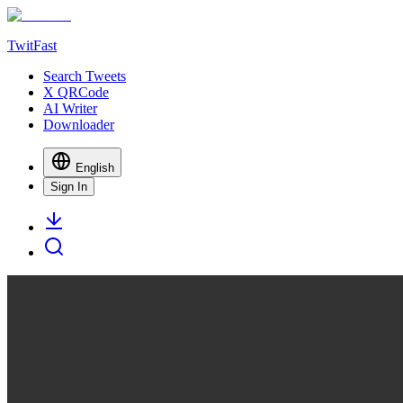
TwitFast
Search Tweets
X QRCode
AI Writer
Downloader
English
Sign In