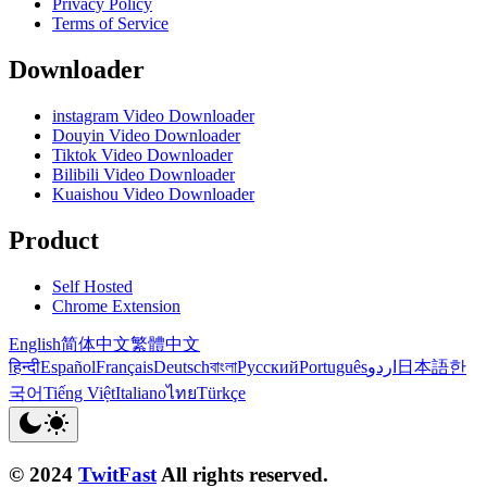
Privacy Policy
Terms of Service
Downloader
instagram Video Downloader
Douyin Video Downloader
Tiktok Video Downloader
Bilibili Video Downloader
Kuaishou Video Downloader
Product
Self Hosted
Chrome Extension
English
简体中文
繁體中文
हिन्दी
Español
Français
Deutsch
বাংলা
Русский
Português
اردو
日本語
한
국어
Tiếng Việt
Italiano
ไทย
Türkçe
© 2024
TwitFast
All rights reserved.