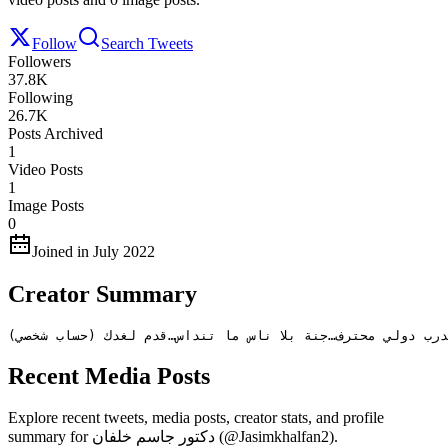
Follow
Search Tweets
Followers
37.8K
Following
26.7K
Posts Archived
1
Video Posts
1
Image Posts
0
Joined in July 2022
Creator Summary
كاتب و محلل سياسي…إنسان من عيال زايد …طبيب أسنان…مدرب د
Recent Media Posts
Explore recent tweets, media posts, creator stats, and profile
summary for دكتور جاسم خلفان (@Jasimkhalfan2).