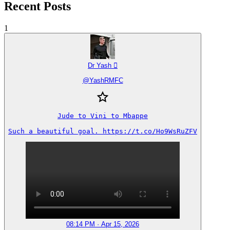
Recent Posts
1
Dr Yash 
@
YashRMFC
Jude to Vini to Mbappe

Such a beautiful goal. https://t.co/Ho9WsRuZFV
08:14 PM · Apr 15, 2026