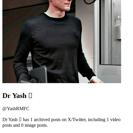
Dr Yash 
@
YashRMFC
Dr Yash  has 1 archived posts on X/Twitter, including 1 video
posts and 0 image posts.