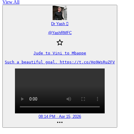
View All
Dr Yash 
@
YashRMFC
Jude to Vini to Mbappe

Such a beautiful goal. https://t.co/Ho9WsRuZFV
08:14 PM · Apr 15, 2026