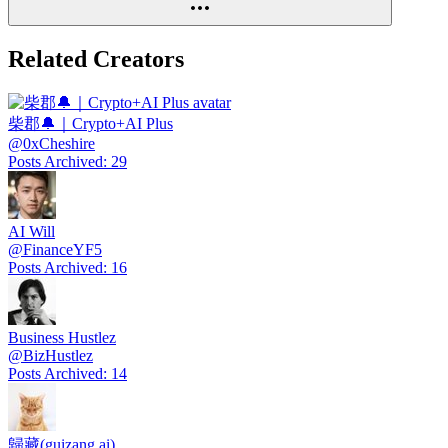
Related Creators
柴郡🔔｜Crypto+AI Plus
@
0xCheshire
Posts Archived
:
29
AI Will
@
FinanceYF5
Posts Archived
:
16
Business Hustlez
@
BizHustlez
Posts Archived
:
14
歸藏(guizang.ai)