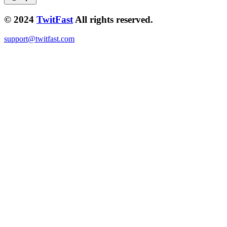
© 2024
TwitFast
All rights reserved.
support@twitfast.com