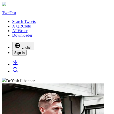
TwitFast
Search Tweets
X QRCode
AI Writer
Downloader
English
Sign In