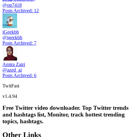
@
op7418
Posts Archived
:
12
iGeekbb
@
igeekbb
Posts Archived
:
7
Amira Zairi
@
azed_ai
Posts Archived
:
6
TwitFast
v
1.4.94
Free Twitter video downloader. Top Twitter trends
and hashtags list, Monitor, track hottest trending
topics, hashtags.
Other Links