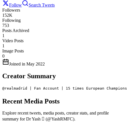
Follow
Search Tweets
Followers
152K
Following
753
Posts Archived
1
Video Posts
1
Image Posts
0
Joined in May 2022
Creator Summary
@realmadrid | Fan Account | 15 times European Champions
Recent Media Posts
Explore recent tweets, media posts, creator stats, and profile
summary for Dr Yash  (@YashRMFC).