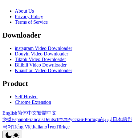
About Us
Privacy Policy
Terms of Service
Downloader
instagram Video Downloader
Douyin Video Downloader
Tiktok Video Downloader
Bilibili Video Downloader
Kuaishou Video Downloader
Product
Self Hosted
Chrome Extension
English
简体中文
繁體中文
हिन्दी
Español
Français
Deutsch
বাংলা
Русский
Português
اردو
日本語
한
국어
Tiếng Việt
Italiano
ไทย
Türkçe