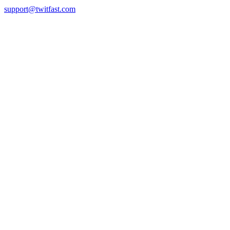
support@twitfast.com