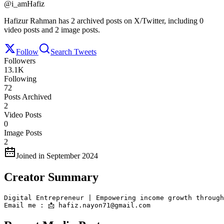
@
i_amHafiz
Hafizur Rahman has 2 archived posts on X/Twitter, including 0
video posts and 2 image posts.
Follow
Search Tweets
Followers
13.1K
Following
72
Posts Archived
2
Video Posts
0
Image Posts
2
Joined in September 2024
Creator Summary
Digital Entrepreneur | Empowering income growth through
Email me : 📩 hafiz.nayon71@gmail.com