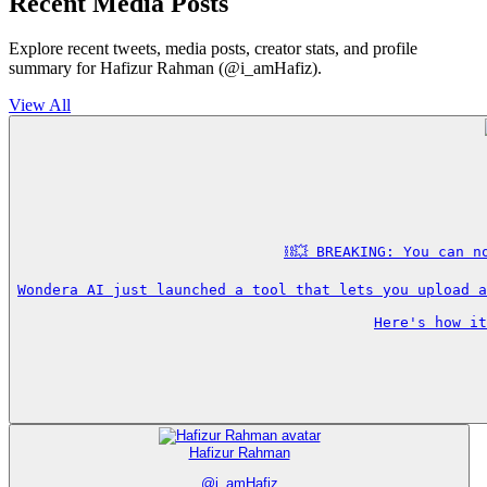
Recent Media Posts
Explore recent tweets, media posts, creator stats, and profile
summary for Hafizur Rahman (@i_amHafiz).
View All
⛓️‍💥 BREAKING: You can 
Wondera AI just launched a tool that lets you upload a
Here's how it
Hafizur Rahman
@
i_amHafiz