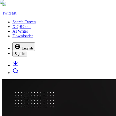
TwitFast
Search Tweets
X QRCode
AI Writer
Downloader
English
Sign In