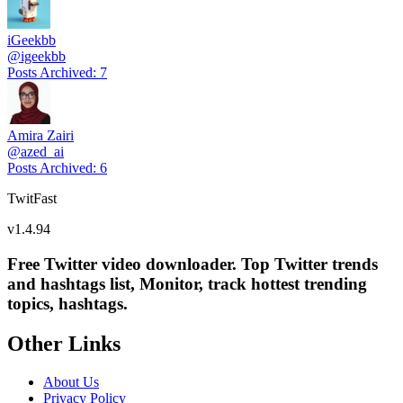
iGeekbb
@
igeekbb
Posts Archived
:
7
Amira Zairi
@
azed_ai
Posts Archived
:
6
TwitFast
v
1.4.94
Free Twitter video downloader. Top Twitter trends
and hashtags list, Monitor, track hottest trending
topics, hashtags.
Other Links
About Us
Privacy Policy