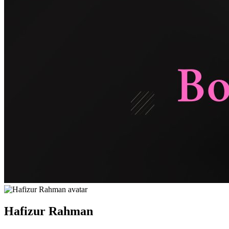
Hafizur Rahman