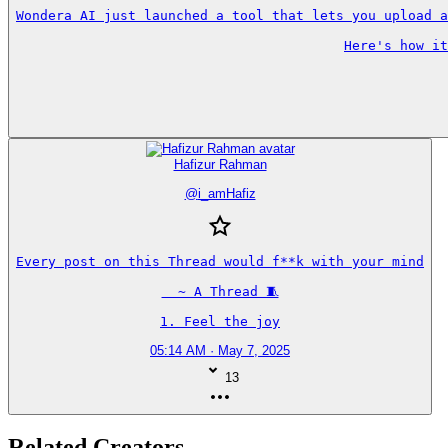
Wondera AI just launched a tool that lets you upload a
Here's how it
Hafizur Rahman
@
i_amHafiz
Every post on this Thread would f**k with your mind

  ~ A Thread 🧵

1. Feel the joy
05:14 AM · May 7, 2025
13
Related Creators