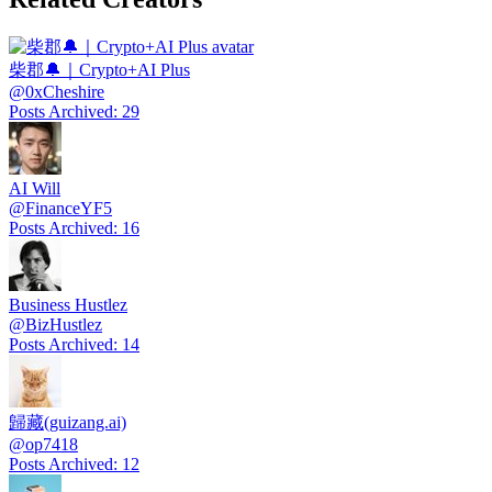
柴郡🔔｜Crypto+AI Plus
@
0xCheshire
Posts Archived
:
29
AI Will
@
FinanceYF5
Posts Archived
:
16
Business Hustlez
@
BizHustlez
Posts Archived
:
14
歸藏(guizang.ai)
@
op7418
Posts Archived
:
12