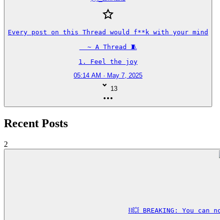
Every post on this Thread would f**k with your mind

  ~ A Thread 🧵

1. Feel the joy
05:14 AM · May 7, 2025
13
Recent Posts
2
⛓️‍💥 BREAKING: You can 