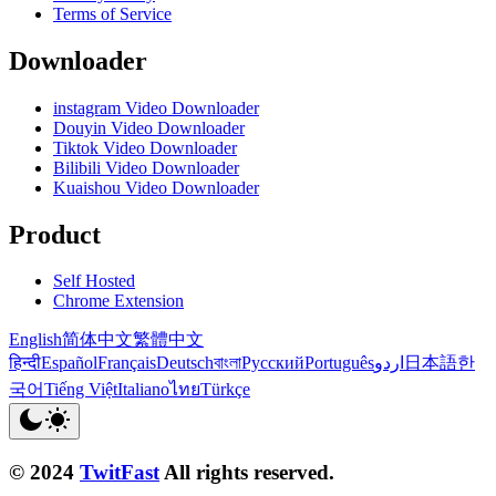
Terms of Service
Downloader
instagram Video Downloader
Douyin Video Downloader
Tiktok Video Downloader
Bilibili Video Downloader
Kuaishou Video Downloader
Product
Self Hosted
Chrome Extension
English
简体中文
繁體中文
हिन्दी
Español
Français
Deutsch
বাংলা
Русский
Português
اردو
日本語
한
국어
Tiếng Việt
Italiano
ไทย
Türkçe
© 2024
TwitFast
All rights reserved.