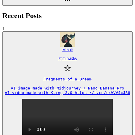
Recent Posts
1
Minuit
@
minuitIA
Fragments of a Dream

AI image made with Midjourney + Nano Banana Pro

AI video made with Kling 3.0 https://t.co/cxVVV4cJ36