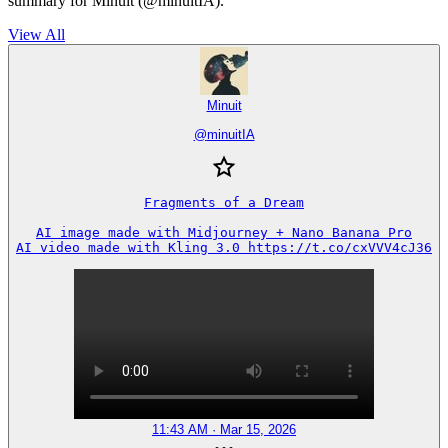
summary for Minuit (@minuitIA).
View All
Minuit
@
minuitIA
Fragments of a Dream

AI image made with Midjourney + Nano Banana Pro

AI video made with Kling 3.0 https://t.co/cxVVV4cJ36
11:43 AM · Mar 15, 2026