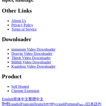
topics, hashtags.
Other Links
About Us
Privacy Policy
Terms of Service
Downloader
instagram Video Downloader
Douyin Video Downloader
Tiktok Video Downloader
Bilibili Video Downloader
Kuaishou Video Downloader
Product
Self Hosted
Chrome Extension
English
简体中文
繁體中文
हिन्दी
Español
Français
Deutsch
বাংলা
Русский
Português
اردو
日本語
한