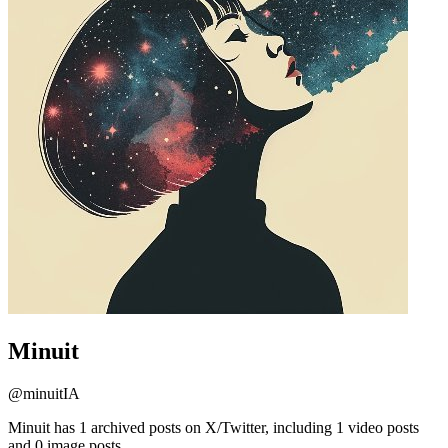
Minuit
@
minuitIA
Minuit has 1 archived posts on X/Twitter, including 1 video posts
and 0 image posts.