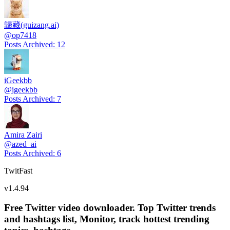
歸藏(guizang.ai)
@
op7418
Posts Archived
:
12
iGeekbb
@
igeekbb
Posts Archived
:
7
Amira Zairi
@
azed_ai
Posts Archived
:
6
TwitFast
v
1.4.94
Free Twitter video downloader. Top Twitter trends
and hashtags list, Monitor, track hottest trending