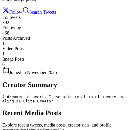
Follow
Search Tweets
Followers
392
Following
468
Posts Archived
1
Video Posts
1
Image Posts
0
Joined in November 2025
Creator Summary
A dreamer at heart, I use artificial intelligence as a 
Kling AI Elite Creator
Recent Media Posts
Explore recent tweets, media posts, creator stats, and profile