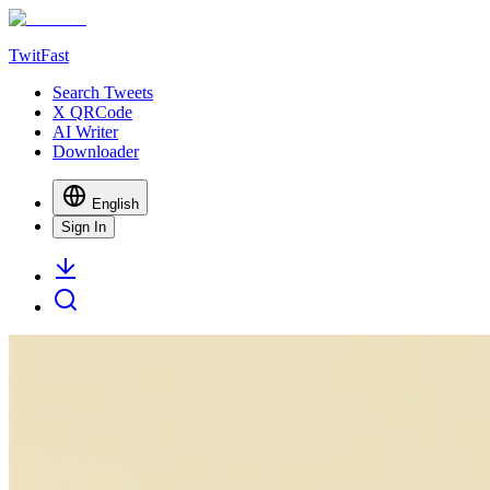
TwitFast
Search Tweets
X QRCode
AI Writer
Downloader
English
Sign In