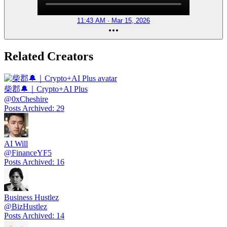
11:43 AM · Mar 15, 2026
Related Creators
柴郡🔔｜Crypto+AI Plus
@
0xCheshire
Posts Archived
:
29
AI Will
@
FinanceYF5
Posts Archived
:
16
Business Hustlez
@
BizHustlez
Posts Archived
:
14