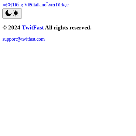
국어
Tiếng Việt
Italiano
ไทย
Türkçe
© 2024
TwitFast
All rights reserved.
support@twitfast.com