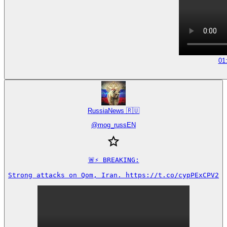
01
RussiaNews 🇷🇺
@
mog_russEN
🚨⚡️ BREAKING:

Strong attacks on Qom, Iran. https://t.co/cypPExCPV2