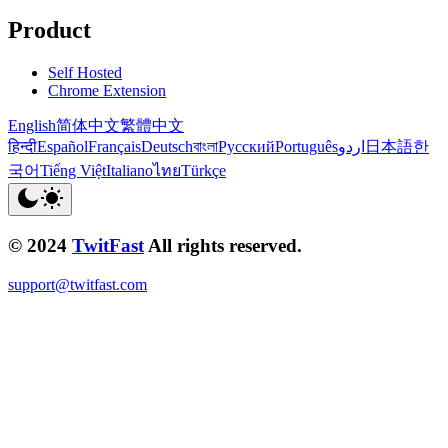
Product
Self Hosted
Chrome Extension
English
简体中文
繁體中文
हिन्दी
Español
Français
Deutsch
বাংলা
Русский
Português
اردو
日本語
한
국어
Tiếng Việt
Italiano
ไทย
Türkçe
© 2024
TwitFast
All rights reserved.
support@twitfast.com