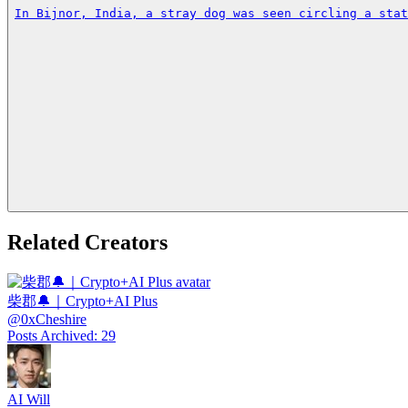
In Bijnor, India, a stray dog was seen circling a stat
Related Creators
柴郡🔔｜Crypto+AI Plus
@
0xCheshire
Posts Archived
:
29
AI Will