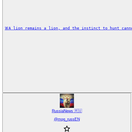
🚨A lion remains a lion, and the instinct to hunt cann
RussiaNews 🇷🇺
@
mog_russEN