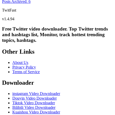
Posts Archived
:
6
TwitFast
v
1.4.94
Free Twitter video downloader. Top Twitter trends
and hashtags list, Monitor, track hottest trending
topics, hashtags.
Other Links
About Us
Privacy Policy
Terms of Service
Downloader
instagram Video Downloader
Douyin Video Downloader
Tiktok Video Downloader
Bilibili Video Downloader
Kuaishou Video Downloader