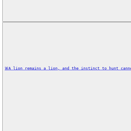
🚨A lion remains a lion, and the instinct to hunt cann