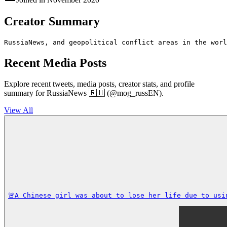
Creator Summary
RussiaNews, and geopolitical conflict areas in the worl
Recent Media Posts
Explore recent tweets, media posts, creator stats, and profile
summary for RussiaNews 🇷🇺 (@mog_russEN).
View All
🚨A Chinese girl was about to lose her life due to usi