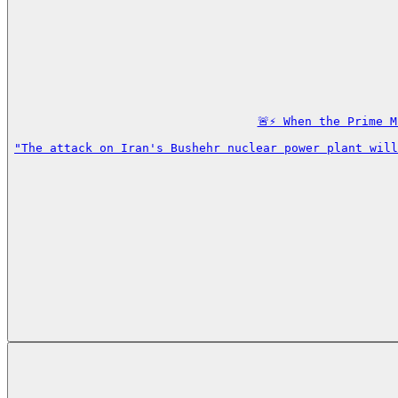
🚨⚡️ When the Prime 
"The attack on Iran's Bushehr nuclear power plant will