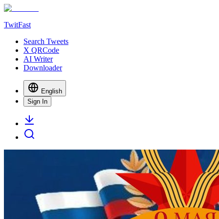
TwitFast
Search Tweets
X QRCode
AI Writer
Downloader
English
Sign In