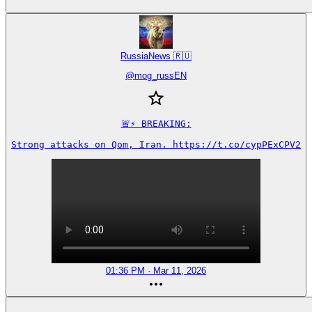
RussiaNews 🇷🇺
@
mog_russEN
🚨⚡️ BREAKING:

Strong attacks on Qom, Iran. https://t.co/cypPExCPV2
01:36 PM · Mar 11, 2026