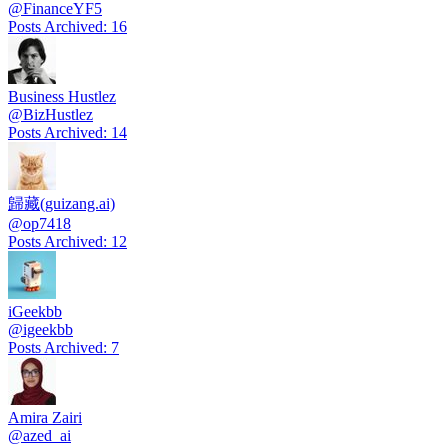
@
FinanceYF5
Posts Archived
:
16
Business Hustlez
@
BizHustlez
Posts Archived
:
14
歸藏(guizang.ai)
@
op7418
Posts Archived
:
12
iGeekbb
@
igeekbb
Posts Archived
:
7
Amira Zairi
@
azed_ai