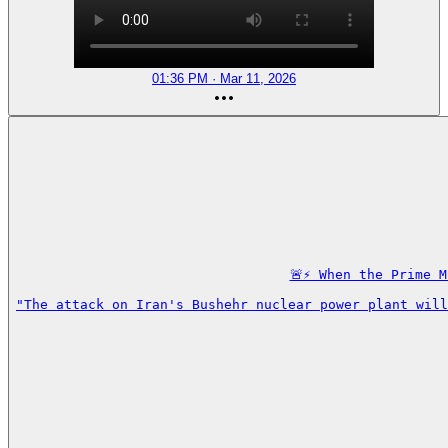
01:36 PM · Mar 11, 2026
🚨⚡️ When the Prime 
"The attack on Iran's Bushehr nuclear power plant will