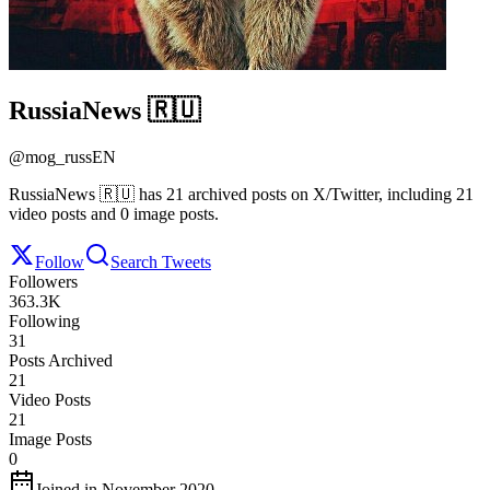
RussiaNews 🇷🇺
@
mog_russEN
RussiaNews 🇷🇺 has 21 archived posts on X/Twitter, including 21
video posts and 0 image posts.
Follow
Search Tweets
Followers
363.3K
Following
31
Posts Archived
21
Video Posts
21
Image Posts
0
Joined in November 2020