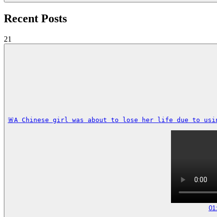
Recent Posts
21
🚨A Chinese girl was about to lose her life due to usi
01