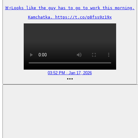
🚨⚡️Looks like the guy has to go to work this morning.

Kamchatka. https://t.co/p8fss9z19x
03:52 PM · Jan 17, 2026