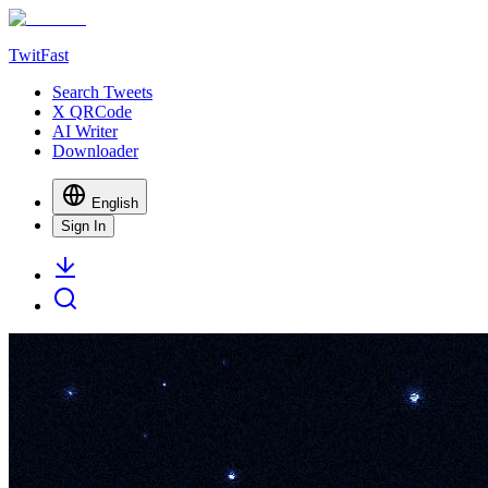
TwitFast
Search Tweets
X QRCode
AI Writer
Downloader
English
Sign In