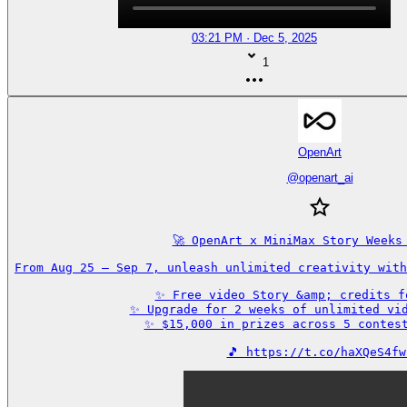
03:21 PM · Dec 5, 2025
1
OpenArt
@
openart_ai
🚀 OpenArt x MiniMax Story Weeks 
From Aug 25 – Sep 7, unleash unlimited creativity with
✨ Free video Story &amp; credits fo
✨ Upgrade for 2 weeks of unlimited vid
✨ $15,000 in prizes across 5 contest
🎵 https://t.co/haXQeS4fw