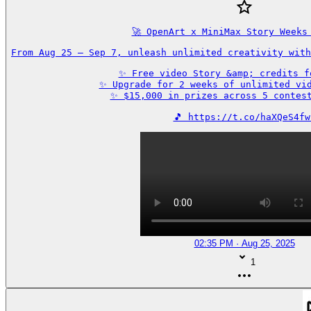
🚀 OpenArt x MiniMax Story Weeks 
From Aug 25 – Sep 7, unleash unlimited creativity with
✨ Free video Story &amp; credits fo
✨ Upgrade for 2 weeks of unlimited vid
✨ $15,000 in prizes across 5 contest
🎵 https://t.co/haXQeS4fw
02:35 PM · Aug 25, 2025
1