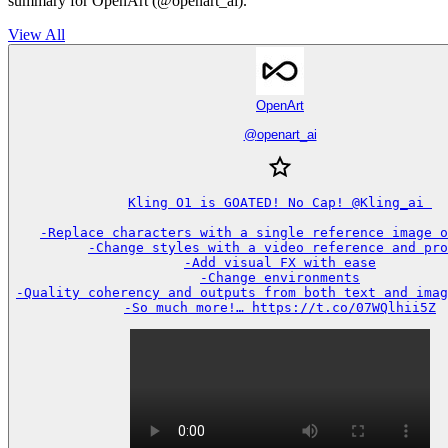
summary for OpenArt (@openart_ai).
View All
OpenArt
@
openart_ai
Kling O1 is GOATED! No Cap! @Kling_ai 

-Replace characters with a single reference image o
-Change styles with a video reference and pro
-Add visual FX with ease

-Change environments

-Quality coherency and outputs from both text and imag
-So much more!… https://t.co/07WQlhii5Z