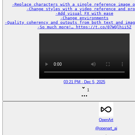
-Replace characters with a single reference image o
-Change styles with a video reference and pro
-Add visual FX with ease

-Change environments

-Quality coherency and outputs from both text and imag
-So much more!… https://t.co/07WQlhii5Z
03:21 PM · Dec 5, 2025
1
OpenArt
@
openart_ai