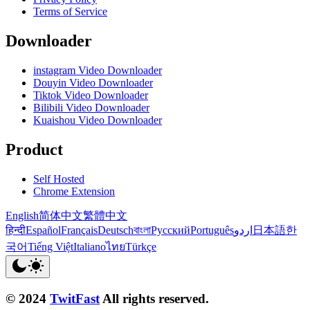
Terms of Service
Downloader
instagram Video Downloader
Douyin Video Downloader
Tiktok Video Downloader
Bilibili Video Downloader
Kuaishou Video Downloader
Product
Self Hosted
Chrome Extension
English
简体中文
繁體中文
हिन्दी
Español
Français
Deutsch
বাংলা
Русский
Português
اردو
日本語
한
국어
Tiếng Việt
Italiano
ไทย
Türkçe
© 2024
TwitFast
All rights reserved.