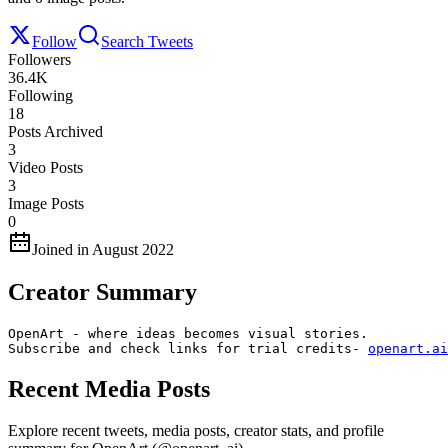
Follow
Search Tweets
Followers
36.4K
Following
18
Posts Archived
3
Video Posts
3
Image Posts
0
Joined in August 2022
Creator Summary
OpenArt - where ideas becomes visual stories.

Subscribe and check links for trial credits- 
openart.ai
Recent Media Posts
Explore recent tweets, media posts, creator stats, and profile