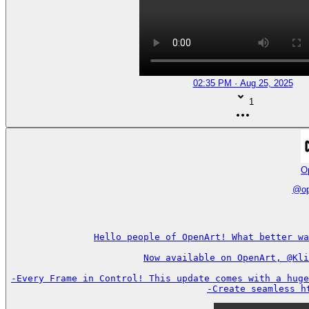
02:35 PM · Aug 25, 2025
1
O
@
o
Hello people of OpenArt! What better wa
Now available on OpenArt, @Kli
-Every Frame in Control! This update comes with a huge
-Create seamless h