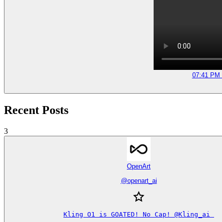
07:41 PM 
Recent Posts
3
OpenArt
@
openart_ai
Kling O1 is GOATED! No Cap! @Kling_ai 
