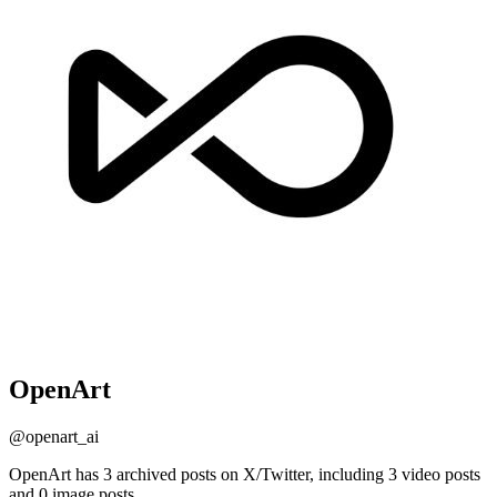
OpenArt
@
openart_ai
OpenArt has 3 archived posts on X/Twitter, including 3 video posts
and 0 image posts.