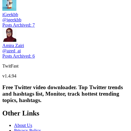
iGeekbb
@
igeekbb
Posts Archived
:
7
Amira Zairi
@
azed_ai
Posts Archived
:
6
TwitFast
v
1.4.94
Free Twitter video downloader. Top Twitter trends
and hashtags list, Monitor, track hottest trending
topics, hashtags.
Other Links
About Us
Privacy Policy