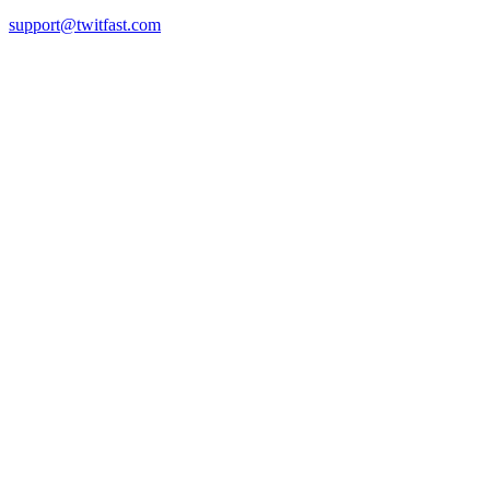
support@twitfast.com