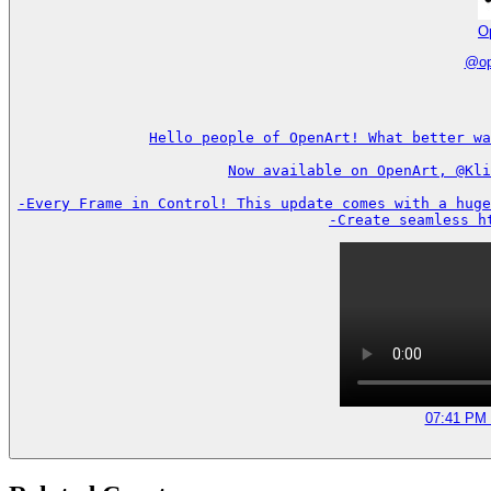
O
@
o
Hello people of OpenArt! What better wa
Now available on OpenArt, @Kli
-Every Frame in Control! This update comes with a huge
-Create seamless h
07:41 PM 