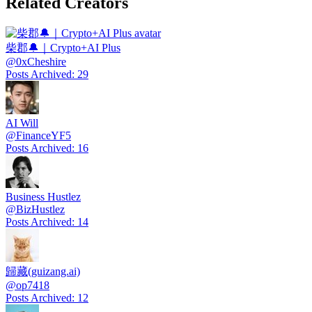
Related Creators
柴郡🔔｜Crypto+AI Plus
@
0xCheshire
Posts Archived
:
29
AI Will
@
FinanceYF5
Posts Archived
:
16
Business Hustlez
@
BizHustlez
Posts Archived
:
14
歸藏(guizang.ai)
@
op7418
Posts Archived
:
12