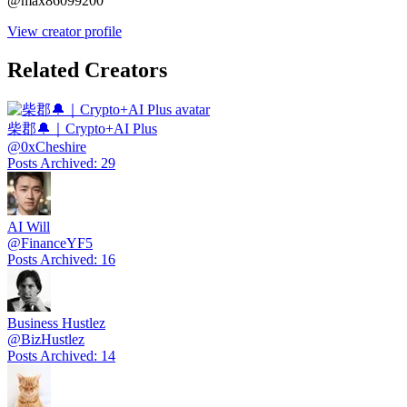
@
max86099200
View creator profile
Related Creators
柴郡🔔｜Crypto+AI Plus
@
0xCheshire
Posts Archived
:
29
AI Will
@
FinanceYF5
Posts Archived
:
16
Business Hustlez
@
BizHustlez
Posts Archived
:
14