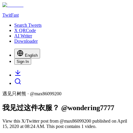
TwitFast
Search Tweets
X QRCode
AI Writer
Downloader
English
Sign In
遇见只树熊
· @
max86099200
我见过这件衣服？ @wondering7777
View this X/Twitter post from @max86099200 published on April
15, 2020 at 08:24 AM. This post contains 1 video.