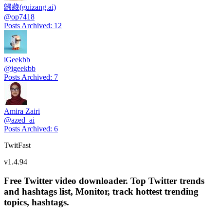
歸藏(guizang.ai)
@
op7418
Posts Archived
:
12
iGeekbb
@
igeekbb
Posts Archived
:
7
Amira Zairi
@
azed_ai
Posts Archived
:
6
TwitFast
v
1.4.94
Free Twitter video downloader. Top Twitter trends
and hashtags list, Monitor, track hottest trending
topics, hashtags.