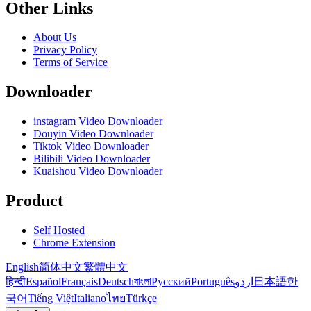
Other Links
About Us
Privacy Policy
Terms of Service
Downloader
instagram Video Downloader
Douyin Video Downloader
Tiktok Video Downloader
Bilibili Video Downloader
Kuaishou Video Downloader
Product
Self Hosted
Chrome Extension
English
简体中文
繁體中文
हिन्दी
Español
Français
Deutsch
বাংলা
Русский
Português
اردو
日本語
한
국어
Tiếng Việt
Italiano
ไทย
Türkçe