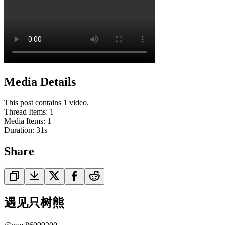
Media Details
This post contains 1 video.
Thread Items
:
1
Media Items
:
1
Duration:
31
s
Share
遇见只树熊