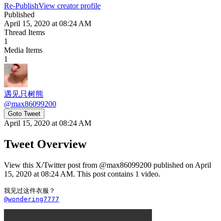
Re-Publish
View creator profile
Published
April 15, 2020 at 08:24 AM
Thread Items
1
Media Items
1
遇见只树熊
@
max86099200
Goto Tweet
April 15, 2020 at 08:24 AM
Tweet Overview
View this X/Twitter post from @max86099200 published on April
15, 2020 at 08:24 AM. This post contains 1 video.
@wondering7777