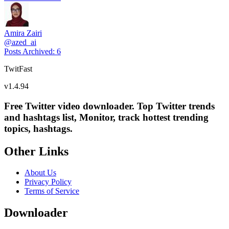
Amira Zairi
@
azed_ai
Posts Archived
:
6
TwitFast
v
1.4.94
Free Twitter video downloader. Top Twitter trends
and hashtags list, Monitor, track hottest trending
topics, hashtags.
Other Links
About Us
Privacy Policy
Terms of Service
Downloader