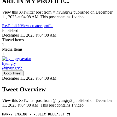
ARE IN MY PROFILE...
View this X/Twitter post from @hyungry2 published on December
11, 2023 at 04:08 AM. This post contains 1 video.
Re-Publish
View creator profile
Published
December 11, 2023 at 04:08 AM
Thread Items
1
Media Items
1
hyungry
@
hyungry2
Goto Tweet
December 11, 2023 at 04:08 AM
Tweet Overview
View this X/Twitter post from @hyungry2 published on December
11, 2023 at 04:08 AM. This post contains 1 video.
HAPPY ENDING - PUBLIC RELEASE! 📺
