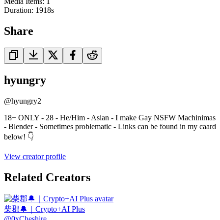
Media Items
:
1
Duration:
1918
s
Share
hyungry
@
hyungry2
18+ ONLY - 28 - He/Him - Asian - I make Gay NSFW Machinimas
- Blender - Sometimes problematic - Links can be found in my caard
below! 👇
View creator profile
Related Creators
柴郡🔔｜Crypto+AI Plus
@
0xCheshire