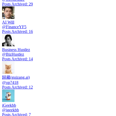
Posts Archived
:
29
AI Will
@
FinanceYF5
Posts Archived
:
16
Business Hustlez
@
BizHustlez
Posts Archived
:
14
歸藏(guizang.ai)
@
op7418
Posts Archived
:
12
iGeekbb
@
igeekbb
Posts Archived
:
7