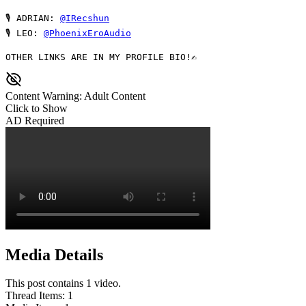
🎙 ADRIAN: 
@IRecshun
🎙 LEO: 
@PhoenixEroAudio
OTHER LINKS ARE IN MY PROFILE BIO!✍ 
Content Warning: Adult Content
Click to Show
AD Required
Media Details
This post contains 1 video.
Thread Items
:
1