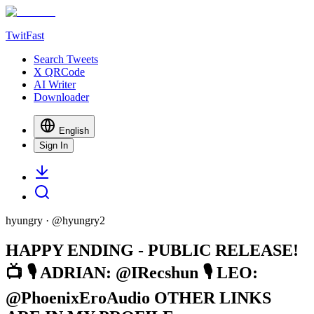
TwitFast
Search Tweets
X QRCode
AI Writer
Downloader
English
Sign In
hyungry
· @
hyungry2
HAPPY ENDING - PUBLIC RELEASE!
📺 🎙 ADRIAN: @IRecshun 🎙 LEO:
@PhoenixEroAudio OTHER LINKS