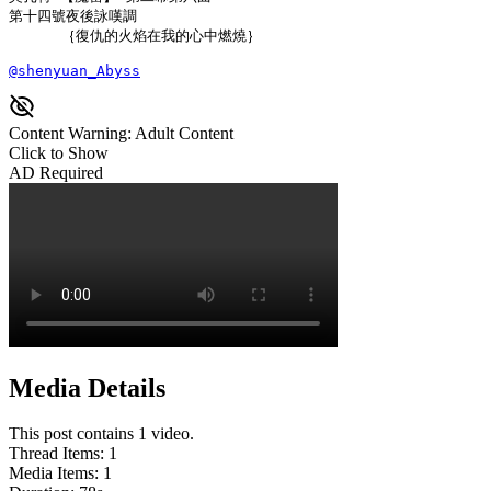
第十四號夜後詠嘆調

      ｛復仇的火焰在我的心中燃燒｝

@shenyuan_Abyss
Content Warning: Adult Content
Click to Show
AD Required
Media Details
This post contains 1 video.
Thread Items
:
1
Media Items
:
1