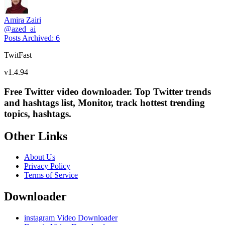
Amira Zairi
@
azed_ai
Posts Archived
:
6
TwitFast
v
1.4.94
Free Twitter video downloader. Top Twitter trends
and hashtags list, Monitor, track hottest trending
topics, hashtags.
Other Links
About Us
Privacy Policy
Terms of Service
Downloader
instagram Video Downloader