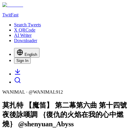
TwitFast
Search Tweets
X QRCode
AI Writer
Downloader
English
Sign In
WANIMAL
· @
WANIMAL912
莫扎特 【魔笛】 第二幕第六曲 第十四號
夜後詠嘆調 ｛復仇的火焰在我的心中燃
燒｝ @shenyuan_Abyss