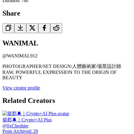
Duration:
78
s
Share
WANIMAL
@
WANIMAL912
PHOTOGRAPHER/SET DESIGN/人體藝術家/場景設計師
RAW, POWERFUL EXPRESSION TO THE ORIGIN OF
BEAUTY
View creator profile
Related Creators
柴郡🔔｜Crypto+AI Plus
@
0xCheshire
Posts Archived
:
29