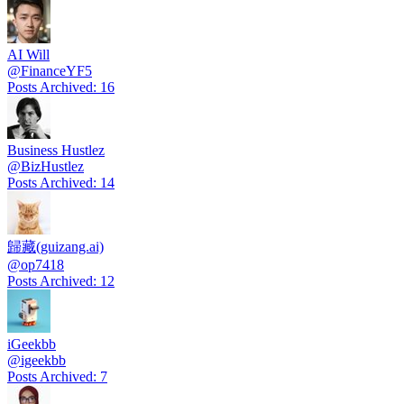
AI Will
@
FinanceYF5
Posts Archived
:
16
Business Hustlez
@
BizHustlez
Posts Archived
:
14
歸藏(guizang.ai)
@
op7418
Posts Archived
:
12
iGeekbb
@
igeekbb
Posts Archived
:
7