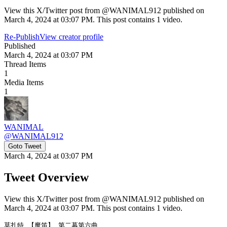
View this X/Twitter post from @WANIMAL912 published on
March 4, 2024 at 03:07 PM. This post contains 1 video.
Re-Publish
View creator profile
Published
March 4, 2024 at 03:07 PM
Thread Items
1
Media Items
1
WANIMAL
@
WANIMAL912
Goto Tweet
March 4, 2024 at 03:07 PM
Tweet Overview
View this X/Twitter post from @WANIMAL912 published on
March 4, 2024 at 03:07 PM. This post contains 1 video.
莫扎特 【魔笛】 第二幕第六曲
