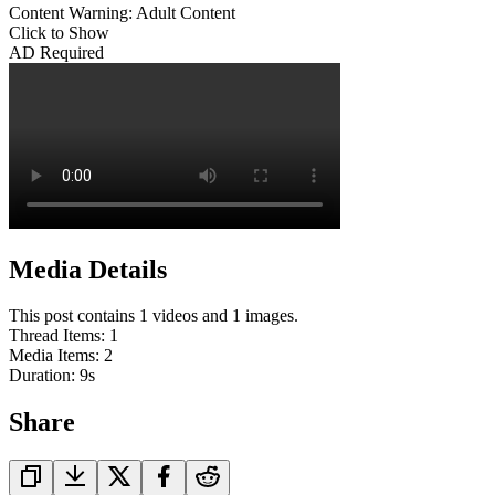
Content Warning: Adult Content
Click to Show
AD Required
Media Details
This post contains 1 videos and 1 images.
Thread Items
:
1
Media Items
:
2
Duration:
9
s
Share