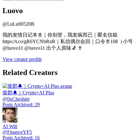
Luovo
@
LuLu00520B
我的发情日记本📓｜你别管，我发疯而已｜匿名信箱
https://t.co/gR6YCNbRnR｜私信偶尔会回｜口令🚪108（小号
@luovo11 @iuovo11 出个人原味🧦 👙
View creator profile
Related Creators
柴郡🔔｜Crypto+AI Plus
@
0xCheshire
Posts Archived
:
29
AI Will
@
FinanceYF5
Posts Archived
:
16