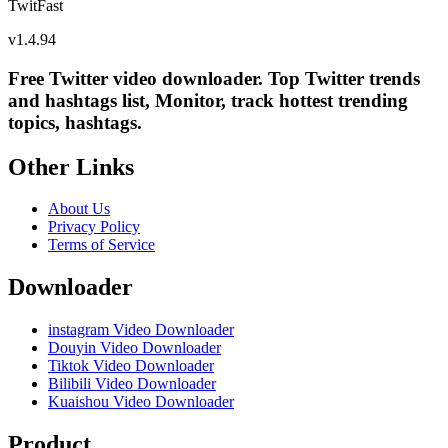
TwitFast
v
1.4.94
Free Twitter video downloader. Top Twitter trends
and hashtags list, Monitor, track hottest trending
topics, hashtags.
Other Links
About Us
Privacy Policy
Terms of Service
Downloader
instagram Video Downloader
Douyin Video Downloader
Tiktok Video Downloader
Bilibili Video Downloader
Kuaishou Video Downloader
Product