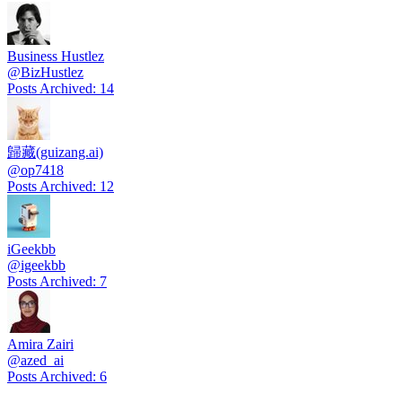
Business Hustlez
@
BizHustlez
Posts Archived
:
14
歸藏(guizang.ai)
@
op7418
Posts Archived
:
12
iGeekbb
@
igeekbb
Posts Archived
:
7
Amira Zairi
@
azed_ai
Posts Archived
:
6