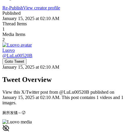
Re-Publish
View creator profile
Published
January 15, 2025 at 02:10 AM
Thread Items
1
Media Items
2
Luovo
@
LuLu00520B
Goto Tweet
January 15, 2025 at 02:10 AM
Tweet Overview
View this X/Twitter post from @LuLu00520B published on
January 15, 2025 at 02:10 AM. This post contains 1 videos and 1
images.
厕所发骚～🥵 