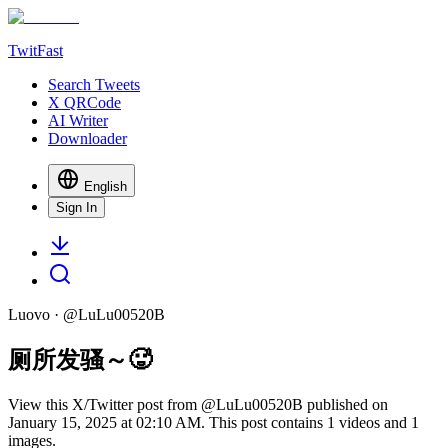
TwitFast
Search Tweets
X QRCode
AI Writer
Downloader
English
Sign In
Luovo
· @
LuLu00520B
厕所发骚～🥵
View this X/Twitter post from @LuLu00520B published on
January 15, 2025 at 02:10 AM. This post contains 1 videos and 1
images.