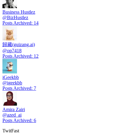
Business Hustlez
@
BizHustlez
Posts Archived
:
14
歸藏(guizang.ai)
@
op7418
Posts Archived
:
12
iGeekbb
@
igeekbb
Posts Archived
:
7
Amira Zairi
@
azed_ai
Posts Archived
:
6
TwitFast