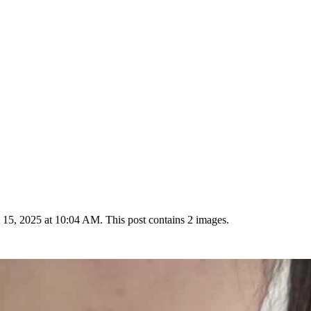
15, 2025 at 10:04 AM. This post contains 2 images.