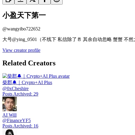
小盈天下第一
@
wangyibo722652
大号@ying_0501（不线下 私信除了🚪 其余自动忽略 蟹蟹 不
View creator profile
Related Creators
柴郡🔔｜Crypto+AI Plus
@
0xCheshire
Posts Archived
:
29
AI Will
@
FinanceYF5
Posts Archived
:
16