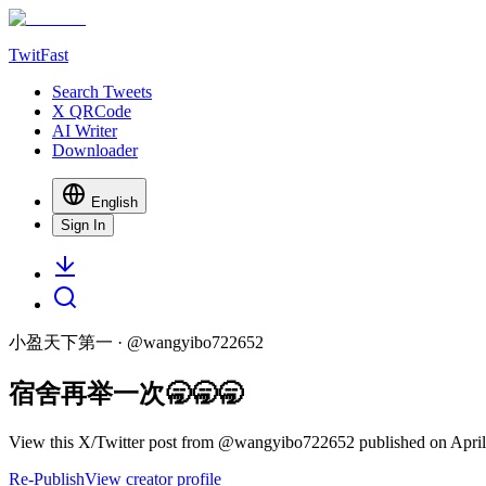
TwitFast
Search Tweets
X QRCode
AI Writer
Downloader
English
Sign In
小盈天下第一
· @
wangyibo722652
宿舍再举一次🥱🥱🥱
View this X/Twitter post from @wangyibo722652 published on April 
Re-Publish
View creator profile