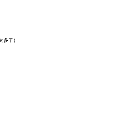
然太多了）