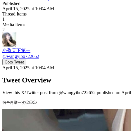
Published
April 15, 2025 at 10:04 AM
Thread Items
1
Media Items
2
小盈天下第一
@
wangyibo722652
Goto Tweet
April 15, 2025 at 10:04 AM
Tweet Overview
View this X/Twitter post from @wangyibo722652 published on April 
宿舍再举一次🥱🥱🥱 