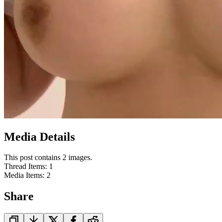
Media Details
This post contains 2 images.
Thread Items
:
1
Media Items
:
2
Share