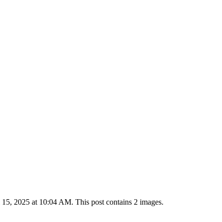
15, 2025 at 10:04 AM. This post contains 2 images.