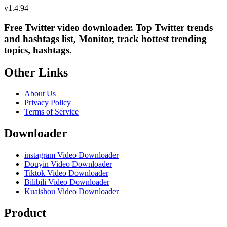
v
1.4.94
Free Twitter video downloader. Top Twitter trends
and hashtags list, Monitor, track hottest trending
topics, hashtags.
Other Links
About Us
Privacy Policy
Terms of Service
Downloader
instagram Video Downloader
Douyin Video Downloader
Tiktok Video Downloader
Bilibili Video Downloader
Kuaishou Video Downloader
Product