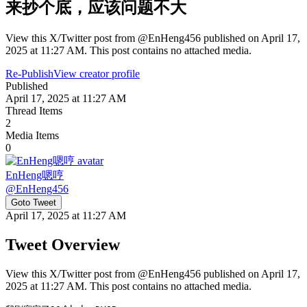
来抄个底，应该问题不大
View this X/Twitter post from @EnHeng456 published on April 17,
2025 at 11:27 AM. This post contains no attached media.
Re-Publish
View creator profile
Published
April 17, 2025 at 11:27 AM
Thread Items
2
Media Items
0
EnHeng嗯哼
@
EnHeng456
Goto Tweet
April 17, 2025 at 11:27 AM
Tweet Overview
View this X/Twitter post from @EnHeng456 published on April 17,
2025 at 11:27 AM. This post contains no attached media.