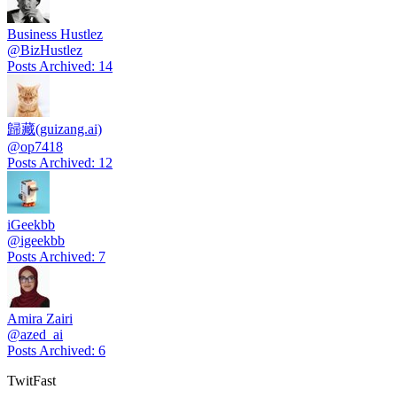
Business Hustlez
@
BizHustlez
Posts Archived
:
14
歸藏(guizang.ai)
@
op7418
Posts Archived
:
12
iGeekbb
@
igeekbb
Posts Archived
:
7
Amira Zairi
@
azed_ai
Posts Archived
:
6
TwitFast