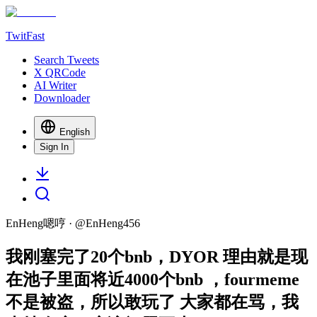
TwitFast
Search Tweets
X QRCode
AI Writer
Downloader
English
Sign In
EnHeng嗯哼
· @
EnHeng456
我刚塞完了20个bnb，DYOR 理由就是现
在池子里面将近4000个bnb ，fourmeme
不是被盗，所以敢玩了 大家都在骂，我