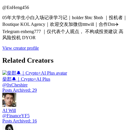
@
EnHeng456
05年大学生小白入场记录学习记｜holder $btc $bnb ｜投机者｜
Boutique KOL Agency｜欢迎交友加微信ttttwill｜合作Dm✈️
Telegram enheng777 ｜仅代表个人观点， 不构成投资建议 高
风险投机 DYOR
View creator profile
Related Creators
柴郡🔔｜Crypto+AI Plus
@
0xCheshire
Posts Archived
:
29
AI Will
@
FinanceYF5
Posts Archived
:
16