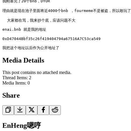
我刚塞完了20个bnb，DYOR

理由就是现在池子里面将近4000个bnb ，fourmeme不是被盗，所以敢玩了

  大家都在骂，我来抄个底，应该问题不大
enai.bnb 就是我的地址

0xD47044Bbf35c26f419404794a67516A7C53ca549

我把这个地址以后作为公开地址了
Media Details
This post contains no attached media.
Thread Items
:
2
Media Items
:
0
Share
EnHeng嗯哼