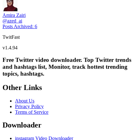
Amira Zairi
@
azed_ai
Posts Archived
:
6
TwitFast
v
1.4.94
Free Twitter video downloader. Top Twitter trends
and hashtags list, Monitor, track hottest trending
topics, hashtags.
Other Links
About Us
Privacy Policy
Terms of Service
Downloader
instagram Video Downloader