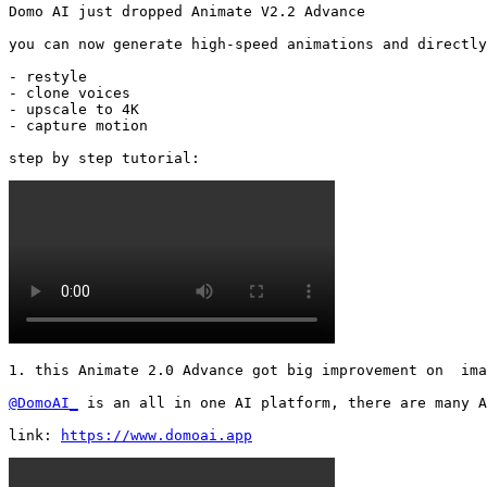
Domo AI just dropped Animate V2.2 Advance

you can now generate high-speed animations and directly
- restyle

- clone voices

- upscale to 4K

- capture motion

step by step tutorial: 
1. this Animate 2.0 Advance got big improvement on  ima
@DomoAI_
 is an all in one AI platform, there are many A
link: 
https://www.domoai.app