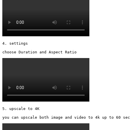
4. settings

choose Duration and Aspect Ratio 
5. upscale to 4K

you can upscale both image and video to 4k up to 60 sec