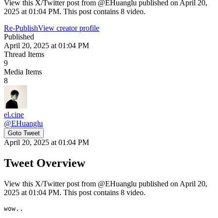
View this X/Twitter post from @EHuanglu published on April 20,
2025 at 01:04 PM. This post contains 8 video.
Re-Publish
View creator profile
Published
April 20, 2025 at 01:04 PM
Thread Items
9
Media Items
8
el.cine
@
EHuanglu
Goto Tweet
April 20, 2025 at 01:04 PM
Tweet Overview
View this X/Twitter post from @EHuanglu published on April 20,
2025 at 01:04 PM. This post contains 8 video.
wow..
