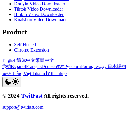
Douyin Video Downloader
Tiktok Video Downloader
Bilibili Video Downloader
Kuaishou Video Downloader
Product
Self Hosted
Chrome Extension
English
简体中文
繁體中文
हिन्दी
Español
Français
Deutsch
বাংলা
Русский
Português
اردو
日本語
한
국어
Tiếng Việt
Italiano
ไทย
Türkçe
© 2024
TwitFast
All rights reserved.
support@twitfast.com