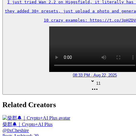
I just tried Wan 2.2 on Higgsfield, it literally has 
they added 30+ presets, just upload a photo and genera
10 crazy examples: https://t.co/3pHZDV
08:33 PM · Aug 22, 2025
11
Related Creators
柴郡🔔｜Crypto+AI Plus
@
0xCheshire
Posts Archived
:
29