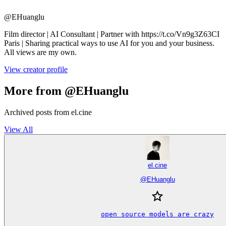
@
EHuanglu
Film director | AI Consultant | Partner with https://t.co/Vn9g3Z63CI
Paris | Sharing practical ways to use AI for you and your business.
All views are my own.
View creator profile
More from @EHuanglu
Archived posts from el.cine
View All
el.cine
@
EHuanglu
open source models are crazy
