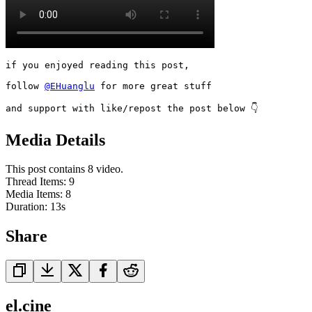
if you enjoyed reading this post,

follow 
@EHuanglu
 for more great stuff

and support with like/repost the post below 👇
Media Details
This post contains 8 video.
Thread Items
:
9
Media Items
:
8
Duration:
13
s
Share
el.cine