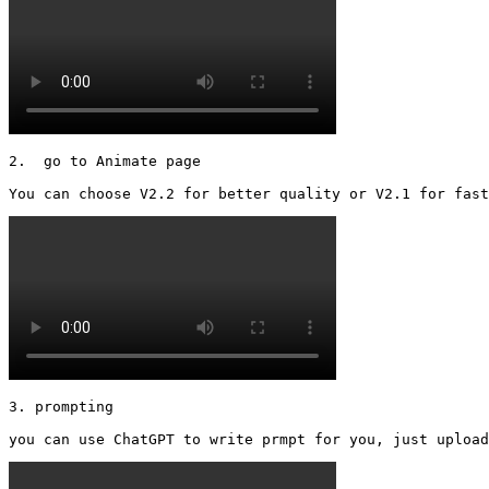
2.  go to Animate page

You can choose V2.2 for better quality or V2.1 for fast
3. prompting

you can use ChatGPT to write prmpt for you, just upload