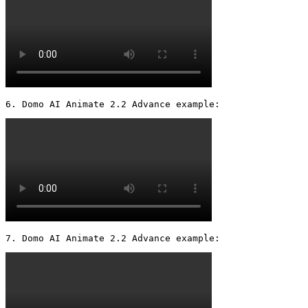
6. Domo AI Animate 2.2 Advance example: 
7. Domo AI Animate 2.2 Advance example: 