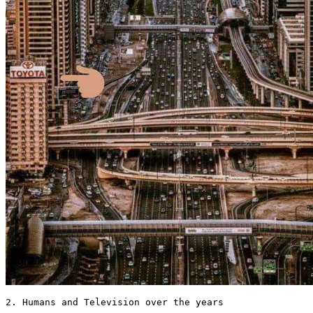
2. Humans and Television over the years 