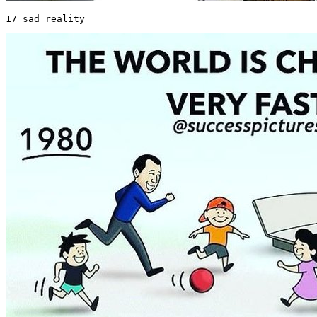
17 sad reality 