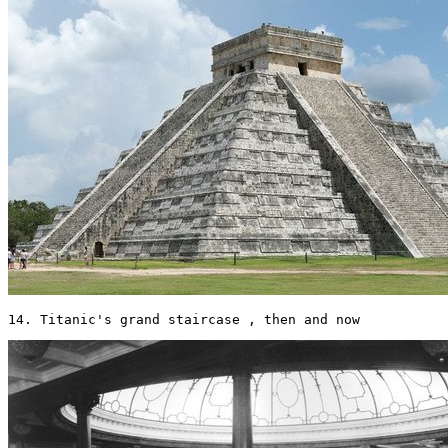
14. Titanic's grand staircase , then and now 