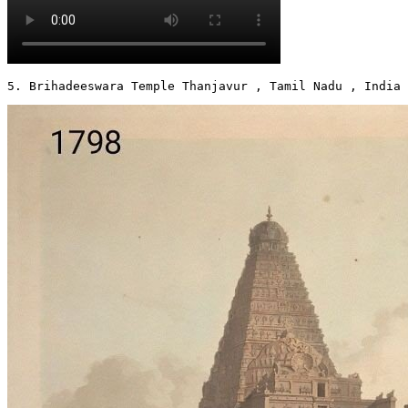
5. Brihadeeswara Temple Thanjavur , Tamil Nadu , India 