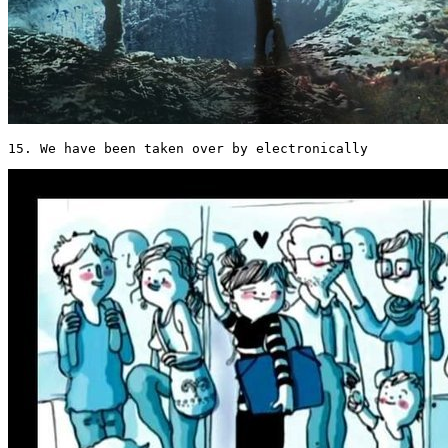
15. We have been taken over by electronically 