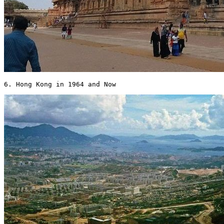
6. Hong Kong in 1964 and Now 