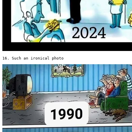
16. Such an ironical photo 