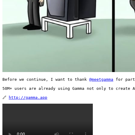
Before we continue, I want to thank 
@meetgamma
 for part
50M+ users are already using Gamma not only to create A
🔗 
http://gamma.app