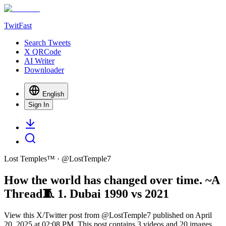
TwitFast
Search Tweets
X QRCode
AI Writer
Downloader
English
Sign In
Lost Temples™
· @
LostTemple7
How the world has changed over time. ~A
Thread🧵 1. Dubai 1990 vs 2021
View this X/Twitter post from @LostTemple7 published on April
20, 2025 at 02:08 PM. This post contains 3 videos and 20 images.