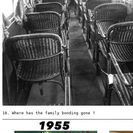
10. Where has the family bonding gone ? 