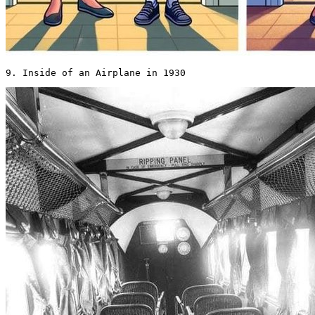
9. Inside of an Airplane in 1930 