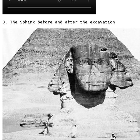
3. The Sphinx before and after the excavation 