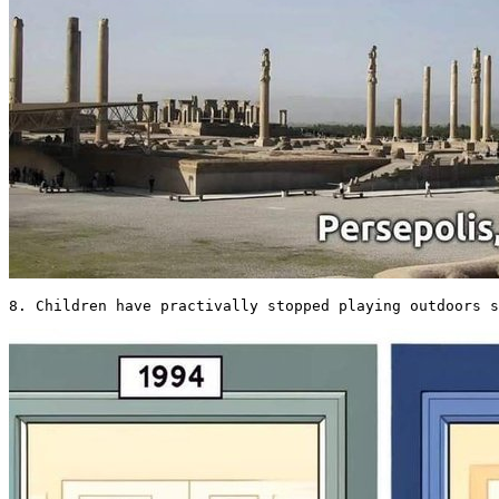
8. Children have practivally stopped playing outdoors s