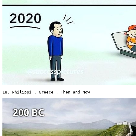
18. Philippi , Greece , Then and Now 