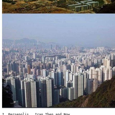
7. Persepolis , Iran Then and Now 