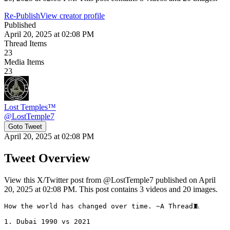
Re-Publish
View creator profile
Published
April 20, 2025 at 02:08 PM
Thread Items
23
Media Items
23
Lost Temples™
@
LostTemple7
Goto Tweet
April 20, 2025 at 02:08 PM
Tweet Overview
View this X/Twitter post from @LostTemple7 published on April
20, 2025 at 02:08 PM. This post contains 3 videos and 20 images.
How the world has changed over time. ~A Thread🧵

1. Dubai 1990 vs 2021 