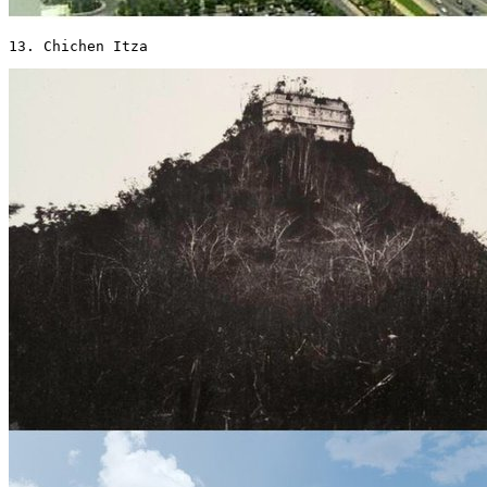
13. Chichen Itza 