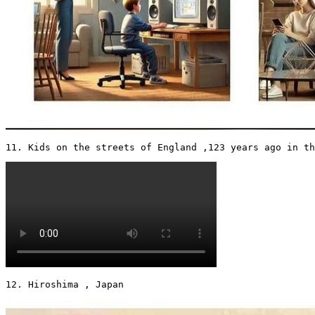
11. Kids on the streets of England ,123 years ago in th
12. Hiroshima , Japan 