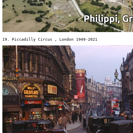
19. Piccadilly Circus , London 1949-2021 