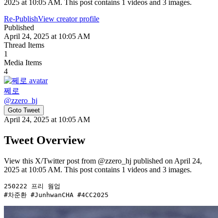
2025 at 10:05 AM. This post contains 1 videos and 3 images.
Re-Publish
View creator profile
Published
April 24, 2025 at 10:05 AM
Thread Items
1
Media Items
4
쩨로
@
zzero_hj
Goto Tweet
April 24, 2025 at 10:05 AM
Tweet Overview
View this X/Twitter post from @zzero_hj published on April 24,
2025 at 10:05 AM. This post contains 1 videos and 3 images.
250222 프리 웜업 

#차준환 #JunhwanCHA #4CC2025 