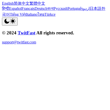
English
简体中文
繁體中文
हिन्दी
Español
Français
Deutsch
বাংলা
Русский
Português
اردو
日本語
한
국어
Tiếng Việt
Italiano
ไทย
Türkçe
© 2024
TwitFast
All rights reserved.
support@twitfast.com