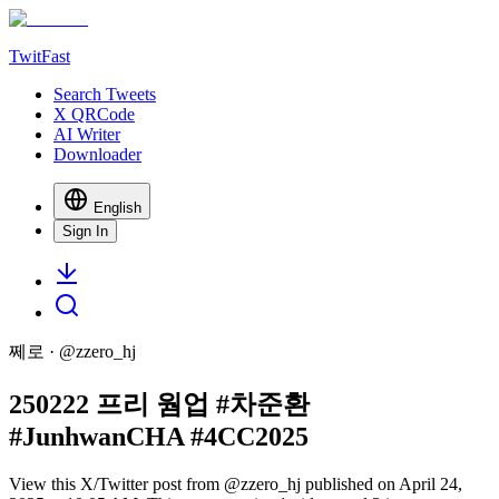
TwitFast
Search Tweets
X QRCode
AI Writer
Downloader
English
Sign In
쩨로
· @
zzero_hj
250222 프리 웜업 #차준환
#JunhwanCHA #4CC2025
View this X/Twitter post from @zzero_hj published on April 24,