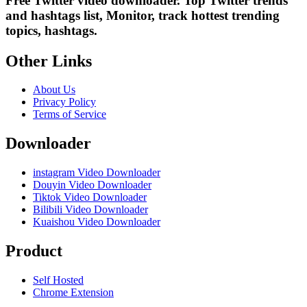
Free Twitter video downloader. Top Twitter trends
and hashtags list, Monitor, track hottest trending
topics, hashtags.
Other Links
About Us
Privacy Policy
Terms of Service
Downloader
instagram Video Downloader
Douyin Video Downloader
Tiktok Video Downloader
Bilibili Video Downloader
Kuaishou Video Downloader
Product
Self Hosted
Chrome Extension