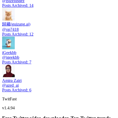
@
BizHustlez
Posts Archived
:
14
歸藏(guizang.ai)
@
op7418
Posts Archived
:
12
iGeekbb
@
igeekbb
Posts Archived
:
7
Amira Zairi
@
azed_ai
Posts Archived
:
6
TwitFast
v
1.4.94