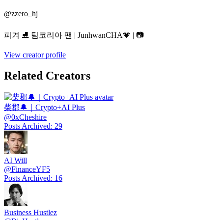
@
zzero_hj
피겨 ⛸️ 팀코리아 팬 | JunhwanCHA💗 | 📷
View creator profile
Related Creators
柴郡🔔｜Crypto+AI Plus
@
0xCheshire
Posts Archived
:
29
AI Will
@
FinanceYF5
Posts Archived
:
16
Business Hustlez