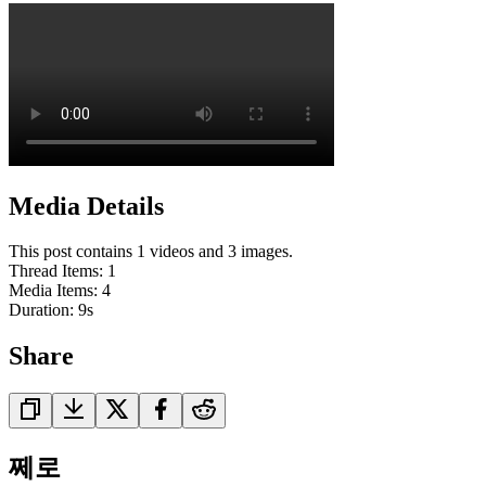
Media Details
This post contains 1 videos and 3 images.
Thread Items
:
1
Media Items
:
4
Duration:
9
s
Share
쩨로