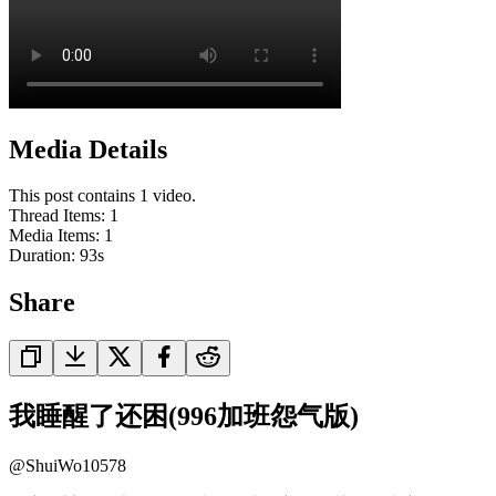
Media Details
This post contains 1 video.
Thread Items
:
1
Media Items
:
1
Duration:
93
s
Share
我睡醒了还困(996加班怨气版)
@
ShuiWo10578