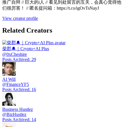
推广自辩 // 巨大的i人 // 看见到处留言的互关，会真心觉得他
们很厉害！ // 匿名提问箱：https://t.co/igOvTsNayJ
View creator profile
Related Creators
柴郡🔔｜Crypto+AI Plus
@
0xCheshire
Posts Archived
:
29
AI Will
@
FinanceYF5
Posts Archived
:
16
Business Hustlez
@
BizHustlez
Posts Archived
:
14