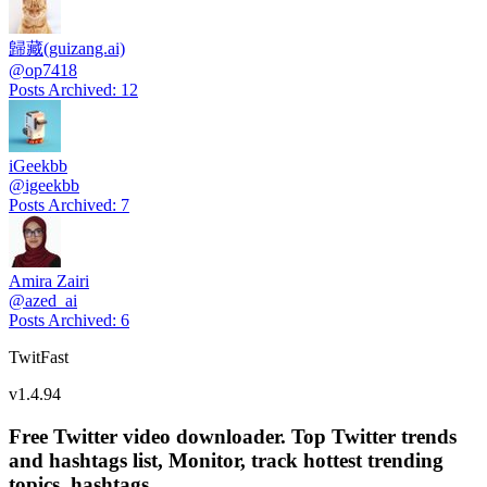
歸藏(guizang.ai)
@
op7418
Posts Archived
:
12
iGeekbb
@
igeekbb
Posts Archived
:
7
Amira Zairi
@
azed_ai
Posts Archived
:
6
TwitFast
v
1.4.94
Free Twitter video downloader. Top Twitter trends
and hashtags list, Monitor, track hottest trending
topics, hashtags.