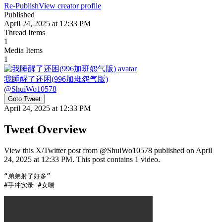
Re-Publish
View creator profile
Published
April 24, 2025 at 12:33 PM
Thread Items
1
Media Items
1
我睡醒了还困(996加班怨气版)
@
ShuiWo10578
Goto Tweet
April 24, 2025 at 12:33 PM
Tweet Overview
View this X/Twitter post from @ShuiWo10578 published on April
24, 2025 at 12:33 PM. This post contains 1 video.
“弟弟射了好多”

#手冲实录 #女喘 