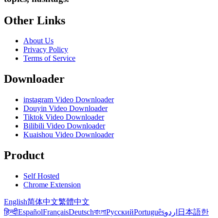
Other Links
About Us
Privacy Policy
Terms of Service
Downloader
instagram Video Downloader
Douyin Video Downloader
Tiktok Video Downloader
Bilibili Video Downloader
Kuaishou Video Downloader
Product
Self Hosted
Chrome Extension
English
简体中文
繁體中文
हिन्दी
Español
Français
Deutsch
বাংলা
Русский
Português
اردو
日本語
한