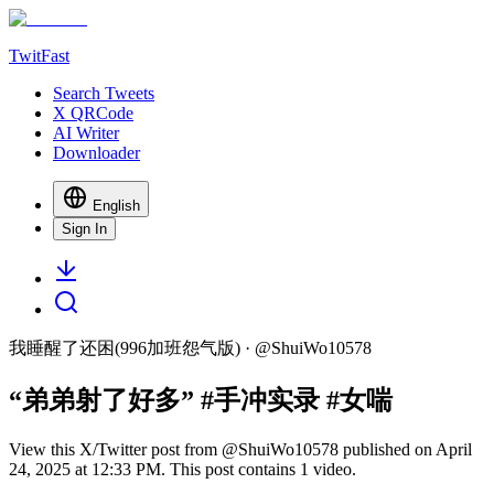
TwitFast
Search Tweets
X QRCode
AI Writer
Downloader
English
Sign In
我睡醒了还困(996加班怨气版)
· @
ShuiWo10578
“弟弟射了好多” #手冲实录 #女喘
View this X/Twitter post from @ShuiWo10578 published on April
24, 2025 at 12:33 PM. This post contains 1 video.