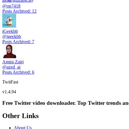
歸藏(guizang.ai)
@
op7418
Posts Archived
:
12
iGeekbb
@
igeekbb
Posts Archived
:
7
Amira Zairi
@
azed_ai
Posts Archived
:
6
TwitFast
v
1.4.94
Free Twitter video downloader. Top Twitter trends and 
Other Links
About Us