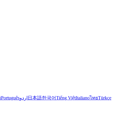
й
Português
اردو
日本語
한국어
Tiếng Việt
Italiano
ไทย
Türkçe