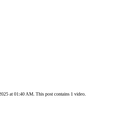
025 at 01:40 AM. This post contains 1 video.