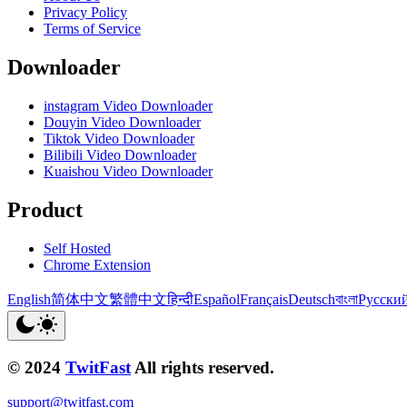
Privacy Policy
Terms of Service
Downloader
instagram Video Downloader
Douyin Video Downloader
Tiktok Video Downloader
Bilibili Video Downloader
Kuaishou Video Downloader
Product
Self Hosted
Chrome Extension
English
简体中文
繁體中文
हिन्दी
Español
Français
Deutsch
বাংলা
Русски
© 2024
TwitFast
All rights reserved.
support@twitfast.com