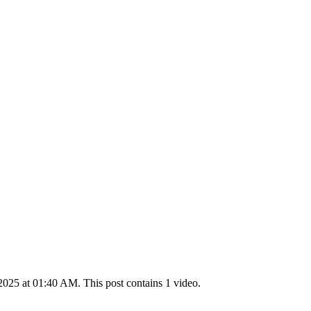
025 at 01:40 AM. This post contains 1 video.