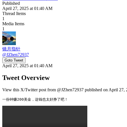
Published
April 27, 2025 at 01:40 AM
Thread Items
1
Media Items
1
镜月指针
@
JZhen72937
Goto Tweet
April 27, 2025 at 01:40 AM
Tweet Overview
View this X/Twitter post from @JZhen72937 published on April 27, 2
一份钟赚200美金，这钱也太好挣了吧！ 