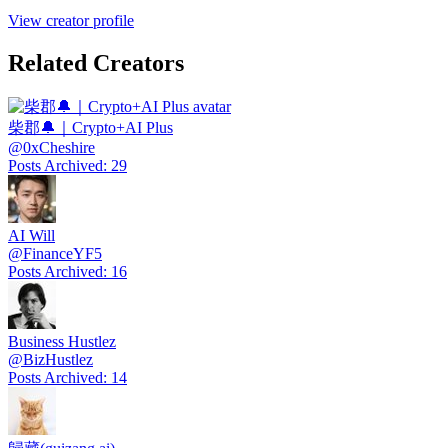
View creator profile
Related Creators
柴郡🔔｜Crypto+AI Plus
@
0xCheshire
Posts Archived
:
29
AI Will
@
FinanceYF5
Posts Archived
:
16
Business Hustlez
@
BizHustlez
Posts Archived
:
14