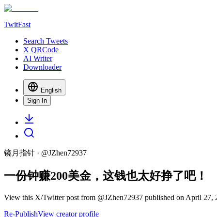
TwitFast
Search Tweets
X QRCode
AI Writer
Downloader
English
Sign In
镜月指针
· @
JZhen72937
一份钟赚200美金，这钱也太好挣了吧！
View this X/Twitter post from @JZhen72937 published on April 27, 2
Re-Publish
View creator profile