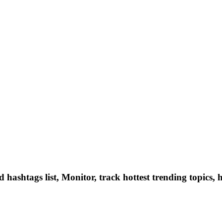
hashtags list, Monitor, track hottest trending topics, 