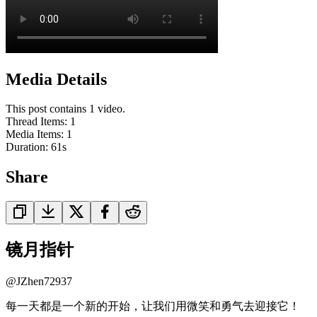
Media Details
This post contains 1 video.
Thread Items
:
1
Media Items
:
1
Duration:
61
s
Share
镜月指针
@
JZhen72937
每一天都是一个新的开始，让我们用微笑和勇气去迎接它！