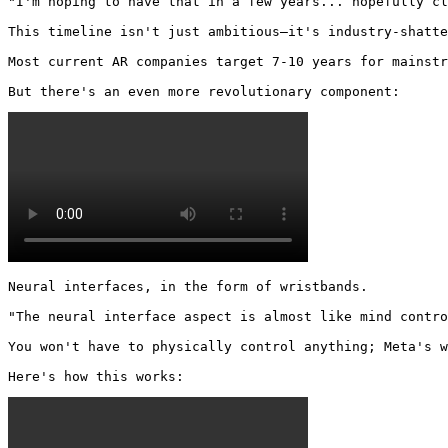
"I'm hoping to have that in a few years... hopefully cl
This timeline isn't just ambitious—it's industry-shatte
Most current AR companies target 7-10 years for mainstr
But there's an even more revolutionary component: 
Neural interfaces, in the form of wristbands.

"The neural interface aspect is almost like mind contro
You won't have to physically control anything; Meta's w
Here's how this works: 