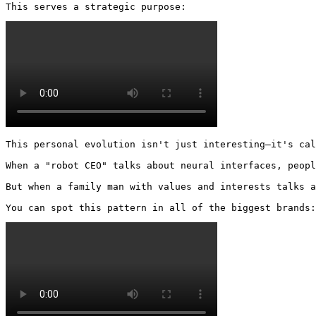
This serves a strategic purpose: 
This personal evolution isn't just interesting—it's cal
When a "robot CEO" talks about neural interfaces, peopl
But when a family man with values and interests talks a
You can spot this pattern in all of the biggest brands: