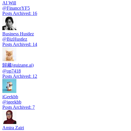
AI Will
@
FinanceYF5
Posts Archived
:
16
Business Hustlez
@
BizHustlez
Posts Archived
:
14
歸藏(guizang.ai)
@
op7418
Posts Archived
:
12
iGeekbb
@
igeekbb
Posts Archived
:
7
Amira Zairi