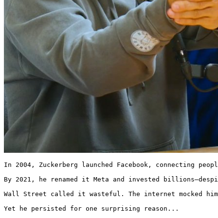
In 2004, Zuckerberg launched Facebook, connecting peopl
By 2021, he renamed it Meta and invested billions—despi
Wall Street called it wasteful. The internet mocked him
Yet he persisted for one surprising reason... 