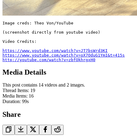
Image creds: Theo Von/YouTube

(screenshot directly from youtube video)

Video Credits:

https://www.youtube.com/watch?v=JT7bsWrd3KI
https://www.youtube.com/watch?v=oX7OduG1YmI&t=415s
http://youtube.com/watch?v=zbfOkhrgxH0
Media Details
This post contains 14 videos and 2 images.
Thread Items
:
19
Media Items
:
16
Duration:
99
s
Share