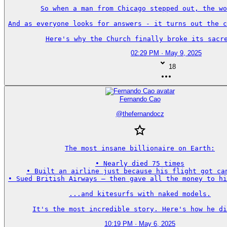
So when a man from Chicago stepped out, the wo
And as everyone looks for answers - it turns out the c
Here's why the Church finally broke its sacre
02:29 PM · May 9, 2025
18
Fernando Cao
@
thefernandocz
The most insane billionaire on Earth:

• Nearly died 75 times

• Built an airline just because his flight got can
• Sued British Airways — then gave all the money to hi
...and kitesurfs with naked models.

It's the most incredible story. Here's how he di
10:19 PM · May 6, 2025