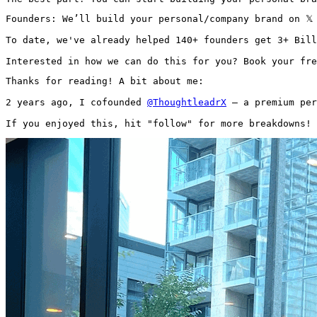
Founders: We’ll build your personal/company brand on 𝕏
To date, we've already helped 140+ founders get 3+ Bill
Interested in how we can do this for you? Book your fre
Thanks for reading! A bit about me:

2 years ago, I cofounded 
@ThoughtleadrX
 — a premium per
If you enjoyed this, hit "follow" for more breakdowns! 