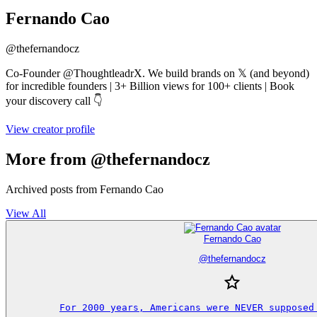
Fernando Cao
@
thefernandocz
Co-Founder @ThoughtleadrX. We build brands on 𝕏 (and beyond)
for incredible founders | 3+ Billion views for 100+ clients | Book
your discovery call 👇
View creator profile
More from @thefernandocz
Archived posts from Fernando Cao
View All
Fernando Cao
@
thefernandocz
For 2000 years, Americans were NEVER supposed 