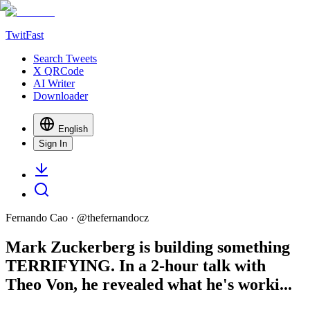
TwitFast
Search Tweets
X QRCode
AI Writer
Downloader
English
Sign In
Fernando Cao
· @
thefernandocz
Mark Zuckerberg is building something
TERRIFYING. In a 2-hour talk with
Theo Von, he revealed what he's worki...