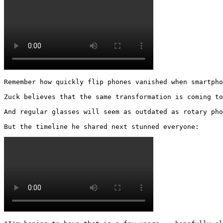
Remember how quickly flip phones vanished when smartpho
Zuck believes that the same transformation is coming to
And regular glasses will seem as outdated as rotary pho
But the timeline he shared next stunned everyone: 