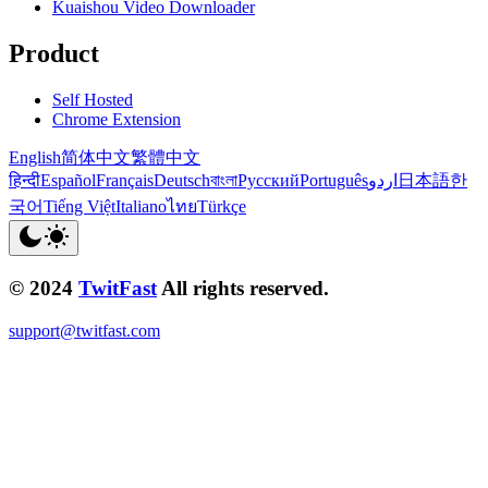
Kuaishou Video Downloader
Product
Self Hosted
Chrome Extension
English
简体中文
繁體中文
हिन्दी
Español
Français
Deutsch
বাংলা
Русский
Português
اردو
日本語
한
국어
Tiếng Việt
Italiano
ไทย
Türkçe
© 2024
TwitFast
All rights reserved.
support@twitfast.com