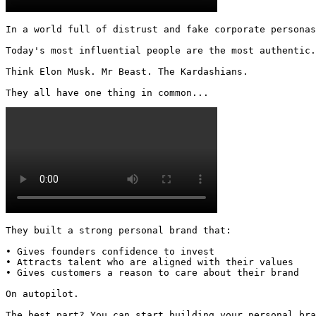
In a world full of distrust and fake corporate personas
Today's most influential people are the most authentic.

Think Elon Musk. Mr Beast. The Kardashians.

They all have one thing in common... 
They built a strong personal brand that:

• Gives founders confidence to invest

• Attracts talent who are aligned with their values

• Gives customers a reason to care about their brand

On autopilot.

The best part? You can start building your personal bra