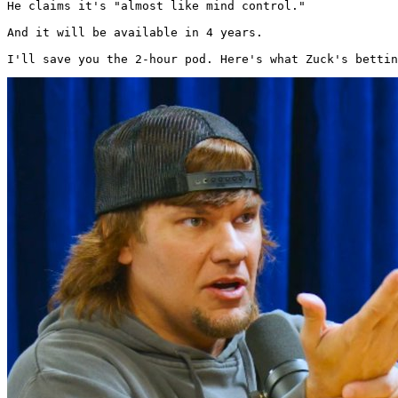
He claims it's "almost like mind control."

And it will be available in 4 years.

I'll save you the 2-hour pod. Here's what Zuck's bettin