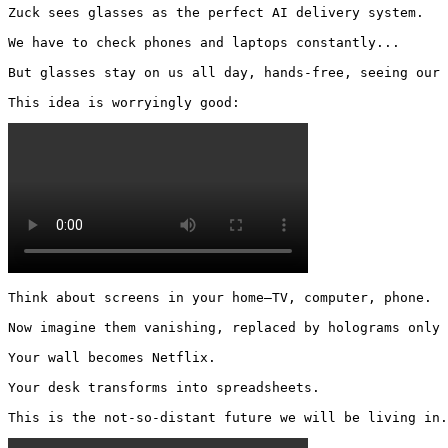
Zuck sees glasses as the perfect AI delivery system.

We have to check phones and laptops constantly...

But glasses stay on us all day, hands-free, seeing our 
This idea is worryingly good: 
Think about screens in your home—TV, computer, phone.

Now imagine them vanishing, replaced by holograms only 
Your wall becomes Netflix.

Your desk transforms into spreadsheets.

This is the not-so-distant future we will be living in.