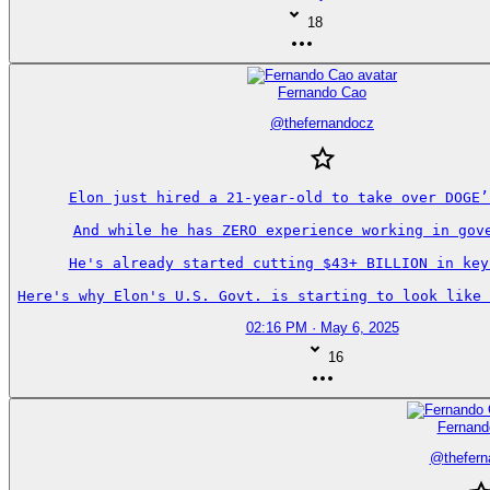
18
Fernando Cao
@
thefernandocz
Elon just hired a 21-year-old to take over DOGE’s
And while he has ZERO experience working in gove
He's already started cutting $43+ BILLION in key 
Here's why Elon's U.S. Govt. is starting to look like 
02:16 PM · May 6, 2025
16
Fernand
@
thefer