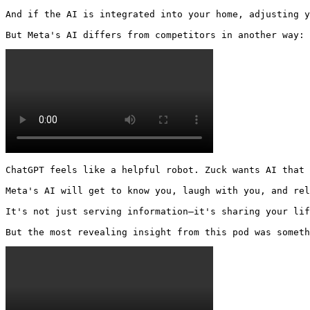
And if the AI is integrated into your home, adjusting y
But Meta's AI differs from competitors in another way: 
ChatGPT feels like a helpful robot. Zuck wants AI that 
Meta's AI will get to know you, laugh with you, and rel
It's not just serving information—it's sharing your lif
But the most revealing insight from this pod was someth