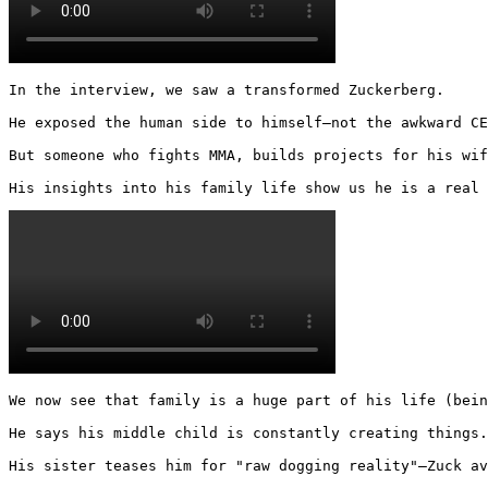
In the interview, we saw a transformed Zuckerberg.

He exposed the human side to himself—not the awkward CE
But someone who fights MMA, builds projects for his wif
His insights into his family life show us he is a real 
We now see that family is a huge part of his life (bein
He says his middle child is constantly creating things.

His sister teases him for "raw dogging reality"—Zuck av