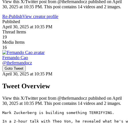
View this X/Twitter post from @thefernandocz published on April
30, 2025 at 10:35 PM. This post contains 14 videos and 2 images.
Re-Publish
View creator profile
Published
April 30, 2025 at 10:35 PM
Thread Items
19
Media Items
16
Fernando Cao
@
thefernandocz
Goto Tweet
April 30, 2025 at 10:35 PM
Tweet Overview
View this X/Twitter post from @thefernandocz published on April
30, 2025 at 10:35 PM. This post contains 14 videos and 2 images.
Mark Zuckerberg is building something TERRIFYING.

In a 2-hour talk with Theo Von, he revealed what he's w