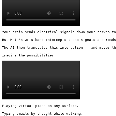
Your brain sends electrical signals down your nerves to
But Meta's wristband intercepts these signals and reads
The AI then translates this into action... and moves th
Imagine the possibilities: 
Playing virtual piano on any surface.

Typing emails by thought while walking.
