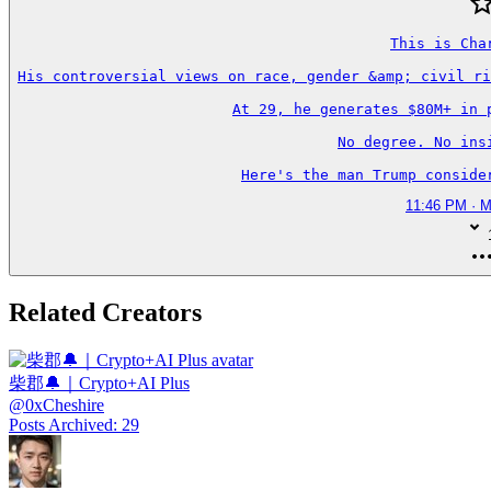
This is Char
His controversial views on race, gender &amp; civil ri
At 29, he generates $80M+ in p
No degree. No insi
Here's the man Trump conside
11:46 PM · M
Related Creators
柴郡🔔｜Crypto+AI Plus
@
0xCheshire
Posts Archived
:
29