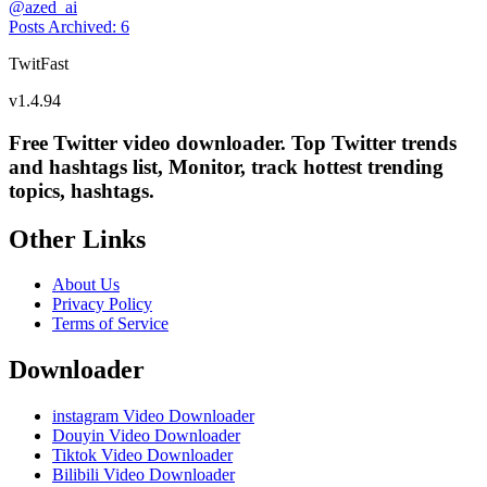
@
azed_ai
Posts Archived
:
6
TwitFast
v
1.4.94
Free Twitter video downloader. Top Twitter trends
and hashtags list, Monitor, track hottest trending
topics, hashtags.
Other Links
About Us
Privacy Policy
Terms of Service
Downloader
instagram Video Downloader
Douyin Video Downloader
Tiktok Video Downloader
Bilibili Video Downloader