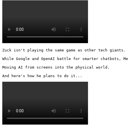
Zuck isn't playing the same game as other tech giants.

While Google and OpenAI battle for smarter chatbots, Me
Moving AI from screens into the physical world.

And here's how he plans to do it... 