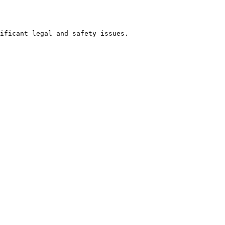
ificant legal and safety issues. 