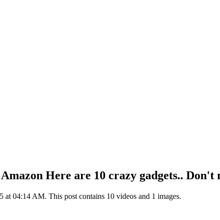
on Amazon Here are 10 crazy gadgets.. Don't
 at 04:14 AM. This post contains 10 videos and 1 images.