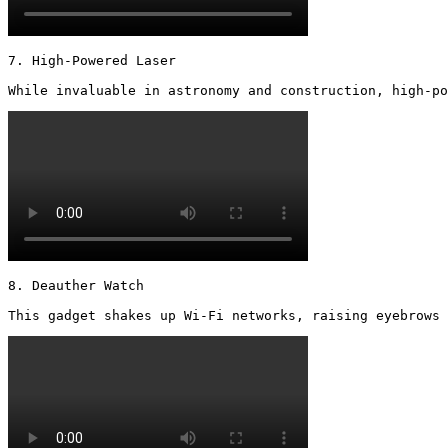
7. High-Powered Laser

While invaluable in astronomy and construction, high-po
8. Deauther Watch

This gadget shakes up Wi-Fi networks, raising eyebrows 