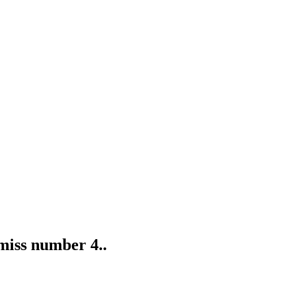
 miss number 4..