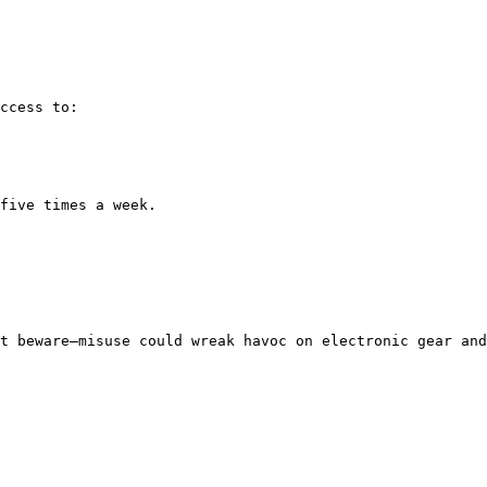
ccess to:

five times a week.

t beware—misuse could wreak havoc on electronic gear and