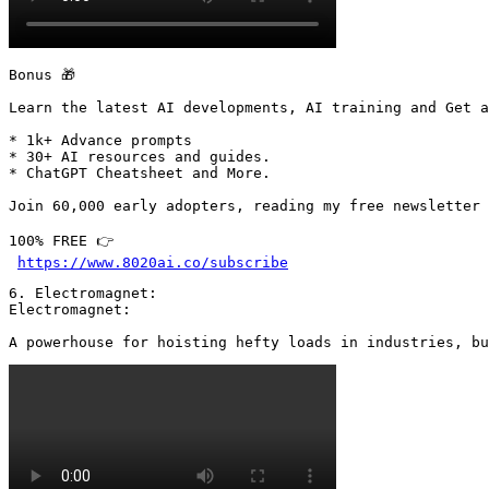
Bonus 🎁

Learn the latest AI developments, AI training and Get a
* 1k+ Advance prompts

* 30+ AI resources and guides.

* ChatGPT Cheatsheet and More.

Join 60,000 early adopters, reading my free newsletter 
100% FREE 👉

https://www.8020ai.co/subscribe
6. Electromagnet:

Electromagnet:

A powerhouse for hoisting hefty loads in industries, bu