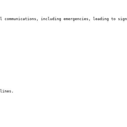
l communications, including emergencies, leading to sign
lines. 