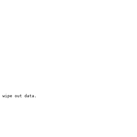
 wipe out data. 