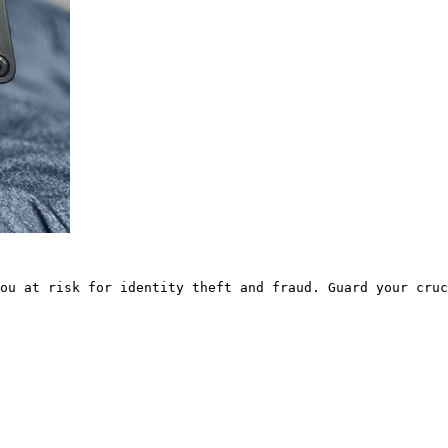
ou at risk for identity theft and fraud. Guard your cruc