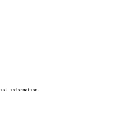
ial information.
