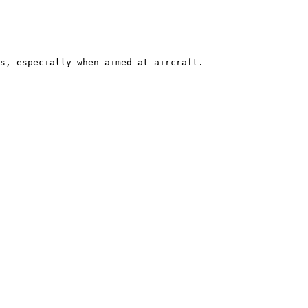
s, especially when aimed at aircraft. 