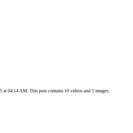
 at 04:14 AM. This post contains 10 videos and 1 images.