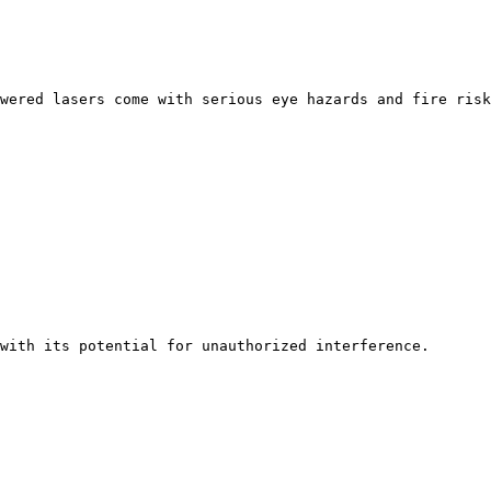
wered lasers come with serious eye hazards and fire risk
with its potential for unauthorized interference. 