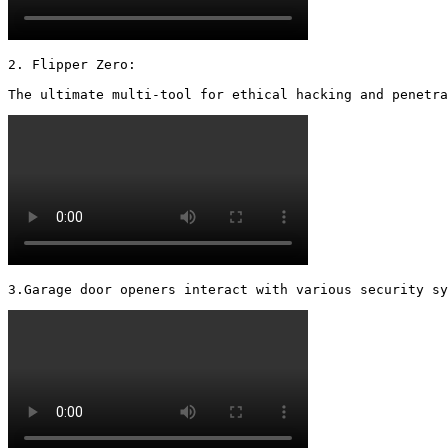
2. Flipper Zero:

The ultimate multi-tool for ethical hacking and penetra
3.Garage door openers interact with various security s