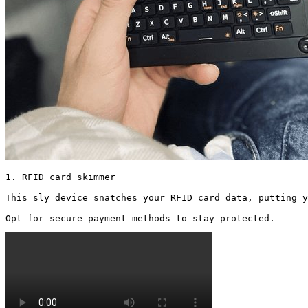
1. RFID card skimmer

This sly device snatches your RFID card data, putting y
Opt for secure payment methods to stay protected. 