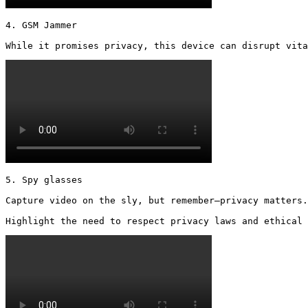
4. GSM Jammer

While it promises privacy, this device can disrupt vita
5. Spy glasses

Capture video on the sly, but remember—privacy matters.

Highlight the need to respect privacy laws and ethical 