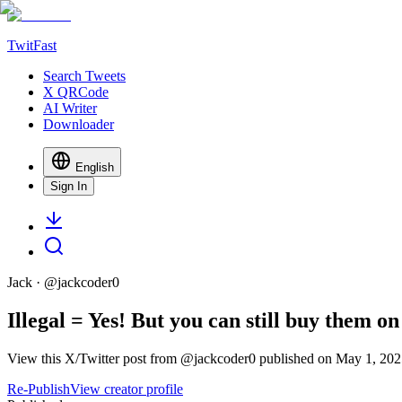
TwitFast
Search Tweets
X QRCode
AI Writer
Downloader
English
Sign In
Jack
· @
jackcoder0
Illegal = Yes! But you can still buy them 
View this X/Twitter post from @jackcoder0 published on May 1, 2025
Re-Publish
View creator profile