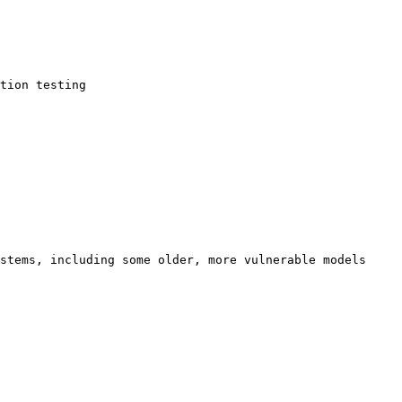
tion testing 
ystems, including some older, more vulnerable models 