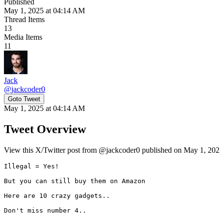
Published
May 1, 2025 at 04:14 AM
Thread Items
13
Media Items
11
Jack
@
jackcoder0
Goto Tweet
May 1, 2025 at 04:14 AM
Tweet Overview
View this X/Twitter post from @jackcoder0 published on May 1, 2025
Illegal = Yes!

But you can still buy them on Amazon

Here are 10 crazy gadgets..

Don't miss number 4.. 