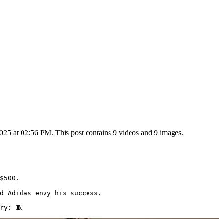
25 at 02:56 PM. This post contains 9 videos and 9 images.
$500.

d Adidas envy his success.

ry: 🧵 