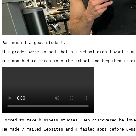
Ben wasn't a good student.

His grades were so bad that his school didn't want him 
His mom had to march into the school and beg them to gi
Forced to take business studies, Ben discovered he love
He made 7 failed websites and 4 failed apps before Gyms