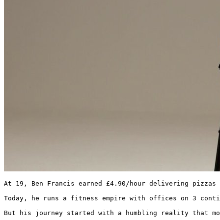
At 19, Ben Francis earned £4.90/hour delivering pizzas 
Today, he runs a fitness empire with offices on 3 conti
But his journey started with a humbling reality that mo