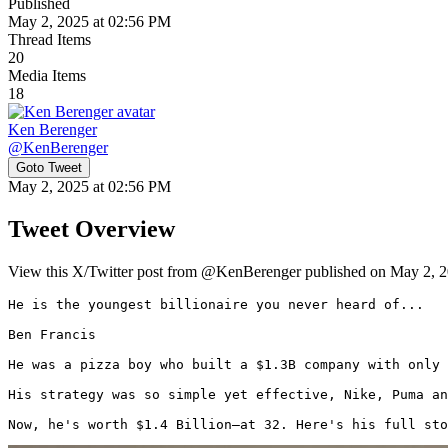
Published
May 2, 2025 at 02:56 PM
Thread Items
20
Media Items
18
Ken Berenger
@
KenBerenger
Goto Tweet
May 2, 2025 at 02:56 PM
Tweet Overview
View this X/Twitter post from @KenBerenger published on May 2, 20
He is the youngest billionaire you never heard of...

Ben Francis

He was a pizza boy who built a $1.3B company with only 
His strategy was so simple yet effective, Nike, Puma an
Now, he's worth $1.4 Billion—at 32. Here's his full sto