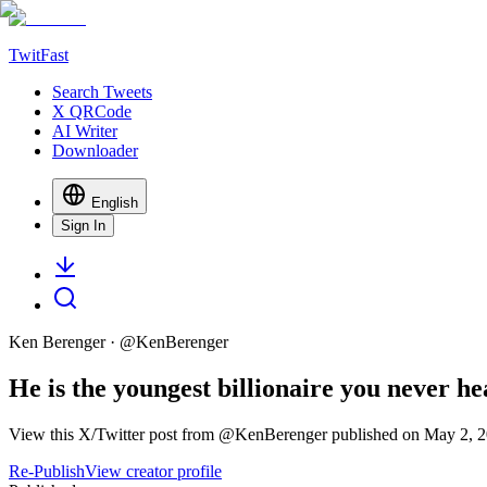
TwitFast
Search Tweets
X QRCode
AI Writer
Downloader
English
Sign In
Ken Berenger
· @
KenBerenger
He is the youngest billionaire you never h
View this X/Twitter post from @KenBerenger published on May 2, 20
Re-Publish
View creator profile