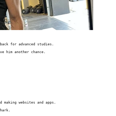
back for advanced studies.

ve him another chance. 
d making websites and apps.

hark.
