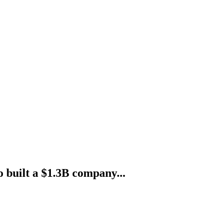
o built a $1.3B company...