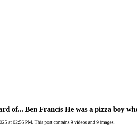
eard of... Ben Francis He was a pizza boy wh
25 at 02:56 PM. This post contains 9 videos and 9 images.