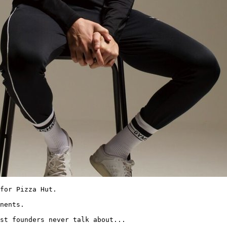
for Pizza Hut.

nents.

st founders never talk about... 