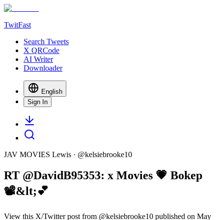
TwitFast
Search Tweets
X QRCode
AI Writer
Downloader
English
Sign In
JAV MOVIES Lewis
· @
kelsiebrooke10
RT @DavidB95353: x Movies 💗 Bokep
📽&lt;💕
View this X/Twitter post from @kelsiebrooke10 published on May