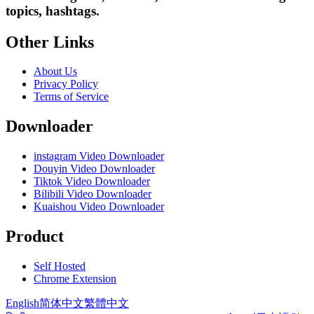
topics, hashtags.
Other Links
About Us
Privacy Policy
Terms of Service
Downloader
instagram Video Downloader
Douyin Video Downloader
Tiktok Video Downloader
Bilibili Video Downloader
Kuaishou Video Downloader
Product
Self Hosted
Chrome Extension
English
简体中文
繁體中文