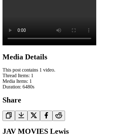
Media Details
This post contains 1 video.
Thread Items
:
1
Media Items
:
1
Duration:
6480
s
Share
JAV MOVIES Lewis