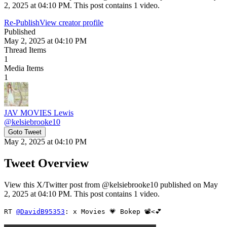
2, 2025 at 04:10 PM. This post contains 1 video.
Re-Publish
View creator profile
Published
May 2, 2025 at 04:10 PM
Thread Items
1
Media Items
1
JAV MOVIES Lewis
@
kelsiebrooke10
Goto Tweet
May 2, 2025 at 04:10 PM
Tweet Overview
View this X/Twitter post from @kelsiebrooke10 published on May
2, 2025 at 04:10 PM. This post contains 1 video.
RT 
@DavidB95353
: x Movies 💗 Bokep 📽<💕