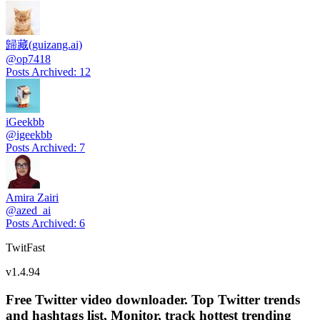
歸藏(guizang.ai)
@
op7418
Posts Archived
:
12
iGeekbb
@
igeekbb
Posts Archived
:
7
Amira Zairi
@
azed_ai
Posts Archived
:
6
TwitFast
v
1.4.94
Free Twitter video downloader. Top Twitter trends
and hashtags list, Monitor, track hottest trending