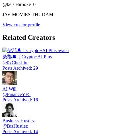
@
kelsiebrooke10
JAV MOVIES THUDAM
View creator profile
Related Creators
柴郡🔔｜Crypto+AI Plus
@
0xCheshire
Posts Archived
:
29
AI Will
@
FinanceYF5
Posts Archived
:
16
Business Hustlez
@
BizHustlez
Posts Archived
:
14