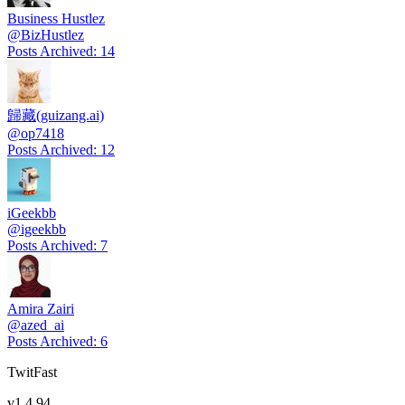
Business Hustlez
@
BizHustlez
Posts Archived
:
14
歸藏(guizang.ai)
@
op7418
Posts Archived
:
12
iGeekbb
@
igeekbb
Posts Archived
:
7
Amira Zairi
@
azed_ai
Posts Archived
:
6
TwitFast
v
1.4.94