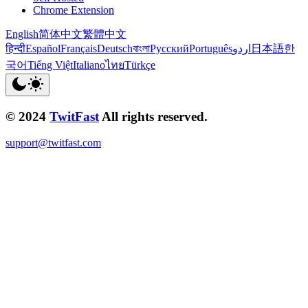
Chrome Extension
English
简体中文
繁體中文
हिन्दी
Español
Français
Deutsch
বাংলা
Русский
Português
اردو
日本語
한
국어
Tiếng Việt
Italiano
ไทย
Türkçe
© 2024
TwitFast
All rights reserved.
support@twitfast.com