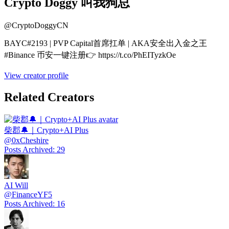
Crypto Doggy 叫我狗总
@
CryptoDoggyCN
BAYC#2193 | PVP Capital首席扛单 | AKA安全出入金之王
#Binance 币安一键注册👉 https://t.co/PhEITyzkOe
View creator profile
Related Creators
柴郡🔔｜Crypto+AI Plus
@
0xCheshire
Posts Archived
:
29
AI Will
@
FinanceYF5
Posts Archived
:
16