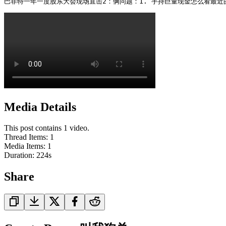
巴菲特一年一度股东大会现场直击2：俩问题：1. 手持巨量现金怎么看最近的
Media Details
This post contains 1 video.
Thread Items
:
1
Media Items
:
1
Duration:
224
s
Share