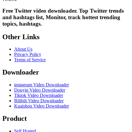
Free Twitter video downloader. Top Twitter trends
and hashtags list, Monitor, track hottest trending
topics, hashtags.
Other Links
About Us
Privacy Policy
Terms of Service
Downloader
instagram Video Downloader
Douyin Video Downloader
Tiktok Video Downloader
Bilibili Video Downloader
Kuaishou Video Downloader
Product
Self Hosted