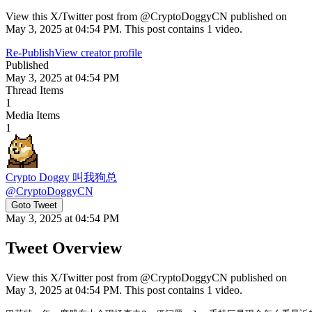
View this X/Twitter post from @CryptoDoggyCN published on
May 3, 2025 at 04:54 PM. This post contains 1 video.
Re-Publish
View creator profile
Published
May 3, 2025 at 04:54 PM
Thread Items
1
Media Items
1
Crypto Doggy 叫我狗总
@
CryptoDoggyCN
Goto Tweet
May 3, 2025 at 04:54 PM
Tweet Overview
View this X/Twitter post from @CryptoDoggyCN published on
May 3, 2025 at 04:54 PM. This post contains 1 video.