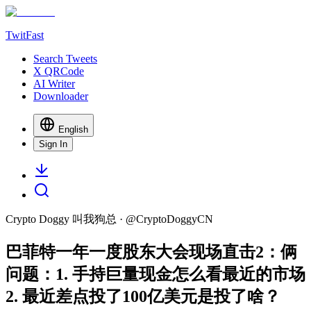
TwitFast
Search Tweets
X QRCode
AI Writer
Downloader
English
Sign In
Crypto Doggy 叫我狗总
· @
CryptoDoggyCN
巴菲特一年一度股东大会现场直击2：俩
问题：1. 手持巨量现金怎么看最近的市场
2. 最近差点投了100亿美元是投了啥？