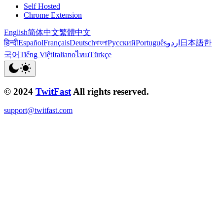
Self Hosted
Chrome Extension
English
简体中文
繁體中文
हिन्दी
Español
Français
Deutsch
বাংলা
Русский
Português
اردو
日本語
한
국어
Tiếng Việt
Italiano
ไทย
Türkçe
© 2024
TwitFast
All rights reserved.
support@twitfast.com