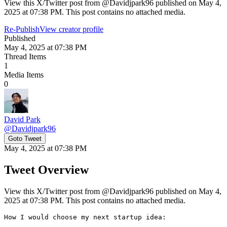
View this X/Twitter post from @Davidjpark96 published on May 4,
2025 at 07:38 PM. This post contains no attached media.
Re-Publish
View creator profile
Published
May 4, 2025 at 07:38 PM
Thread Items
1
Media Items
0
David Park
@
Davidjpark96
Goto Tweet
May 4, 2025 at 07:38 PM
Tweet Overview
View this X/Twitter post from @Davidjpark96 published on May 4,
2025 at 07:38 PM. This post contains no attached media.
How I would choose my next startup idea:
