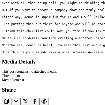
Even with all this being said, you might be thinking th
But if you want to create a company that can truly scal
Either way, Jenni is super fun for me and I will unlike
Just putting this out there for anyone who will be star
I think this checklist could save you time if you try t
Or this could derail you from creating a monster unicor
Nonetheless, could be helpful to read this list and dig
Hope this helps somebody make a more informed decision,
Media Details
This post contains no attached media.
Thread Items
:
1
Media Items
:
0
Share