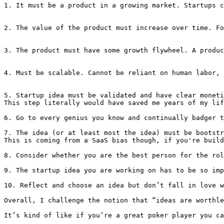
1. It must be a product in a growing market. Startups c
2. The value of the product must increase over time. Fo
3. The product must have some growth flywheel. A produc
4. Must be scalable. Cannot be reliant on human labor, 
5. Startup idea must be validated and have clear moneti
This step literally would have saved me years of my lif
6. Go to every genius you know and continually badger t
7. The idea (or at least most the idea) must be bootstr
This is coming from a SaaS bias though, if you're build
8. Consider whether you are the best person for the rol
9. The startup idea you are working on has to be so imp
10. Reflect and choose an idea but don’t fall in love w
Overall, I challenge the notion that “ideas are worthle
It’s kind of like if you’re a great poker player you ca