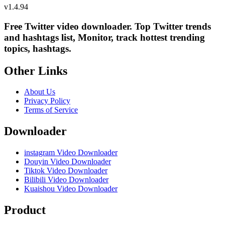
v
1.4.94
Free Twitter video downloader. Top Twitter trends
and hashtags list, Monitor, track hottest trending
topics, hashtags.
Other Links
About Us
Privacy Policy
Terms of Service
Downloader
instagram Video Downloader
Douyin Video Downloader
Tiktok Video Downloader
Bilibili Video Downloader
Kuaishou Video Downloader
Product