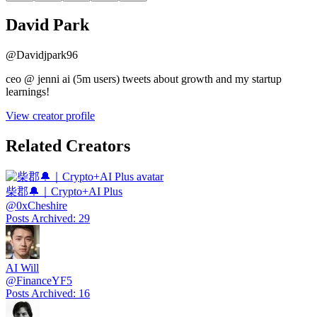
David Park
@
Davidjpark96
ceo @ jenni ai (5m users) tweets about growth and my startup
learnings!
View creator profile
Related Creators
柴郡🔔｜Crypto+AI Plus
@
0xCheshire
Posts Archived
:
29
AI Will
@
FinanceYF5
Posts Archived
:
16