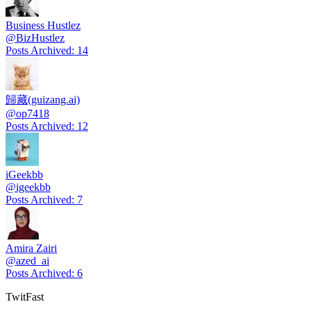
Business Hustlez
@
BizHustlez
Posts Archived
:
14
歸藏(guizang.ai)
@
op7418
Posts Archived
:
12
iGeekbb
@
igeekbb
Posts Archived
:
7
Amira Zairi
@
azed_ai
Posts Archived
:
6
TwitFast