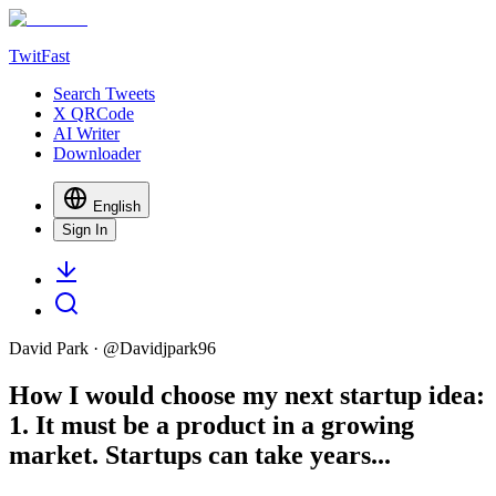
TwitFast
Search Tweets
X QRCode
AI Writer
Downloader
English
Sign In
David Park
· @
Davidjpark96
How I would choose my next startup idea:
1. It must be a product in a growing
market. Startups can take years...