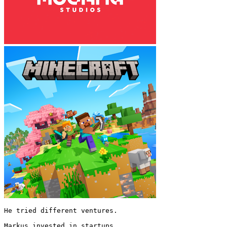
He tried different ventures.

Markus invested in startups.
