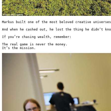
Markus built one of the most beloved creative universes
And when he cashed out, he lost the thing he didn’t kno
If you’re chasing wealth, remember:

The real game is never the money.

It’s the mission. 