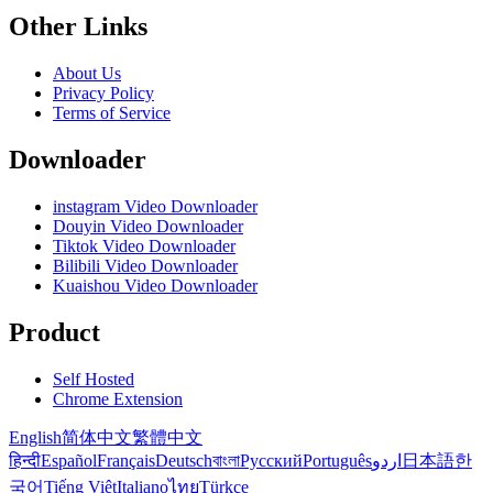
Other Links
About Us
Privacy Policy
Terms of Service
Downloader
instagram Video Downloader
Douyin Video Downloader
Tiktok Video Downloader
Bilibili Video Downloader
Kuaishou Video Downloader
Product
Self Hosted
Chrome Extension
English
简体中文
繁體中文
हिन्दी
Español
Français
Deutsch
বাংলা
Русский
Português
اردو
日本語
한
국어
Tiếng Việt
Italiano
ไทย
Türkçe