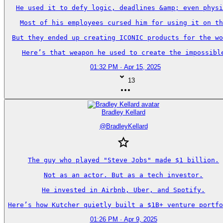
He used it to defy logic, deadlines &amp; even physi
Most of his employees cursed him for using it on th
But they ended up creating ICONIC products for the wo
Here’s that weapon he used to create the impossibl
01:32 PM · Apr 15, 2025
13
Bradley Kellard
@
BradleyKellard
The guy who played "Steve Jobs" made $1 billion.

Not as an actor. But as a tech investor.

He invested in Airbnb, Uber, and Spotify.

Here’s how Kutcher quietly built a $1B+ venture portfo
01:26 PM · Apr 9, 2025