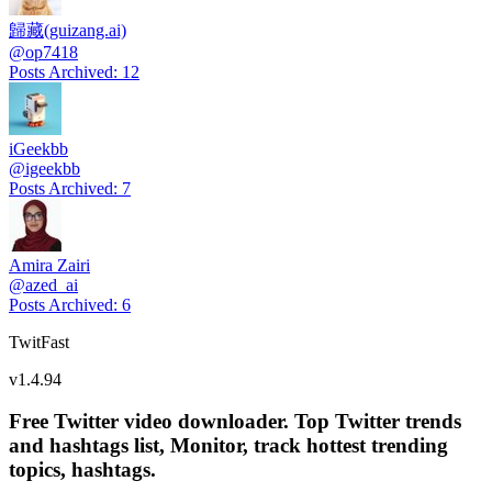
歸藏(guizang.ai)
@
op7418
Posts Archived
:
12
iGeekbb
@
igeekbb
Posts Archived
:
7
Amira Zairi
@
azed_ai
Posts Archived
:
6
TwitFast
v
1.4.94
Free Twitter video downloader. Top Twitter trends
and hashtags list, Monitor, track hottest trending
topics, hashtags.