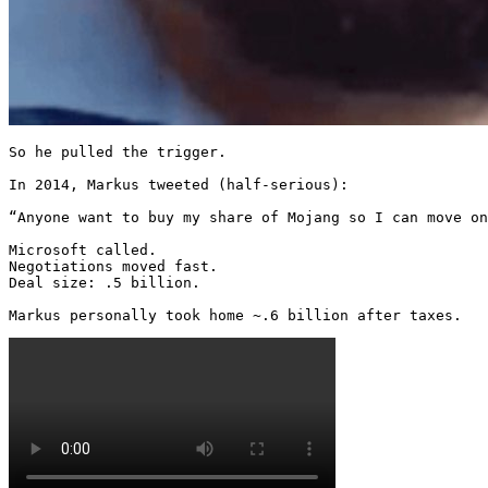
So he pulled the trigger.

In 2014, Markus tweeted (half-serious):

“Anyone want to buy my share of Mojang so I can move on
Microsoft called.

Negotiations moved fast.

Deal size: .5 billion.

Markus personally took home ~.6 billion after taxes. 