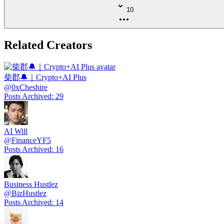
10
Related Creators
柴郡🔔｜Crypto+AI Plus
@
0xCheshire
Posts Archived
:
29
AI Will
@
FinanceYF5
Posts Archived
:
16
Business Hustlez
@
BizHustlez
Posts Archived
:
14