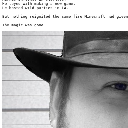
He toyed with making a new game.

He hosted wild parties in LA.

But nothing reignited the same fire Minecraft had given
The magic was gone. 