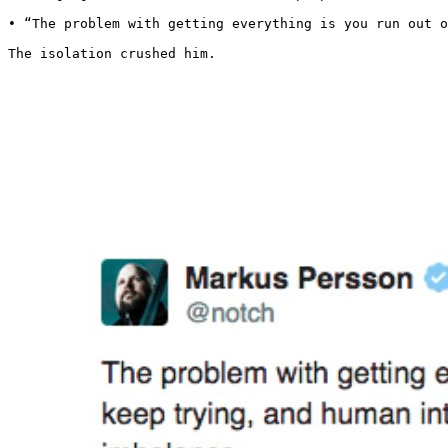
• “The problem with getting everything is you run out o
The isolation crushed him.