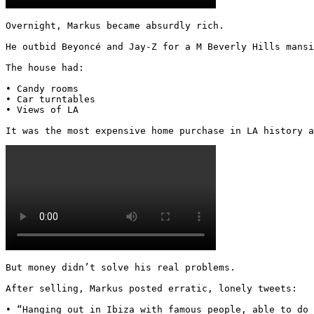
Overnight, Markus became absurdly rich.

He outbid Beyoncé and Jay-Z for a M Beverly Hills mansi
The house had:

• Candy rooms

• Car turntables

• Views of LA

It was the most expensive home purchase in LA history a
But money didn’t solve his real problems.

After selling, Markus posted erratic, lonely tweets:

• “Hanging out in Ibiza with famous people, able to do 