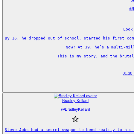
Br
@
Look
By 16, he dropped out of school, started his first com
Now? At 39, he’s a multi-mil
This is my story, and the brutal
01:30
Bradley Kellard
@
BradleyKellard
Steve Jobs had a secret weapon to bend reality to his 