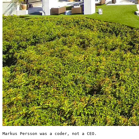
Markus Persson was a coder, not a CEO.
