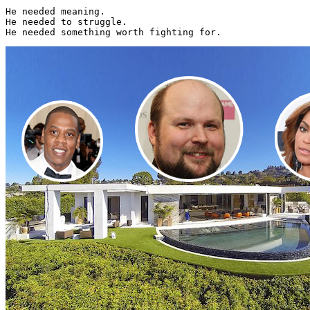
He needed meaning.

He needed to struggle.

He needed something worth fighting for. 