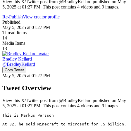
View this X/Twitter post from @BradleyKellard published on May
5, 2025 at 01:27 PM. This post contains 4 videos and 9 images.
Re-Publish
View creator profile
Published
May 5, 2025 at 01:27 PM
Thread Items
14
Media Items
13
Bradley Kellard
@
BradleyKellard
Goto Tweet
May 5, 2025 at 01:27 PM
Tweet Overview
View this X/Twitter post from @BradleyKellard published on May
5, 2025 at 01:27 PM. This post contains 4 videos and 9 images.
This is Markus Persson.

At 32, he sold Minecraft to Microsoft for .5 billion.
