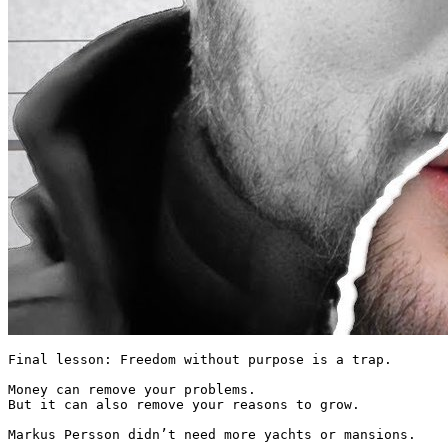
Final lesson: Freedom without purpose is a trap.

Money can remove your problems.

But it can also remove your reasons to grow.

Markus Persson didn’t need more yachts or mansions.
