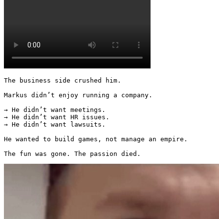
The business side crushed him.

Markus didn’t enjoy running a company.

→ He didn’t want meetings.

→ He didn’t want HR issues.

→ He didn’t want lawsuits.

He wanted to build games, not manage an empire.

The fun was gone. The passion died. 