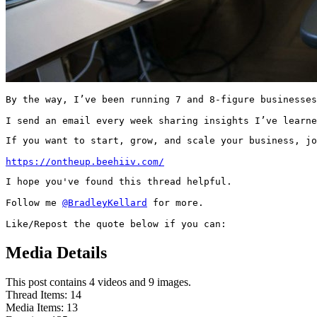
By the way, I’ve been running 7 and 8-figure businesses
I send an email every week sharing insights I’ve learne
If you want to start, grow, and scale your business, jo
https://ontheup.beehiiv.com/
I hope you've found this thread helpful.

Follow me 
@BradleyKellard
 for more.

Like/Repost the quote below if you can:
Media Details
This post contains 4 videos and 9 images.
Thread Items
:
14
Media Items
:
13