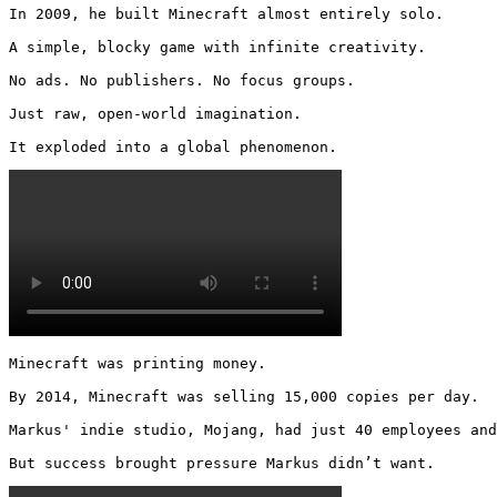
In 2009, he built Minecraft almost entirely solo.

A simple, blocky game with infinite creativity.

No ads. No publishers. No focus groups.

Just raw, open-world imagination.

It exploded into a global phenomenon. 
Minecraft was printing money.

By 2014, Minecraft was selling 15,000 copies per day.

Markus' indie studio, Mojang, had just 40 employees and
But success brought pressure Markus didn’t want. 