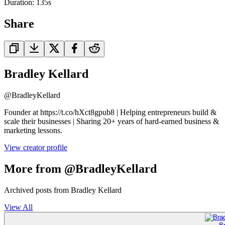
Duration:
135
s
Share
Bradley Kellard
@
BradleyKellard
Founder at https://t.co/hXct8gpub8 | Helping entrepreneurs build &
scale their businesses | Sharing 20+ years of hard-earned business &
marketing lessons.
View creator profile
More from @BradleyKellard
Archived posts from Bradley Kellard
View All