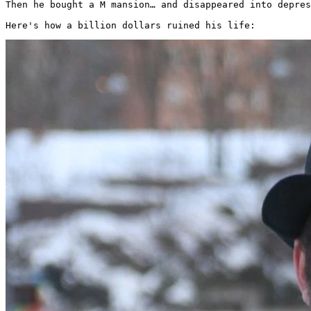
Then he bought a M mansion… and disappeared into depres
Here's how a billion dollars ruined his life: 