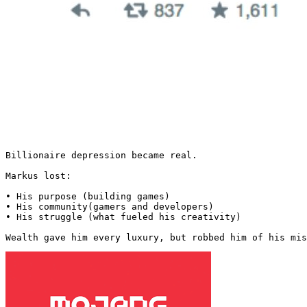
Billionaire depression became real.

Markus lost:

• His purpose (building games)

• His community(gamers and developers)

• His struggle (what fueled his creativity)

Wealth gave him every luxury, but robbed him of his mis