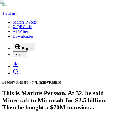
TwitFast
Search Tweets
X QRCode
AI Writer
Downloader
English
Sign In
Bradley Kellard
· @
BradleyKellard
This is Markus Persson. At 32, he sold
Minecraft to Microsoft for $2.5 billion.
Then he bought a $70M mansion...