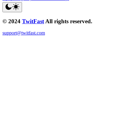
© 2024
TwitFast
All rights reserved.
support@twitfast.com