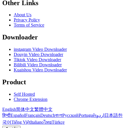
Other Links
About Us
Privacy Policy
Terms of Service
Downloader
instagram Video Downloader
Douyin Video Downloader
Tiktok Video Downloader
Bilibili Video Downloader
Kuaishou Video Downloader
Product
Self Hosted
Chrome Extension
English
简体中文
繁體中文
हिन्दी
Español
Français
Deutsch
বাংলা
Русский
Português
اردو
日本語
한
국어
Tiếng Việt
Italiano
ไทย
Türkçe