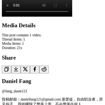
Media Details
This post contains 1 video.
Thread Items
:
1
Media Items
:
1
Duration:
21
s
Share
Daniel Fang
@
fang_danie121
投稿邮箱：danielfang121@gmail.com 基督徒，自由职业者，异
见份子， 我的嘴除了赞美上帝，不会赞美任何人。