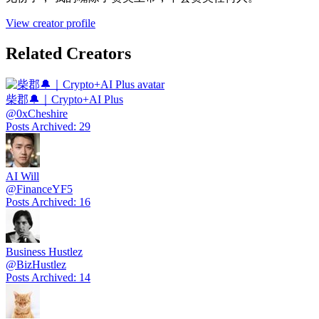
View creator profile
Related Creators
柴郡🔔｜Crypto+AI Plus
@
0xCheshire
Posts Archived
:
29
AI Will
@
FinanceYF5
Posts Archived
:
16
Business Hustlez
@
BizHustlez
Posts Archived
:
14