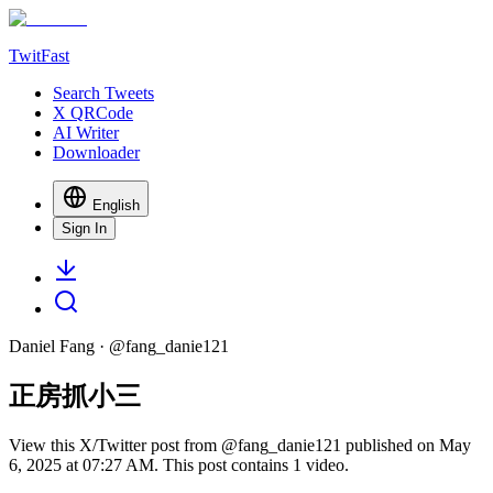
TwitFast
Search Tweets
X QRCode
AI Writer
Downloader
English
Sign In
Daniel Fang
· @
fang_danie121
正房抓小三
View this X/Twitter post from @fang_danie121 published on May
6, 2025 at 07:27 AM. This post contains 1 video.