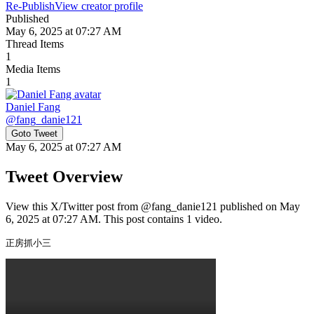
Re-Publish
View creator profile
Published
May 6, 2025 at 07:27 AM
Thread Items
1
Media Items
1
Daniel Fang
@
fang_danie121
Goto Tweet
May 6, 2025 at 07:27 AM
Tweet Overview
View this X/Twitter post from @fang_danie121 published on May
6, 2025 at 07:27 AM. This post contains 1 video.
正房抓小三 