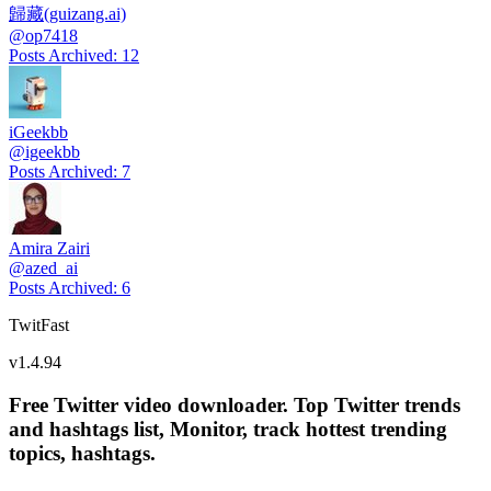
歸藏(guizang.ai)
@
op7418
Posts Archived
:
12
iGeekbb
@
igeekbb
Posts Archived
:
7
Amira Zairi
@
azed_ai
Posts Archived
:
6
TwitFast
v
1.4.94
Free Twitter video downloader. Top Twitter trends
and hashtags list, Monitor, track hottest trending
topics, hashtags.