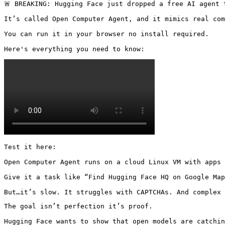
🚨 BREAKING: Hugging Face just dropped a free AI agent 
It’s called Open Computer Agent, and it mimics real com
You can run it in your browser no install required.

Here's everything you need to know: 
Test it here: 

Open Computer Agent runs on a cloud Linux VM with apps 
Give it a task like “Find Hugging Face HQ on Google Map
But…it’s slow. It struggles with CAPTCHAs. And complex 
The goal isn’t perfection it’s proof.

Hugging Face wants to show that open models are catchin