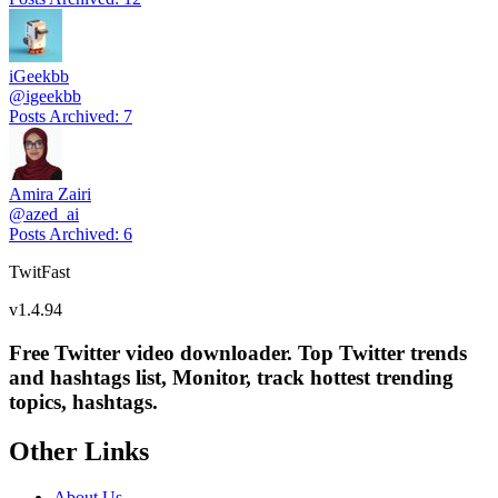
iGeekbb
@
igeekbb
Posts Archived
:
7
Amira Zairi
@
azed_ai
Posts Archived
:
6
TwitFast
v
1.4.94
Free Twitter video downloader. Top Twitter trends
and hashtags list, Monitor, track hottest trending
topics, hashtags.
Other Links
About Us