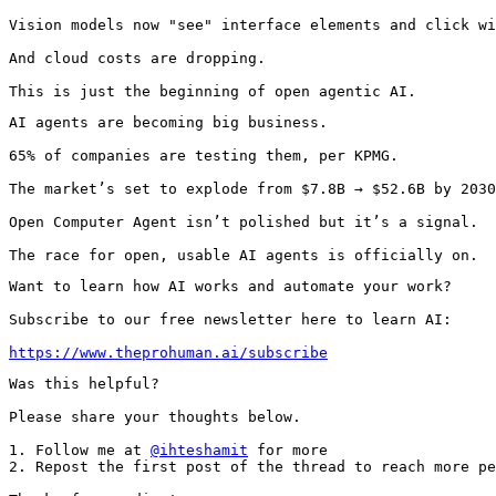
Vision models now "see" interface elements and click wi
And cloud costs are dropping.

This is just the beginning of open agentic AI.
AI agents are becoming big business.

65% of companies are testing them, per KPMG.

The market’s set to explode from $7.8B → $52.6B by 2030
Open Computer Agent isn’t polished but it’s a signal.

The race for open, usable AI agents is officially on.
Want to learn how AI works and automate your work?

Subscribe to our free newsletter here to learn AI:

https://www.theprohuman.ai/subscribe
Was this helpful?

Please share your thoughts below.

1. Follow me at 
@ihteshamit
 for more

2. Repost the first post of the thread to reach more pe