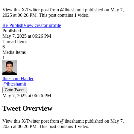
View this X/Twitter post from @ihteshamit published on May 7,
2025 at 06:26 PM. This post contains 1 video.
Re-Publish
View creator profile
Published
May 7, 2025 at 06:26 PM
Thread Items
6
Media Items
1
Ihtesham Haider
@
ihteshamit
Goto Tweet
May 7, 2025 at 06:26 PM
Tweet Overview
View this X/Twitter post from @ihteshamit published on May 7,
2025 at 06:26 PM. This post contains 1 video.