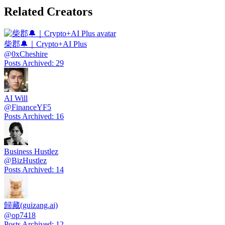
Related Creators
柴郡🔔｜Crypto+AI Plus
@
0xCheshire
Posts Archived
:
29
AI Will
@
FinanceYF5
Posts Archived
:
16
Business Hustlez
@
BizHustlez
Posts Archived
:
14
歸藏(guizang.ai)
@
op7418
Posts Archived
:
12