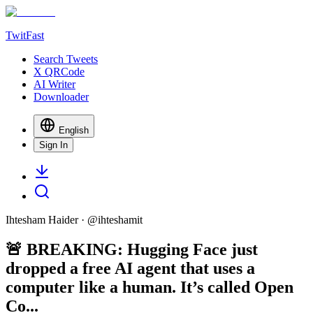
TwitFast
Search Tweets
X QRCode
AI Writer
Downloader
English
Sign In
Ihtesham Haider
· @
ihteshamit
🚨 BREAKING: Hugging Face just
dropped a free AI agent that uses a
computer like a human. It’s called Open
Co...