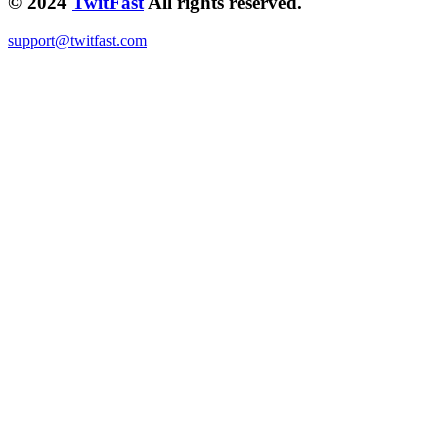
© 2024
TwitFast
All rights reserved.
support@twitfast.com