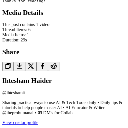
Thanks for reading!
Media Details
This post contains 1 video.
Thread Items
:
6
Media Items
:
1
Duration:
29
s
Share
Ihtesham Haider
@
ihteshamit
Sharing practical ways to use AI & Tech Tools daily • Daily tips &
tutorials to help people master AI • AI Educator & Writer
@theprohumanai • 📧 DM's for Collab
View creator profile