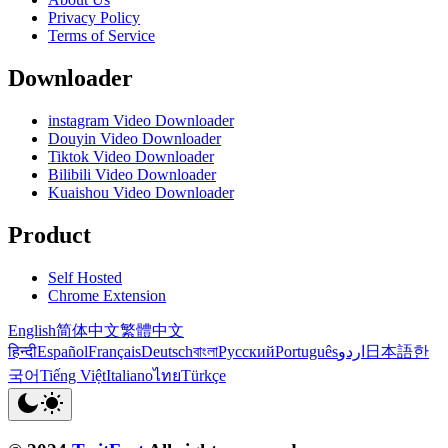
Privacy Policy
Terms of Service
Downloader
instagram Video Downloader
Douyin Video Downloader
Tiktok Video Downloader
Bilibili Video Downloader
Kuaishou Video Downloader
Product
Self Hosted
Chrome Extension
English
简体中文
繁體中文
हिन्दी
Español
Français
Deutsch
বাংলা
Русский
Português
اردو
日本語
한
국어
Tiếng Việt
Italiano
ไทย
Türkçe