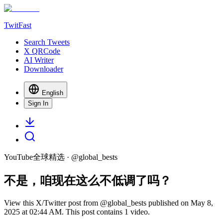
TwitFast
Search Tweets
X QRCode
AI Writer
Downloader
English
Sign In
YouTube全球精选
· @
global_bests
不是，咱现在这么不低调了吗？
View this X/Twitter post from @global_bests published on May 8,
2025 at 02:44 AM. This post contains 1 video.