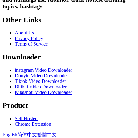
topics, hashtags.
Other Links
About Us
Privacy Policy
Terms of Service
Downloader
instagram Video Downloader
Douyin Video Downloader
Tiktok Video Downloader
Bilibili Video Downloader
Kuaishou Video Downloader
Product
Self Hosted
Chrome Extension
English
简体中文
繁體中文