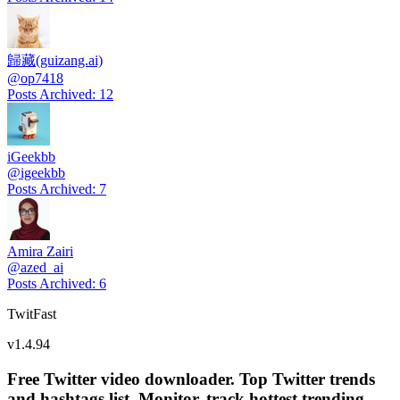
歸藏(guizang.ai)
@
op7418
Posts Archived
:
12
iGeekbb
@
igeekbb
Posts Archived
:
7
Amira Zairi
@
azed_ai
Posts Archived
:
6
TwitFast
v
1.4.94
Free Twitter video downloader. Top Twitter trends
and hashtags list, Monitor, track hottest trending