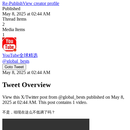
Re-Publish
View creator profile
Published
May 8, 2025 at 02:44 AM
Thread Items
2
Media Items
1
YouTube全球精选
@
global_bests
Goto Tweet
May 8, 2025 at 02:44 AM
Tweet Overview
View this X/Twitter post from @global_bests published on May 8,
2025 at 02:44 AM. This post contains 1 video.
不是，咱现在这么不低调了吗？ 