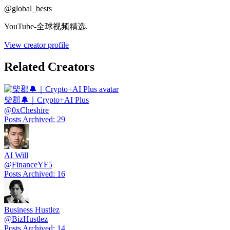
@
global_bests
YouTube-全球视频精选.
View creator profile
Related Creators
柴郡🔔｜Crypto+AI Plus
@
0xCheshire
Posts Archived
:
29
AI Will
@
FinanceYF5
Posts Archived
:
16
Business Hustlez
@
BizHustlez
Posts Archived
:
14