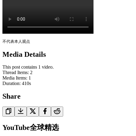
不代表本人观点
Media Details
This post contains 1 video.
Thread Items
:
2
Media Items
:
1
Duration:
410
s
Share
YouTube全球精选