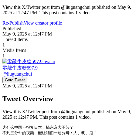
View this X/Twitter post from @liuguangchui published on May 9,
2025 at 12:47 PM. This post contains 1 video.
Re-Publish
View creator profile
Published
May 9, 2025 at 12:47 PM
Thread Items
1
Media Items
1
零敲牛皮糖597.9
@
liuguangchui
Goto Tweet
May 9, 2025 at 12:47 PM
Tweet Overview
View this X/Twitter post from @liuguangchui published on May 9,
2025 at 12:47 PM. This post contains 1 video.
为什么中国不报复日本，搞东京大图莎？

不到三分钟的视频，能让咱们一起分辨：人、狗、鬼！
