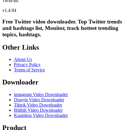
TwitFast
v
1.4.94
Free Twitter video downloader. Top Twitter trends
and hashtags list, Monitor, track hottest trending
topics, hashtags.
Other Links
About Us
Privacy Policy
Terms of Service
Downloader
instagram Video Downloader
Douyin Video Downloader
Tiktok Video Downloader
Bilibili Video Downloader
Kuaishou Video Downloader
Product