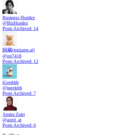
Business Hustlez
@
BizHustlez
Posts Archived
:
14
歸藏(guizang.ai)
@
op7418
Posts Archived
:
12
iGeekbb
@
igeekbb
Posts Archived
:
7
Amira Zairi
@
azed_ai
Posts Archived
:
6