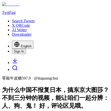
TwitFast
Search Tweets
X QRCode
AI Writer
Downloader
English
Sign In
零敲牛皮糖597.9
· @
liuguangchui
为什么中国不报复日本，搞东京大图莎？
不到三分钟的视频，能让咱们一起分辨：
人、狗、鬼！ 好，评论区见哦。