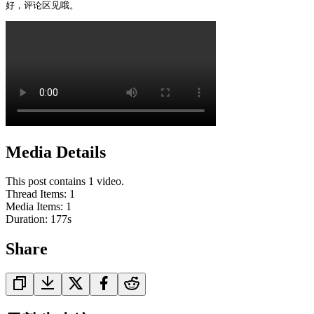
好，评论区见哦。
Media Details
This post contains 1 video.
Thread Items
:
1
Media Items
:
1
Duration:
177
s
Share