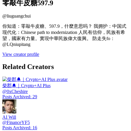
零敲牛皮糖597.9
@
liuguangchui
你知道：零敲牛皮糖、597.9，什麼意思吗？ 我拥护：中国式
现代化：Chinese path to modernization 人民有信仰，民族有希
望，國家有力量。實現中華民族偉大復興。 防走失fo：
@LQniupitang
View creator profile
Related Creators
柴郡🔔｜Crypto+AI Plus
@
0xCheshire
Posts Archived
:
29
AI Will
@
FinanceYF5
Posts Archived
:
16