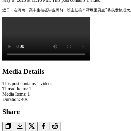
May 9, 2025 at 11:16 PM. This post contains 1 video.
近日，在河南，高中生拍摄毕业照前，班主任挨个帮班里男生“将头发梳成大
Media Details
This post contains 1 video.
Thread Items
:
1
Media Items
:
1
Duration:
40
s
Share