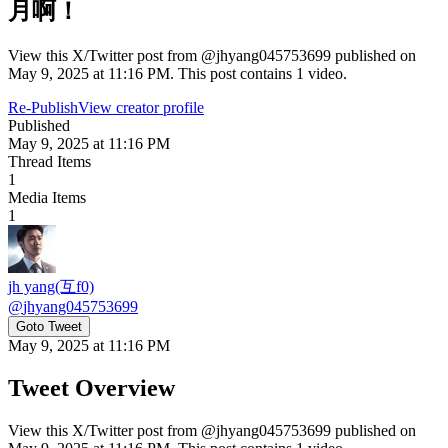
月啊！
View this X/Twitter post from @jhyang045753699 published on
May 9, 2025 at 11:16 PM. This post contains 1 video.
Re-Publish
View creator profile
Published
May 9, 2025 at 11:16 PM
Thread Items
1
Media Items
1
jh yang(互f0)
@
jhyang045753699
Goto Tweet
May 9, 2025 at 11:16 PM
Tweet Overview
View this X/Twitter post from @jhyang045753699 published on