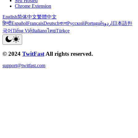
Self Hosted
Chrome Extension
English
简体中文
繁體中文
हिन्दी
Español
Français
Deutsch
বাংলা
Русский
Português
اردو
日本語
한
국어
Tiếng Việt
Italiano
ไทย
Türkçe
© 2024
TwitFast
All rights reserved.
support@twitfast.com