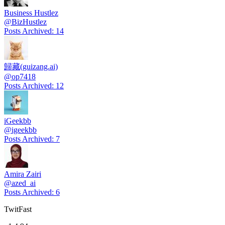
Business Hustlez
@
BizHustlez
Posts Archived
:
14
歸藏(guizang.ai)
@
op7418
Posts Archived
:
12
iGeekbb
@
igeekbb
Posts Archived
:
7
Amira Zairi
@
azed_ai
Posts Archived
:
6
TwitFast