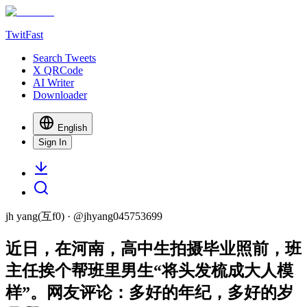
TwitFast
Search Tweets
X QRCode
AI Writer
Downloader
English
Sign In
jh yang(互f0)
· @
jhyang045753699
近日，在河南，高中生拍摄毕业照前，班
主任挨个帮班里男生“将头发梳成大人模
样”。网友评论：多好的年纪，多好的岁