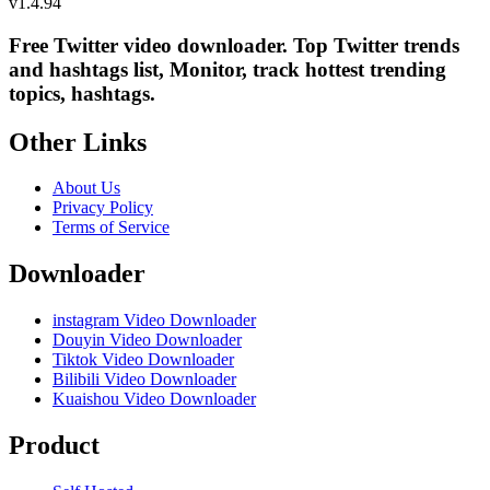
v
1.4.94
Free Twitter video downloader. Top Twitter trends
and hashtags list, Monitor, track hottest trending
topics, hashtags.
Other Links
About Us
Privacy Policy
Terms of Service
Downloader
instagram Video Downloader
Douyin Video Downloader
Tiktok Video Downloader
Bilibili Video Downloader
Kuaishou Video Downloader
Product