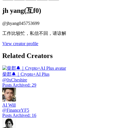
jh yang(互f0)
@
jhyang045753699
工作比较忙，私信不回，请谅解
View creator profile
Related Creators
柴郡🔔｜Crypto+AI Plus
@
0xCheshire
Posts Archived
:
29
AI Will
@
FinanceYF5
Posts Archived
:
16