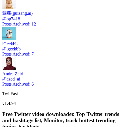
歸藏(guizang.ai)
@
op7418
Posts Archived
:
12
iGeekbb
@
igeekbb
Posts Archived
:
7
Amira Zairi
@
azed_ai
Posts Archived
:
6
TwitFast
v
1.4.94
Free Twitter video downloader. Top Twitter trends
and hashtags list, Monitor, track hottest trending
topics, hashtags.