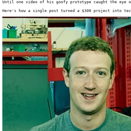
Until one video of his goofy prototype caught the eye o
Here's how a single post turned a $300 project into tec