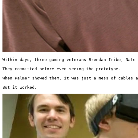
Within days, three gaming veterans—Brendan Iribe, Nate 
They committed before even seeing the prototype.

When Palmer showed them, it was just a mess of cables a
But it worked. 