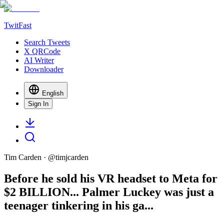
TwitFast
Search Tweets
X QRCode
AI Writer
Downloader
English
Sign In
Tim Carden
· @
timjcarden
Before he sold his VR headset to Meta for
$2 BILLION... Palmer Luckey was just a
teenager tinkering in his ga...