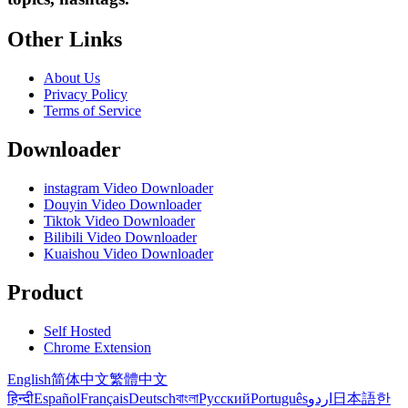
Other Links
About Us
Privacy Policy
Terms of Service
Downloader
instagram Video Downloader
Douyin Video Downloader
Tiktok Video Downloader
Bilibili Video Downloader
Kuaishou Video Downloader
Product
Self Hosted
Chrome Extension
English
简体中文
繁體中文
हिन्दी
Español
Français
Deutsch
বাংলা
Русский
Português
اردو
日本語
한