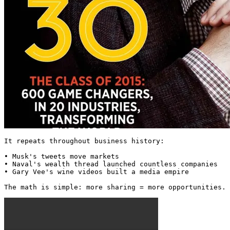
It repeats throughout business history:

• Musk's tweets move markets

• Naval's wealth thread launched countless companies

• Gary Vee's wine videos built a media empire

The math is simple: more sharing = more opportunities. 