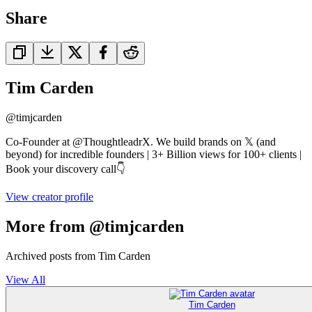
Share
Tim Carden
@
timjcarden
Co-Founder at @ThoughtleadrX. We build brands on 𝕏 (and
beyond) for incredible founders | 3+ Billion views for 100+ clients |
Book your discovery call👇
View creator profile
More from @timjcarden
Archived posts from Tim Carden
View All
Tim Carden