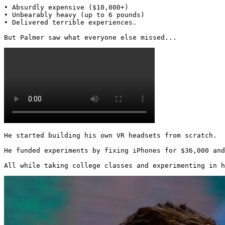
• Absurdly expensive ($10,000+)

• Unbearably heavy (up to 6 pounds)

• Delivered terrible experiences.

But Palmer saw what everyone else missed... 
He started building his own VR headsets from scratch.

He funded experiments by fixing iPhones for $36,000 and
All while taking college classes and experimenting in h