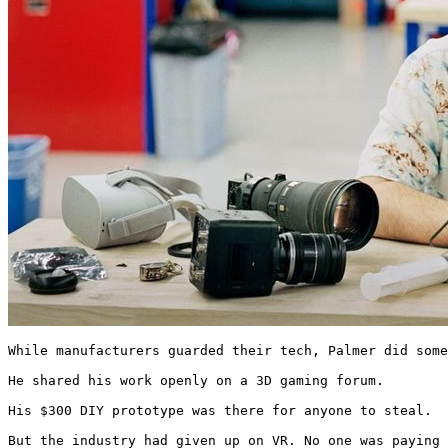
While manufacturers guarded their tech, Palmer did some
He shared his work openly on a 3D gaming forum.

His $300 DIY prototype was there for anyone to steal.

But the industry had given up on VR. No one was paying 