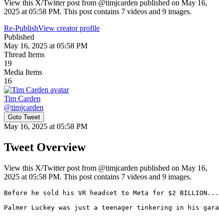
View this X/Twitter post from @timjcarden published on May 16,
2025 at 05:58 PM. This post contains 7 videos and 9 images.
Re-Publish
View creator profile
Published
May 16, 2025 at 05:58 PM
Thread Items
19
Media Items
16
Tim Carden
@
timjcarden
Goto Tweet
May 16, 2025 at 05:58 PM
Tweet Overview
View this X/Twitter post from @timjcarden published on May 16,
2025 at 05:58 PM. This post contains 7 videos and 9 images.
Before he sold his VR headset to Meta for $2 BILLION...

Palmer Luckey was just a teenager tinkering in his gara