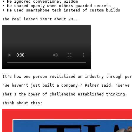
• He ignored conventional wisdom

• He shared openly when others guarded secrets

• He used smartphone tech instead of custom builds

The real lesson isn't about VR... 
It's how one person revitalized an industry through per
"We haven't just built a company," Palmer said. "We've 
That's the power of challenging established thinking.

Think about this: 