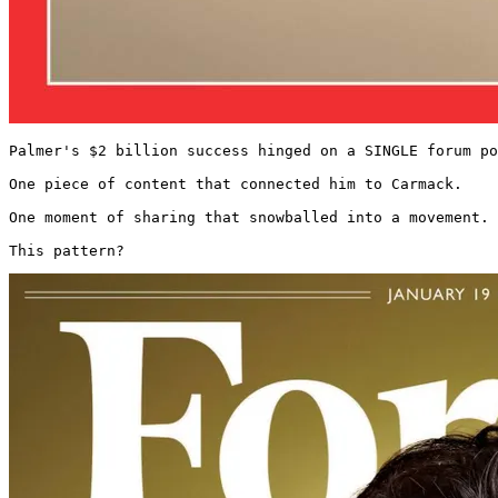
Palmer's $2 billion success hinged on a SINGLE forum po
One piece of content that connected him to Carmack.

One moment of sharing that snowballed into a movement.

This pattern? 