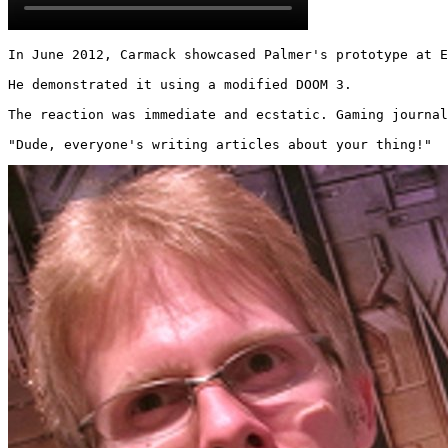
In June 2012, Carmack showcased Palmer's prototype at E
He demonstrated it using a modified DOOM 3.

The reaction was immediate and ecstatic. Gaming journal
"Dude, everyone's writing articles about your thing!" 