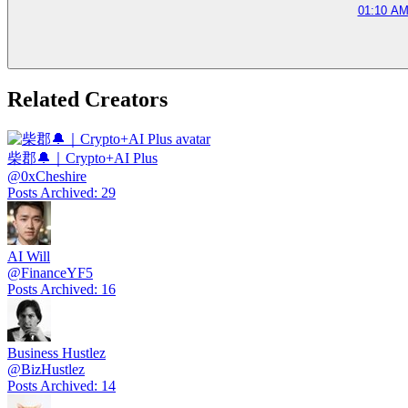
01:10 AM
Related Creators
柴郡🔔｜Crypto+AI Plus
@
0xCheshire
Posts Archived
:
29
AI Will
@
FinanceYF5
Posts Archived
:
16
Business Hustlez
@
BizHustlez
Posts Archived
:
14