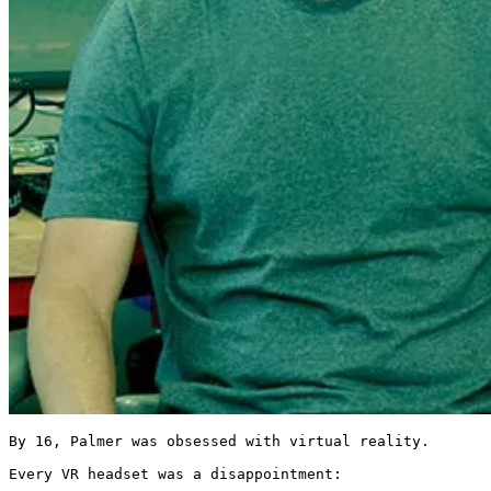
By 16, Palmer was obsessed with virtual reality.

Every VR headset was a disappointment:
