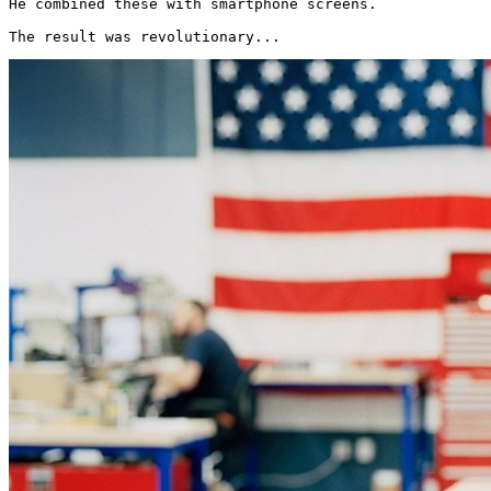
He combined these with smartphone screens.

The result was revolutionary... 