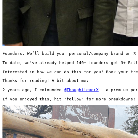
Founders: We’ll build your personal/company brand on 𝕏
To date, we've already helped 140+ founders get 3+ Bill
Interested in how we can do this for you? Book your fre
Thanks for reading! A bit about me:

2 years ago, I cofounded 
@ThoughtleadrX
 — a premium per
If you enjoyed this, hit "follow" for more breakdowns! 