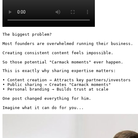
The biggest problem?

Most founders are overwhelmed running their business.

Creating consistent content feels impossible.

So those potential "Carmack moments" ever happen.
This is exactly why sharing expertise matters:

• Content creation → Attracts key partners/investors

• Public sharing → Creates "Carmack moments"

• Personal branding → Builds trust at scale

One post changed everything for him.

Imagine what it can do for you... 