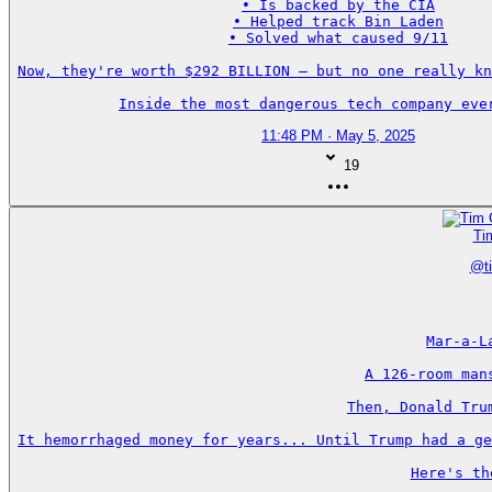
• Is backed by the CIA

• Helped track Bin Laden

• Solved what caused 9/11

Now, they're worth $292 BILLION — but no one really kn
Inside the most dangerous tech company eve
11:48 PM · May 5, 2025
19
Ti
@
t
Mar-a-L
A 126-room man
Then, Donald Tru
It hemorrhaged money for years... Until Trump had a ge
Here's th