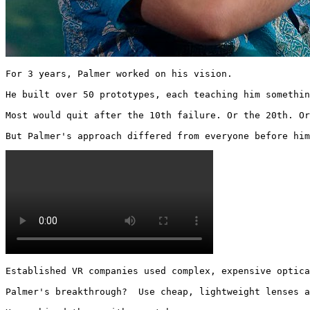
For 3 years, Palmer worked on his vision.

He built over 50 prototypes, each teaching him somethin
Most would quit after the 10th failure. Or the 20th. Or
But Palmer's approach differed from everyone before him
Established VR companies used complex, expensive optica
Palmer's breakthrough?  Use cheap, lightweight lenses a