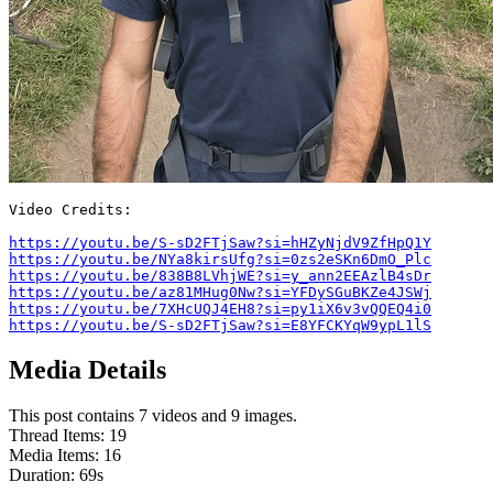
Video Credits:

https://youtu.be/S-sD2FTjSaw?si=hHZyNjdV9ZfHpQ1Y
https://youtu.be/NYa8kirsUfg?si=0zs2eSKn6DmO_Plc
https://youtu.be/838B8LVhjWE?si=y_ann2EEAzlB4sDr
https://youtu.be/az81MHug0Nw?si=YFDySGuBKZe4JSWj
https://youtu.be/7XHcUQJ4EH8?si=py1iX6v3vQQEQ4i0
https://youtu.be/S-sD2FTjSaw?si=E8YFCKYqW9ypL1lS
Media Details
This post contains 7 videos and 9 images.
Thread Items
:
19
Media Items
:
16
Duration:
69
s