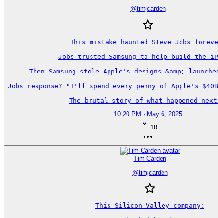
@
timjcarden
This mistake haunted Steve Jobs foreve
Jobs trusted Samsung to help build the iP
Then Samsung stole Apple's designs &amp; launched
Jobs response? "I'll spend every penny of Apple's $40B
The brutal story of what happened next
10:20 PM · May 6, 2025
18
Tim Carden
@
timjcarden
This Silicon Valley company:
