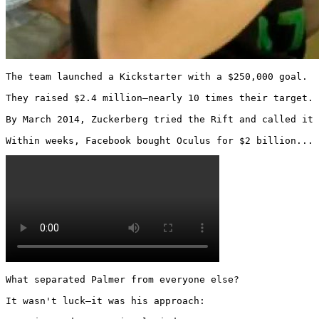
The team launched a Kickstarter with a $250,000 goal.

They raised $2.4 million—nearly 10 times their target.

By March 2014, Zuckerberg tried the Rift and called it 
Within weeks, Facebook bought Oculus for $2 billion... 
What separated Palmer from everyone else?

It wasn't luck—it was his approach:
