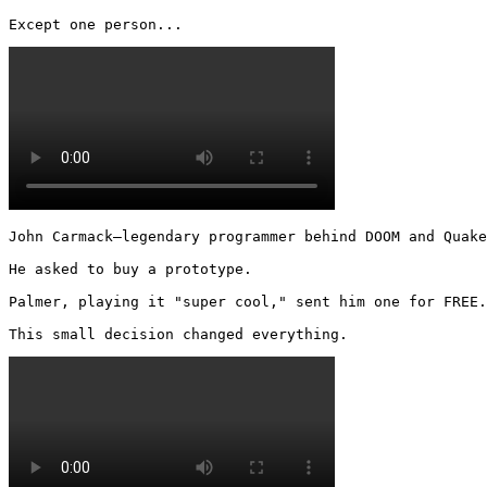
Except one person... 
John Carmack—legendary programmer behind DOOM and Quake
He asked to buy a prototype.

Palmer, playing it "super cool," sent him one for FREE.

This small decision changed everything. 