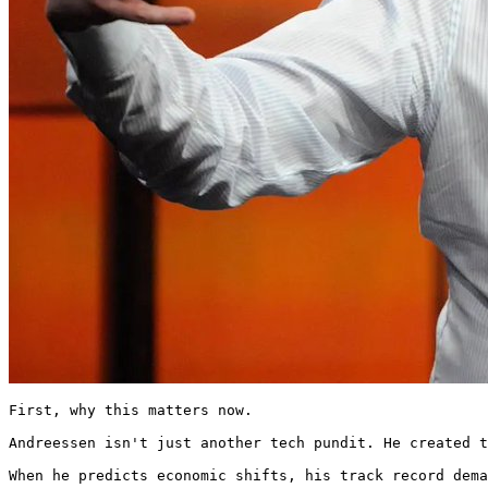
First, why this matters now.

Andreessen isn't just another tech pundit. He created t
When he predicts economic shifts, his track record dema