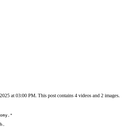
25 at 03:00 PM. This post contains 4 videos and 2 images.
omy."

h.
