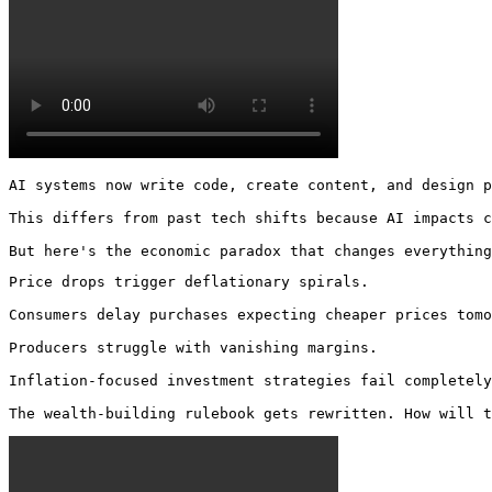
AI systems now write code, create content, and design p
This differs from past tech shifts because AI impacts c
But here's the economic paradox that changes everything
Price drops trigger deflationary spirals.

Consumers delay purchases expecting cheaper prices tomo
Producers struggle with vanishing margins.

Inflation-focused investment strategies fail completely
The wealth-building rulebook gets rewritten. How will t