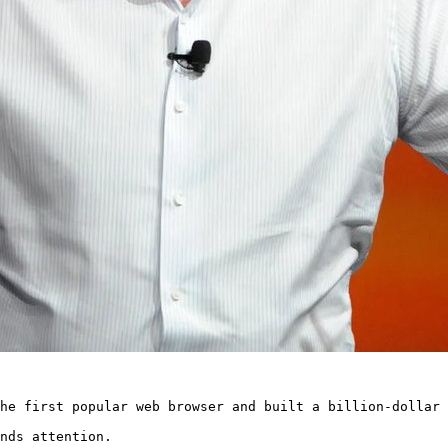
he first popular web browser and built a billion-dollar 
nds attention.
