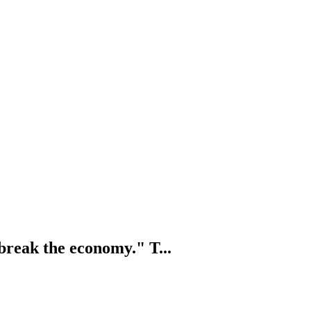
 break the economy." T...