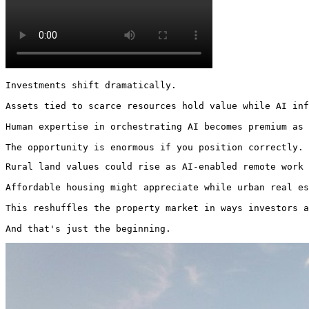
Investments shift dramatically.

Assets tied to scarce resources hold value while AI inf
Human expertise in orchestrating AI becomes premium as 
The opportunity is enormous if you position correctly. 
Rural land values could rise as AI-enabled remote work 
Affordable housing might appreciate while urban real es
This reshuffles the property market in ways investors a
And that's just the beginning. 