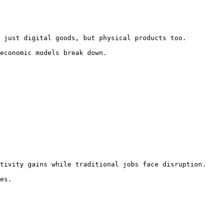
 just digital goods, but physical products too.

economic models break down.

tivity gains while traditional jobs face disruption.

es.
