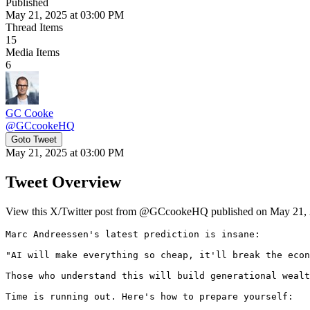
Published
May 21, 2025 at 03:00 PM
Thread Items
15
Media Items
6
GC Cooke
@
GCcookeHQ
Goto Tweet
May 21, 2025 at 03:00 PM
Tweet Overview
View this X/Twitter post from @GCcookeHQ published on May 21, 20
Marc Andreessen's latest prediction is insane:

"AI will make everything so cheap, it'll break the econ
Those who understand this will build generational wealt
Time is running out. Here's how to prepare yourself: 