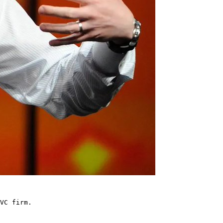
VC firm.
