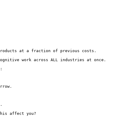
roducts at a fraction of previous costs.

ognitive work across ALL industries at once.

:
rrow.

.

his affect you? 