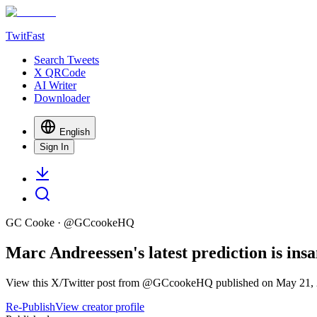
TwitFast
Search Tweets
X QRCode
AI Writer
Downloader
English
Sign In
GC Cooke
· @
GCcookeHQ
Marc Andreessen's latest prediction is insa
View this X/Twitter post from @GCcookeHQ published on May 21, 20
Re-Publish
View creator profile