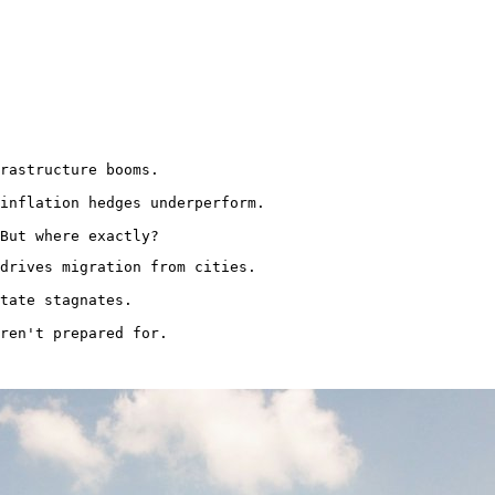
rastructure booms.

inflation hedges underperform.

But where exactly?
drives migration from cities.

tate stagnates.

ren't prepared for.
