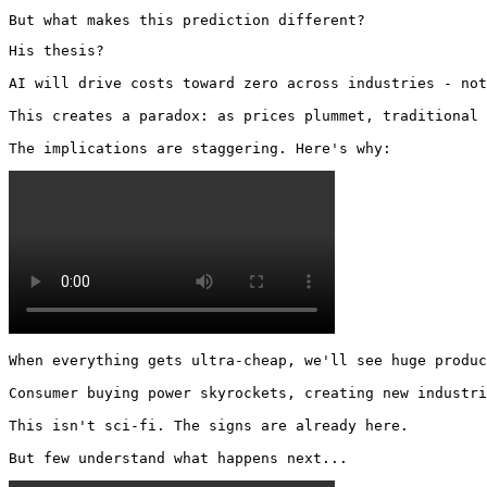
But what makes this prediction different?
His thesis?

AI will drive costs toward zero across industries - not
This creates a paradox: as prices plummet, traditional 
The implications are staggering. Here's why: 
When everything gets ultra-cheap, we'll see huge produc
Consumer buying power skyrockets, creating new industri
This isn't sci-fi. The signs are already here.

But few understand what happens next... 