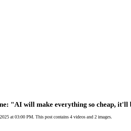
ne: "AI will make everything so cheap, it'll
25 at 03:00 PM. This post contains 4 videos and 2 images.