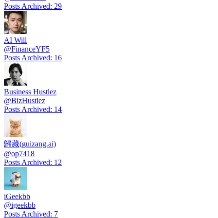
Posts Archived
:
29
AI Will
@
FinanceYF5
Posts Archived
:
16
Business Hustlez
@
BizHustlez
Posts Archived
:
14
歸藏(guizang.ai)
@
op7418
Posts Archived
:
12
iGeekbb
@
igeekbb
Posts Archived
:
7