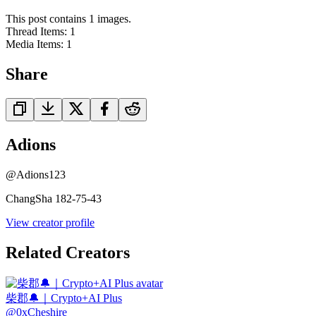
This post contains 1 images.
Thread Items
:
1
Media Items
:
1
Share
Adions
@
Adions123
ChangSha 182-75-43
View creator profile
Related Creators
柴郡🔔｜Crypto+AI Plus
@
0xCheshire