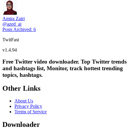
Amira Zairi
@
azed_ai
Posts Archived
:
6
TwitFast
v
1.4.94
Free Twitter video downloader. Top Twitter trends
and hashtags list, Monitor, track hottest trending
topics, hashtags.
Other Links
About Us
Privacy Policy
Terms of Service
Downloader