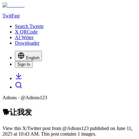
TwitFast
Search Tweets
X QRCode
AI Writer
Downloader
English
Sign In
Adions
· @
Adions123
🐕让我发
View this X/Twitter post from @Adions123 published on June 11,
2025 at 10:43 AM. This post contains 1 images.