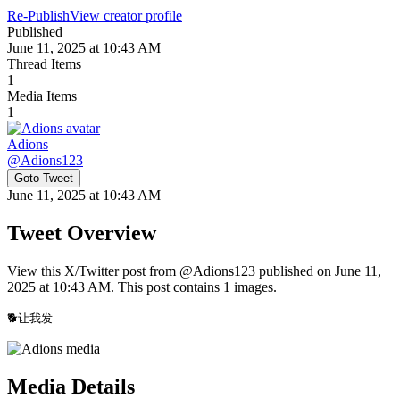
Re-Publish
View creator profile
Published
June 11, 2025 at 10:43 AM
Thread Items
1
Media Items
1
Adions
@
Adions123
Goto Tweet
June 11, 2025 at 10:43 AM
Tweet Overview
View this X/Twitter post from @Adions123 published on June 11,
2025 at 10:43 AM. This post contains 1 images.
🐕让我发 
Media Details