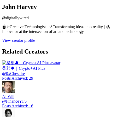
John Harvey
@
digitallywired
🤖✨Creative Technologist | 💡Transforming ideas into reality | 🚀
Innovator at the intersection of art and technology
View creator profile
Related Creators
柴郡🔔｜Crypto+AI Plus
@
0xCheshire
Posts Archived
:
29
AI Will
@
FinanceYF5
Posts Archived
:
16