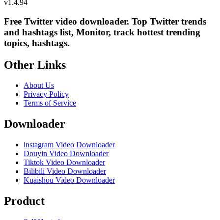
v
1.4.94
Free Twitter video downloader. Top Twitter trends
and hashtags list, Monitor, track hottest trending
topics, hashtags.
Other Links
About Us
Privacy Policy
Terms of Service
Downloader
instagram Video Downloader
Douyin Video Downloader
Tiktok Video Downloader
Bilibili Video Downloader
Kuaishou Video Downloader
Product