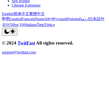
Self Hosted
Chrome Extension
English
简体中文
繁體中文
हिन्दी
Español
Français
Deutsch
বাংলা
Русский
Português
اردو
日本語
한
국어
Tiếng Việt
Italiano
ไทย
Türkçe
© 2024
TwitFast
All rights reserved.
support@twitfast.com