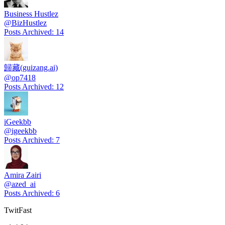
Business Hustlez
@
BizHustlez
Posts Archived
:
14
歸藏(guizang.ai)
@
op7418
Posts Archived
:
12
iGeekbb
@
igeekbb
Posts Archived
:
7
Amira Zairi
@
azed_ai
Posts Archived
:
6
TwitFast