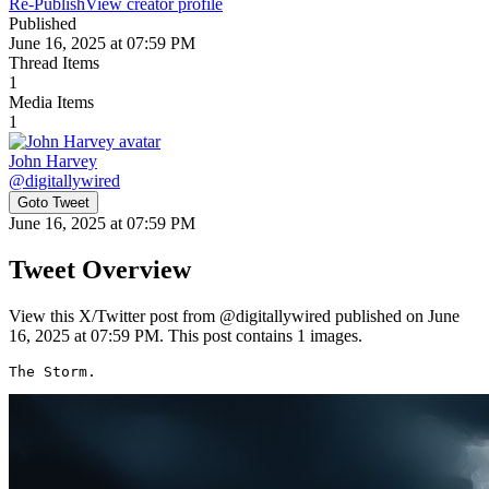
Re-Publish
View creator profile
Published
June 16, 2025 at 07:59 PM
Thread Items
1
Media Items
1
John Harvey
@
digitallywired
Goto Tweet
June 16, 2025 at 07:59 PM
Tweet Overview
View this X/Twitter post from @digitallywired published on June
16, 2025 at 07:59 PM. This post contains 1 images.
The Storm. 