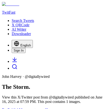
TwitFast
Search Tweets
X QRCode
AI Writer
Downloader
English
Sign In
John Harvey
· @
digitallywired
The Storm.
View this X/Twitter post from @digitallywired published on June
16, 2025 at 07:59 PM. This post contains 1 images.