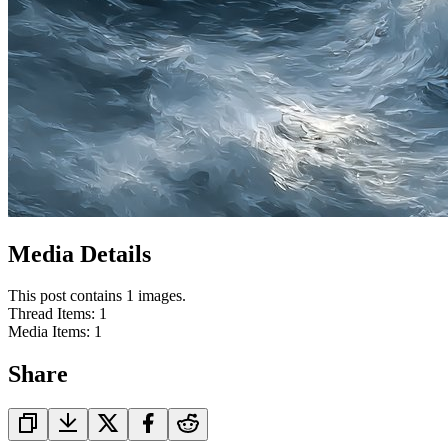
Media Details
This post contains 1 images.
Thread Items
:
1
Media Items
:
1
Share