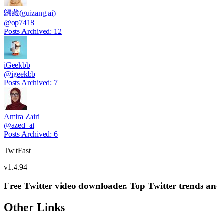
歸藏(guizang.ai)
@
op7418
Posts Archived
:
12
iGeekbb
@
igeekbb
Posts Archived
:
7
Amira Zairi
@
azed_ai
Posts Archived
:
6
TwitFast
v
1.4.94
Free Twitter video downloader. Top Twitter trends and 
Other Links