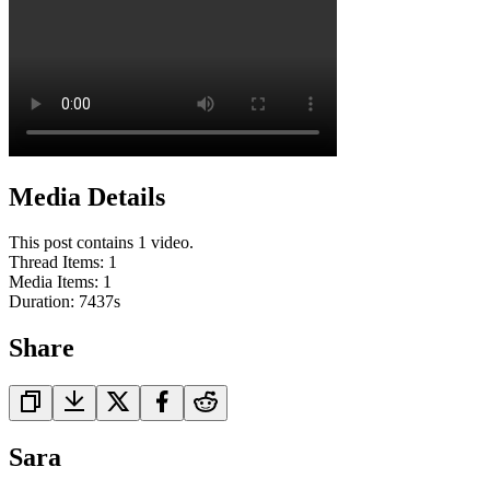
Media Details
This post contains 1 video.
Thread Items
:
1
Media Items
:
1
Duration:
7437
s
Share
Sara