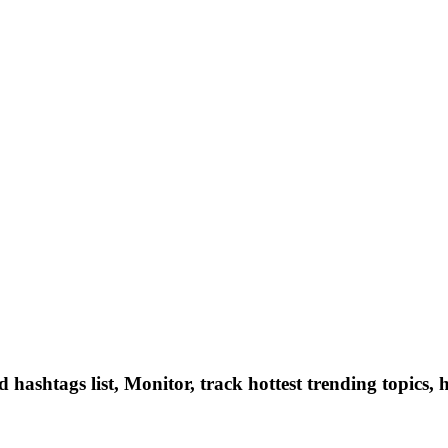
hashtags list, Monitor, track hottest trending topics, 