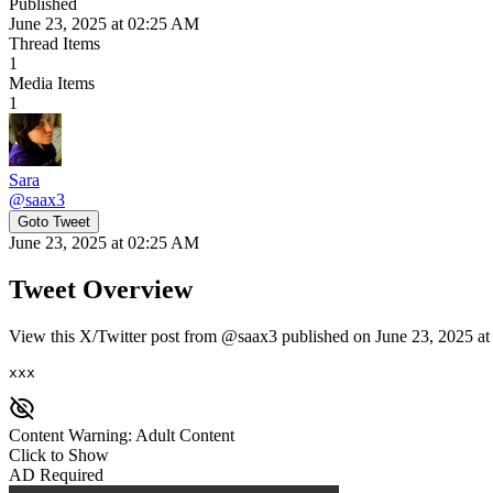
Published
June 23, 2025 at 02:25 AM
Thread Items
1
Media Items
1
Sara
@
saax3
Goto Tweet
June 23, 2025 at 02:25 AM
Tweet Overview
View this X/Twitter post from @saax3 published on June 23, 2025 at
xxx
Content Warning: Adult Content
Click to Show
AD Required