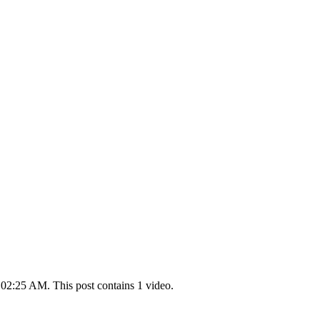
 02:25 AM. This post contains 1 video.