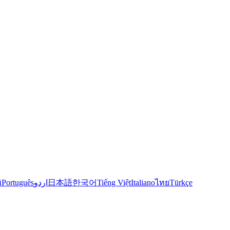
й
Português
اردو
日本語
한국어
Tiếng Việt
Italiano
ไทย
Türkçe