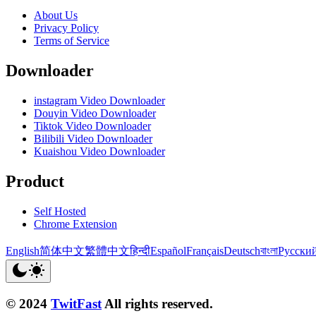
About Us
Privacy Policy
Terms of Service
Downloader
instagram Video Downloader
Douyin Video Downloader
Tiktok Video Downloader
Bilibili Video Downloader
Kuaishou Video Downloader
Product
Self Hosted
Chrome Extension
English
简体中文
繁體中文
हिन्दी
Español
Français
Deutsch
বাংলা
Русски
© 2024
TwitFast
All rights reserved.