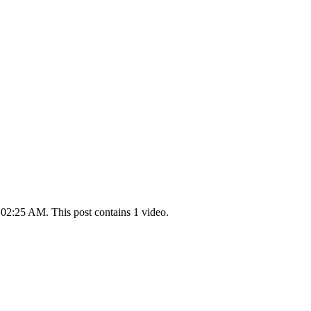
 02:25 AM. This post contains 1 video.