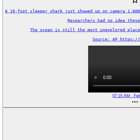
A 10-foot sleeper shark just showed up on camera 1,600
Researchers had no idea these
The ocean is still the most unexplored place
Source: AP https://
07:15 AM · Feb