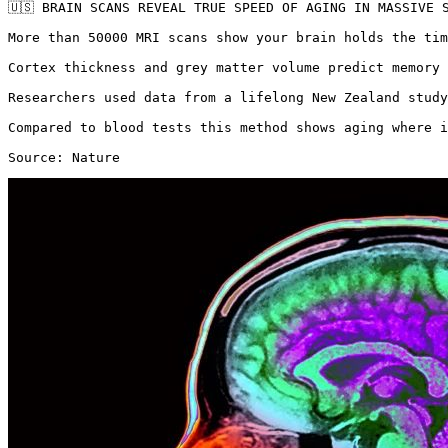
🇺🇸 BRAIN SCANS REVEAL TRUE SPEED OF AGING IN MASSIVE S
More than 50000 MRI scans show your brain holds the tim
Cortex thickness and grey matter volume predict memory 
Researchers used data from a lifelong New Zealand study
Compared to blood tests this method shows aging where i
Source: Nature