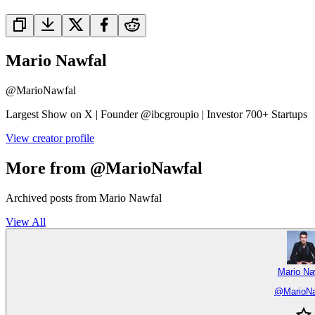
Mario Nawfal
@
MarioNawfal
Largest Show on X | Founder @ibcgroupio | Investor 700+ Startups
View creator profile
More from @MarioNawfal
Archived posts from Mario Nawfal
View All
Mario Na
@
MarioN