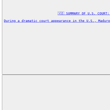
🇻🇪 SUMMARY OF U.S. COURT:
During a dramatic court appearance in the U.S., Maduro