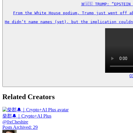
🚨🇺🇸 TRUMP: “EPSTEIN
From the White House podium, Trump just went off a
He didn’t name names (yet), but the implication couldn
0
Related Creators
柴郡🔔｜Crypto+AI Plus
@
0xCheshire
Posts Archived
:
29