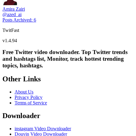
Amira Zairi
@
azed_ai
Posts Archived
:
6
TwitFast
v
1.4.94
Free Twitter video downloader. Top Twitter trends
and hashtags list, Monitor, track hottest trending
topics, hashtags.
Other Links
About Us
Privacy Policy
Terms of Service
Downloader
instagram Video Downloader
Douyin Video Downloader