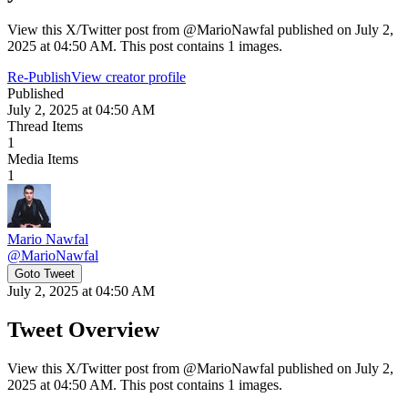
View this X/Twitter post from @MarioNawfal published on July 2,
2025 at 04:50 AM. This post contains 1 images.
Re-Publish
View creator profile
Published
July 2, 2025 at 04:50 AM
Thread Items
1
Media Items
1
Mario Nawfal
@
MarioNawfal
Goto Tweet
July 2, 2025 at 04:50 AM
Tweet Overview
View this X/Twitter post from @MarioNawfal published on July 2,
2025 at 04:50 AM. This post contains 1 images.