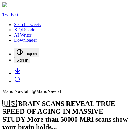
TwitFast
Search Tweets
X QRCode
AI Writer
Downloader
English
Sign In
Mario Nawfal
· @
MarioNawfal
🇺🇸 BRAIN SCANS REVEAL TRUE
SPEED OF AGING IN MASSIVE
STUDY More than 50000 MRI scans show
your brain holds...