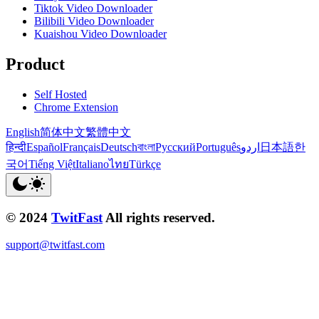
Tiktok Video Downloader
Bilibili Video Downloader
Kuaishou Video Downloader
Product
Self Hosted
Chrome Extension
English
简体中文
繁體中文
हिन्दी
Español
Français
Deutsch
বাংলা
Русский
Português
اردو
日本語
한
국어
Tiếng Việt
Italiano
ไทย
Türkçe
© 2024
TwitFast
All rights reserved.
support@twitfast.com