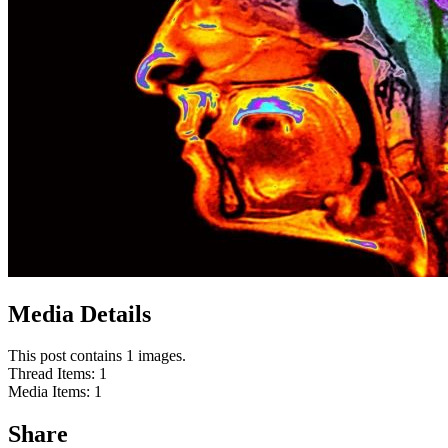
Media Details
This post contains 1 images.
Thread Items
:
1
Media Items
:
1
Share