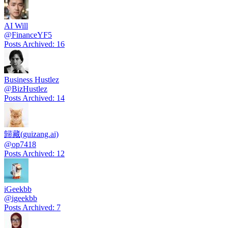
AI Will
@
FinanceYF5
Posts Archived
:
16
Business Hustlez
@
BizHustlez
Posts Archived
:
14
歸藏(guizang.ai)
@
op7418
Posts Archived
:
12
iGeekbb
@
igeekbb
Posts Archived
:
7