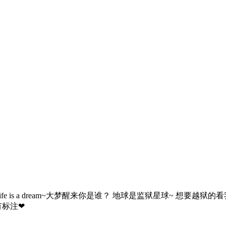
me ~认真别当真~ Life is a dream~大梦醒来你是谁？ 地球是监狱星
有标注❤