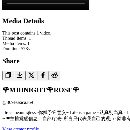
Media Details
This post contains 1 video.
Thread Items
:
1
Media Items
:
1
Duration:
578
s
Share
🌹MIDNIGHT🌹ROSE🌹
@
369Jessica369
life is meaningless~你赋予它意义~ Life is a ga
~ ❤主推觉醒信息、自然疗法~所言只代表我自己的观点~除非
View creator profile