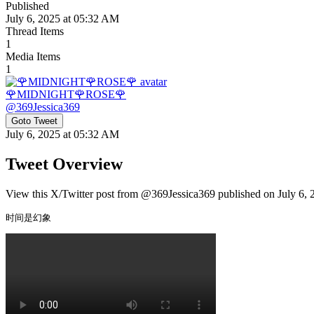
Published
July 6, 2025 at 05:32 AM
Thread Items
1
Media Items
1
🌹MIDNIGHT🌹ROSE🌹
@
369Jessica369
Goto Tweet
July 6, 2025 at 05:32 AM
Tweet Overview
View this X/Twitter post from @369Jessica369 published on July 6, 2
时间是幻象 