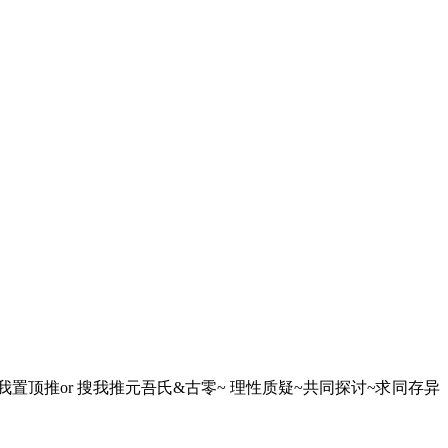
球~ 想要越狱的看我置顶推or 搜我推元吾氏&古零~ 理性质疑~共同探讨~求同存异