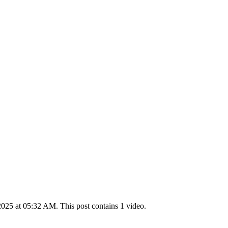
025 at 05:32 AM. This post contains 1 video.