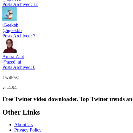
Posts Archived
:
12
iGeekbb
@
igeekbb
Posts Archived
:
7
Amira Zairi
@
azed_ai
Posts Archived
:
6
TwitFast
v
1.4.94
Free Twitter video downloader. Top Twitter trends and 
Other Links
About Us
Privacy Policy