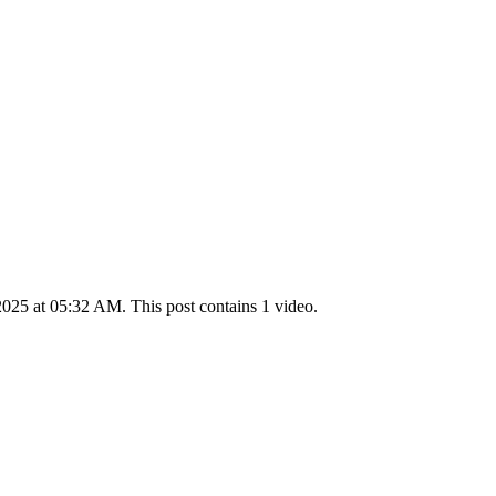
025 at 05:32 AM. This post contains 1 video.