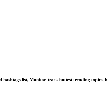
hashtags list, Monitor, track hottest trending topics, 