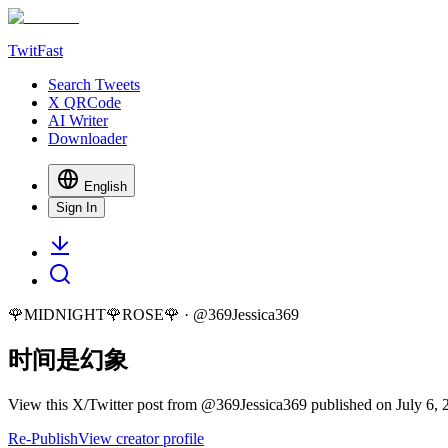
TwitFast
Search Tweets
X QRCode
AI Writer
Downloader
English
Sign In
🌹MIDNIGHT🌹ROSE🌹
· @
369Jessica369
时间是幻象
View this X/Twitter post from @369Jessica369 published on July 6, 2
Re-Publish
View creator profile