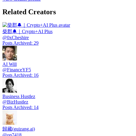
Related Creators
柴郡🔔｜Crypto+AI Plus
@
0xCheshire
Posts Archived
:
29
AI Will
@
FinanceYF5
Posts Archived
:
16
Business Hustlez
@
BizHustlez
Posts Archived
:
14
歸藏(guizang.ai)
@
op7418