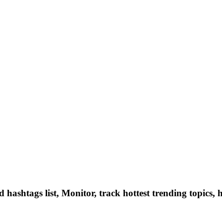
hashtags list, Monitor, track hottest trending topics, 