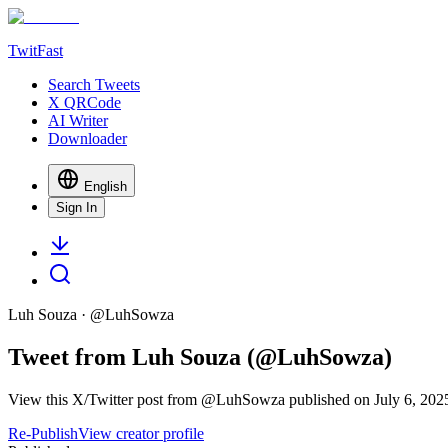
TwitFast
Search Tweets
X QRCode
AI Writer
Downloader
English
Sign In
Luh Souza
· @
LuhSowza
Tweet from Luh Souza (@LuhSowza)
View this X/Twitter post from @LuhSowza published on July 6, 2025 
Re-Publish
View creator profile