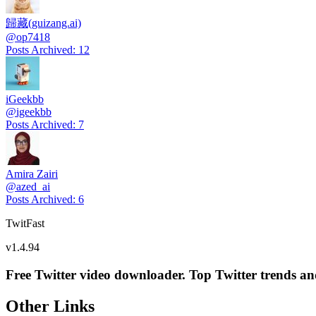
歸藏(guizang.ai)
@
op7418
Posts Archived
:
12
iGeekbb
@
igeekbb
Posts Archived
:
7
Amira Zairi
@
azed_ai
Posts Archived
:
6
TwitFast
v
1.4.94
Free Twitter video downloader. Top Twitter trends and 
Other Links