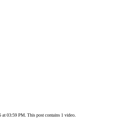
at 03:59 PM. This post contains 1 video.