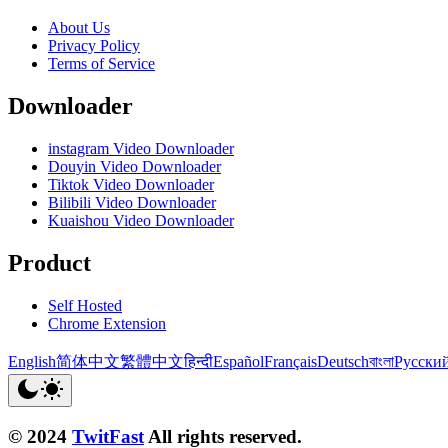
About Us
Privacy Policy
Terms of Service
Downloader
instagram Video Downloader
Douyin Video Downloader
Tiktok Video Downloader
Bilibili Video Downloader
Kuaishou Video Downloader
Product
Self Hosted
Chrome Extension
English
简体中文
繁體中文
हिन्दी
Español
Français
Deutsch
বাংলা
Русски
© 2024
TwitFast
All rights reserved.