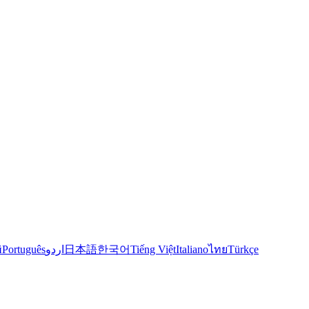
й
Português
اردو
日本語
한국어
Tiếng Việt
Italiano
ไทย
Türkçe