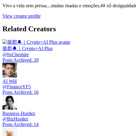
Vivo a vida sem pressa....muitas risadas e emoções.## xô desigualdade
View creator profile
Related Creators
柴郡🔔｜Crypto+AI Plus
@
0xCheshire
Posts Archived
:
29
AI Will
@
FinanceYF5
Posts Archived
:
16
Business Hustlez
@
BizHustlez
Posts Archived
:
14