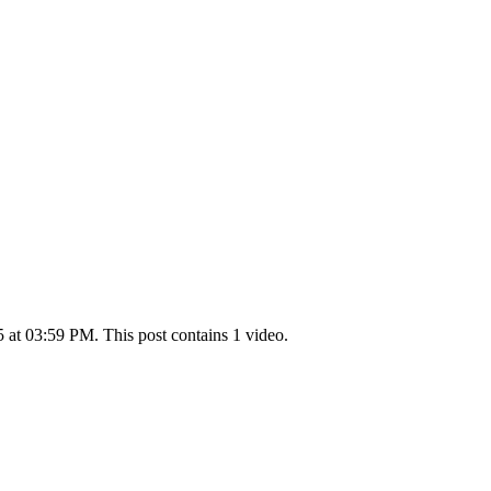
at 03:59 PM. This post contains 1 video.