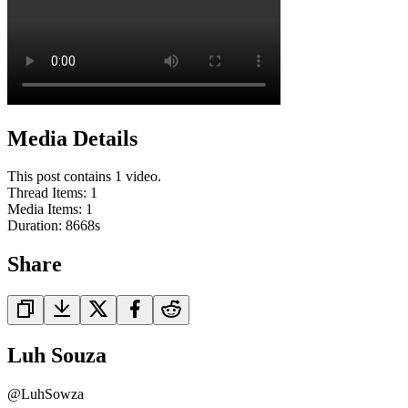
Media Details
This post contains 1 video.
Thread Items
:
1
Media Items
:
1
Duration:
8668
s
Share
Luh Souza
@
LuhSowza