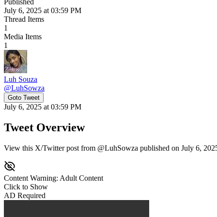
Published
July 6, 2025 at 03:59 PM
Thread Items
1
Media Items
1
Luh Souza
@
LuhSowza
Goto Tweet
July 6, 2025 at 03:59 PM
Tweet Overview
View this X/Twitter post from @LuhSowza published on July 6, 2025 
Content Warning: Adult Content
Click to Show
AD Required