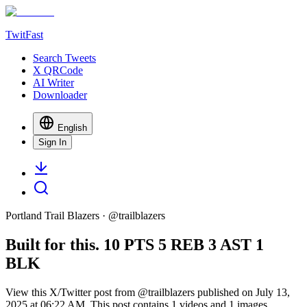
TwitFast
Search Tweets
X QRCode
AI Writer
Downloader
English
Sign In
Portland Trail Blazers
· @
trailblazers
Built for this. 10 PTS 5 REB 3 AST 1
BLK
View this X/Twitter post from @trailblazers published on July 13,
2025 at 06:22 AM. This post contains 1 videos and 1 images.