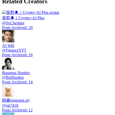
Related Creators
柴郡🔔｜Crypto+AI Plus
@
0xCheshire
Posts Archived
:
29
AI Will
@
FinanceYF5
Posts Archived
:
16
Business Hustlez
@
BizHustlez
Posts Archived
:
14
歸藏(guizang.ai)
@
op7418
Posts Archived
:
12