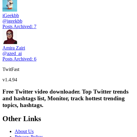
iGeekbb
@
igeekbb
Posts Archived
:
7
Amira Zairi
@
azed_ai
Posts Archived
:
6
TwitFast
v
1.4.94
Free Twitter video downloader. Top Twitter trends
and hashtags list, Monitor, track hottest trending
topics, hashtags.
Other Links
About Us
Privacy Policy