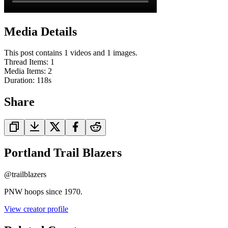
Media Details
This post contains 1 videos and 1 images.
Thread Items
:
1
Media Items
:
2
Duration:
118
s
Share
Portland Trail Blazers
@
trailblazers
PNW hoops since 1970.
View creator profile