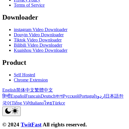
Terms of Service
Downloader
instagram Video Downloader
Douyin Video Downloader
Tiktok Video Downloader
Bilibili Video Downloader
Kuaishou Video Downloader
Product
Self Hosted
Chrome Extension
English
简体中文
繁體中文
हिन्दी
Español
Français
Deutsch
বাংলা
Русский
Português
اردو
日本語
한
국어
Tiếng Việt
Italiano
ไทย
Türkçe
© 2024
TwitFast
All rights reserved.