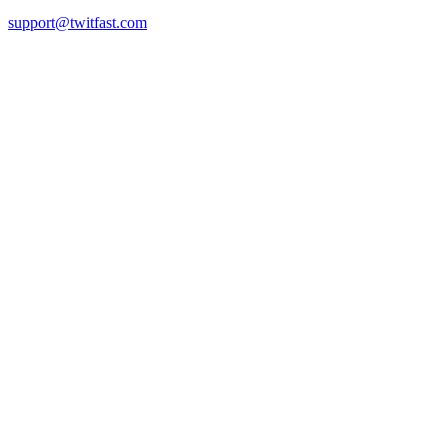
support@twitfast.com