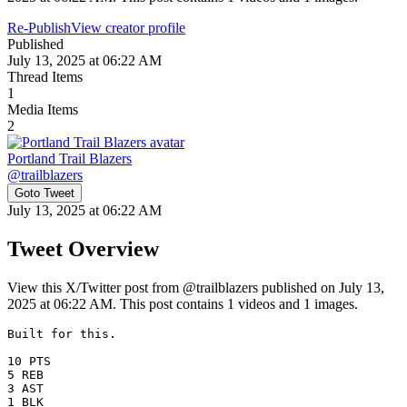
Re-Publish
View creator profile
Published
July 13, 2025 at 06:22 AM
Thread Items
1
Media Items
2
Portland Trail Blazers
@
trailblazers
Goto Tweet
July 13, 2025 at 06:22 AM
Tweet Overview
View this X/Twitter post from @trailblazers published on July 13,
2025 at 06:22 AM. This post contains 1 videos and 1 images.
Built for this. 

10 PTS

5 REB

3 AST

1 BLK 