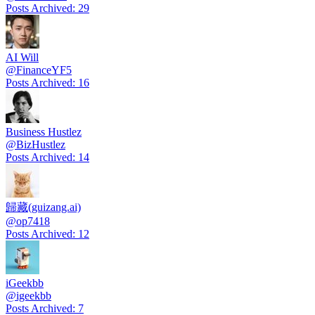
Posts Archived
:
29
AI Will
@
FinanceYF5
Posts Archived
:
16
Business Hustlez
@
BizHustlez
Posts Archived
:
14
歸藏(guizang.ai)
@
op7418
Posts Archived
:
12
iGeekbb
@
igeekbb
Posts Archived
:
7