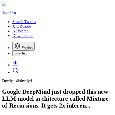
TwitFast
Search Tweets
X QRCode
AI Writer
Downloader
English
Sign In
Deedy
· @
deedydas
Google DeepMind just dropped this new
LLM model architecture called Mixture-
of-Recursions. It gets 2x inferen...