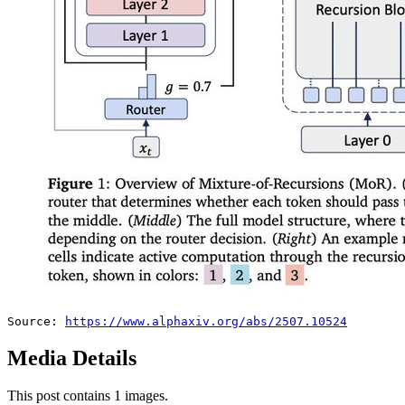
Source: 
https://www.alphaxiv.org/abs/2507.10524
Media Details
This post contains 1 images.