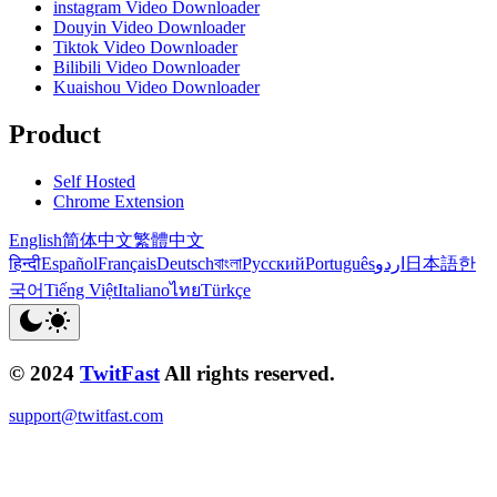
instagram Video Downloader
Douyin Video Downloader
Tiktok Video Downloader
Bilibili Video Downloader
Kuaishou Video Downloader
Product
Self Hosted
Chrome Extension
English
简体中文
繁體中文
हिन्दी
Español
Français
Deutsch
বাংলা
Русский
Português
اردو
日本語
한
국어
Tiếng Việt
Italiano
ไทย
Türkçe
© 2024
TwitFast
All rights reserved.
support@twitfast.com