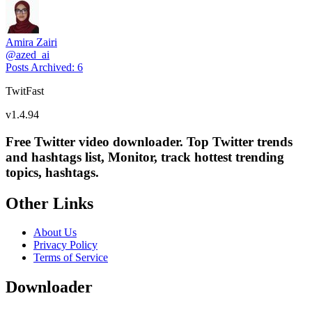
Amira Zairi
@
azed_ai
Posts Archived
:
6
TwitFast
v
1.4.94
Free Twitter video downloader. Top Twitter trends
and hashtags list, Monitor, track hottest trending
topics, hashtags.
Other Links
About Us
Privacy Policy
Terms of Service
Downloader