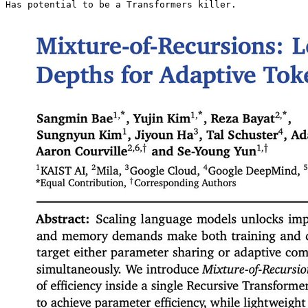
Has potential to be a Transformers killer. 