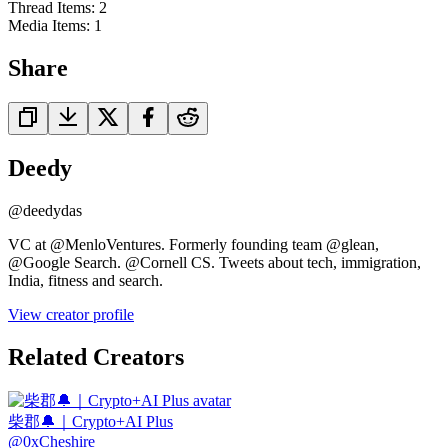
Thread Items
:
2
Media Items
:
1
Share
Deedy
@
deedydas
VC at @MenloVentures. Formerly founding team @glean,
@Google Search. @Cornell CS. Tweets about tech, immigration,
India, fitness and search.
View creator profile
Related Creators
柴郡🔔｜Crypto+AI Plus
@
0xCheshire