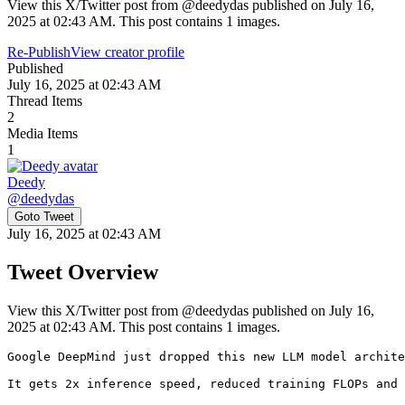
View this X/Twitter post from @deedydas published on July 16,
2025 at 02:43 AM. This post contains 1 images.
Re-Publish
View creator profile
Published
July 16, 2025 at 02:43 AM
Thread Items
2
Media Items
1
Deedy
@
deedydas
Goto Tweet
July 16, 2025 at 02:43 AM
Tweet Overview
View this X/Twitter post from @deedydas published on July 16,
2025 at 02:43 AM. This post contains 1 images.
Google DeepMind just dropped this new LLM model archite
It gets 2x inference speed, reduced training FLOPs and 