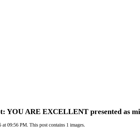
t: YOU ARE EXCELLENT presented as minimal
5 at 09:56 PM. This post contains 1 images.