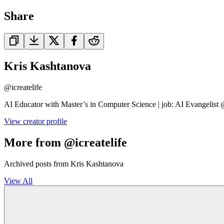
Share
Kris Kashtanova
@
icreatelife
AI Educator with Master’s in Computer Science | job: AI Evangelist
View creator profile
More from @icreatelife
Archived posts from Kris Kashtanova
View All