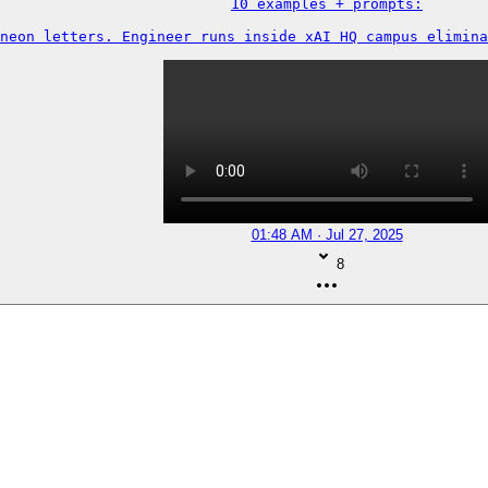
10 examples + prompts:

neon letters. Engineer runs inside xAI HQ campus elimina
01:48 AM · Jul 27, 2025
8