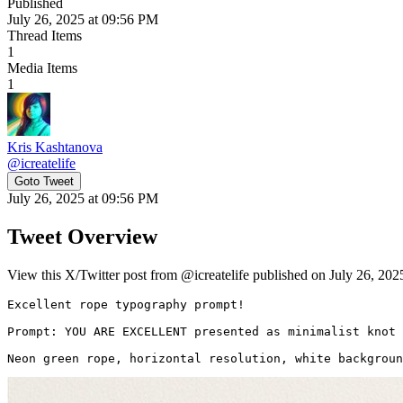
Published
July 26, 2025 at 09:56 PM
Thread Items
1
Media Items
1
Kris Kashtanova
@
icreatelife
Goto Tweet
July 26, 2025 at 09:56 PM
Tweet Overview
View this X/Twitter post from @icreatelife published on July 26, 202
Excellent rope typography prompt! 

Prompt: YOU ARE EXCELLENT presented as minimalist knot 
Neon green rope, horizontal resolution, white backgroun