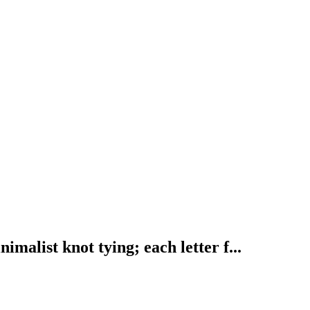
ist knot tying; each letter f...