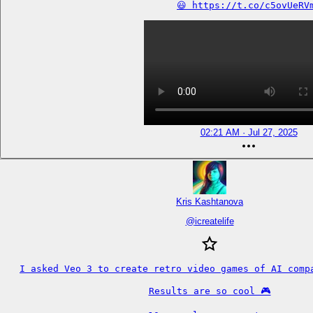
😃 https://t.co/c5ovUeRV
02:21 AM · Jul 27, 2025
Kris Kashtanova
@
icreatelife
I asked Veo 3 to create retro video games of AI compa
Results are so cool 🎮
