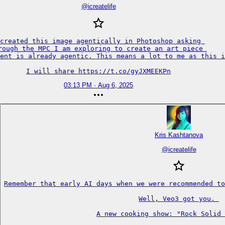
@
icreatelife
created this image agentically in Photoshop asking 

rough the MPC I am exploring to create an art piece 

ent is already agentic. This means a lot to me as this i
I will share https://t.co/gyJXMEEKPn
03:13 PM · Aug 6, 2025
Kris Kashtanova
@
icreatelife
Remember that early AI days when we were recommended to
Well, Veo3 got you. 

A new cooking show: "Rock Solid 