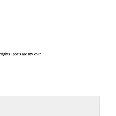
rights | posts are my own