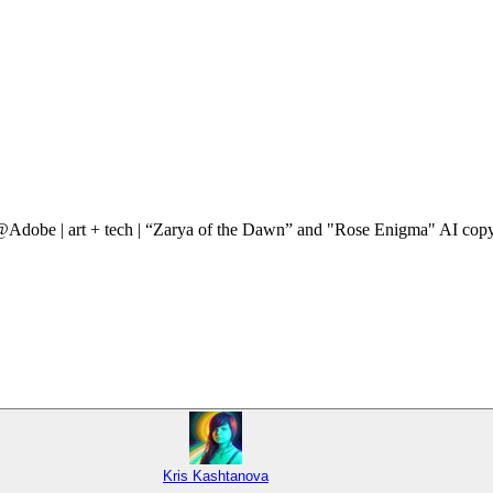
 @Adobe | art + tech | “Zarya of the Dawn” and "Rose Enigma" AI copy
Kris Kashtanova