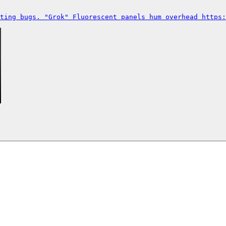
ting bugs. "Grok" Fluorescent panels hum overhead https: