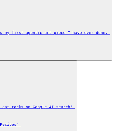
s my first agentic art piece I have ever done. 

 eat rocks on Google AI search? 

Recipes" 
