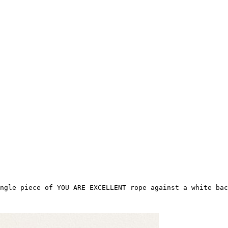
ngle piece of YOU ARE EXCELLENT rope against a white bac