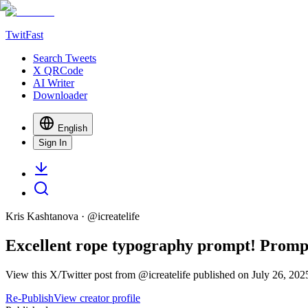
TwitFast
Search Tweets
X QRCode
AI Writer
Downloader
English
Sign In
Kris Kashtanova
· @
icreatelife
Excellent rope typography prompt! Promp
View this X/Twitter post from @icreatelife published on July 26, 202
Re-Publish
View creator profile