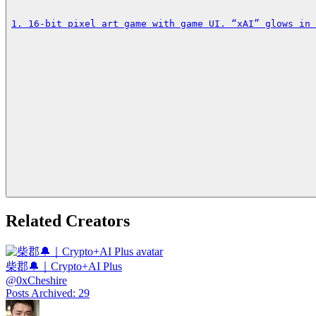
1. 16‑bit pixel art game with game UI. “xAI” glows in 
Related Creators
柴郡🔔｜Crypto+AI Plus
@
0xCheshire
Posts Archived
:
29