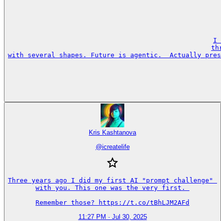
I 
th
with several shapes. Future is agentic.  Actually pres
Kris Kashtanova
@
icreatelife
Three years ago I did my first AI "prompt challenge" 

with you. This one was the very first. 

Remember those? https://t.co/tBhLJM2AFd
11:27 PM · Jul 30, 2025