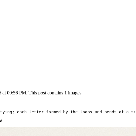
5 at 09:56 PM. This post contains 1 images.
tying; each letter formed by the loops and bends of a si
d