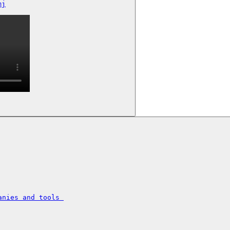
mj
nies and tools 
