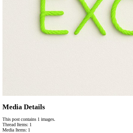
Media Details
This post contains 1 images.
Thread Items
:
1
Media Items
:
1