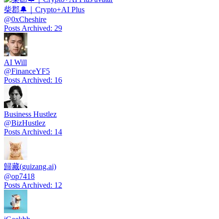
柴郡🔔｜Crypto+AI Plus
@
0xCheshire
Posts Archived
:
29
AI Will
@
FinanceYF5
Posts Archived
:
16
Business Hustlez
@
BizHustlez
Posts Archived
:
14
歸藏(guizang.ai)
@
op7418
Posts Archived
:
12