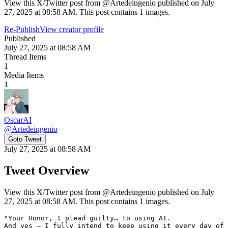
View this X/Twitter post from @Artedeingenio published on July
27, 2025 at 08:58 AM. This post contains 1 images.
Re-Publish
View creator profile
Published
July 27, 2025 at 08:58 AM
Thread Items
1
Media Items
1
OscarAI
@
Artedeingenio
Goto Tweet
July 27, 2025 at 08:58 AM
Tweet Overview
View this X/Twitter post from @Artedeingenio published on July
27, 2025 at 08:58 AM. This post contains 1 images.
"Your Honor, I plead guilty… to using AI.

And yes — I fully intend to keep using it every day of 