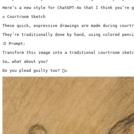
Here’s a new style for ChatGPT-4o that I think you’re g
⚖️ Courtroom Sketch

These quick, expressive drawings are made during courtr
They’re traditionally done by hand, using colored penci
🎨 Prompt:

Transform this image into a traditional courtroom sketc
So… what about you?

Do you plead guilty too? 👨‍⚖️