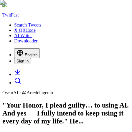
TwitFast
Search Tweets
X QRCode
AI Writer
Downloader
English
Sign In
OscarAI
· @
Artedeingenio
"Your Honor, I plead guilty… to using AI.
And yes — I fully intend to keep using it
every day of my life." He...