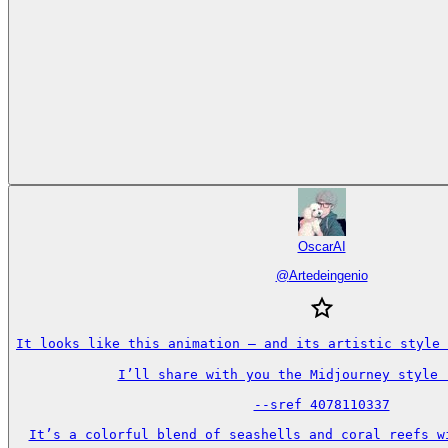
OscarAI
@
Artedeingenio
It looks like this animation — and its artistic style 
I’ll share with you the Midjourney style r
--sref 4078110337

It’s a colorful blend of seashells and coral reefs wi