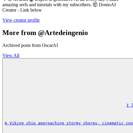
amazing srefs and tutorials with my subscribers. 🤯 DomoAI
Creator - Link below
View creator profile
More from @Artedeingenio
Archived posts from OscarAI
View All
I 
A Viking ship approaching stormy shores, cinematic con