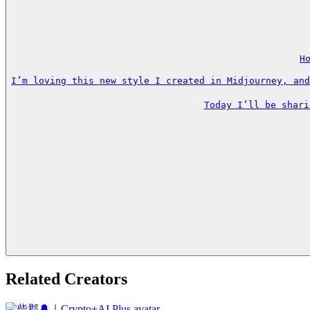
H
I’m loving this new style I created in Midjourney, and
Today I’ll be shari
Related Creators