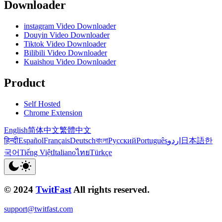
Downloader
instagram Video Downloader
Douyin Video Downloader
Tiktok Video Downloader
Bilibili Video Downloader
Kuaishou Video Downloader
Product
Self Hosted
Chrome Extension
English
简体中文
繁體中文
हिन्दी
Español
Français
Deutsch
বাংলা
Русский
Português
اردو
日本語
한
국어
Tiếng Việt
Italiano
ไทย
Türkçe
© 2024
TwitFast
All rights reserved.
support@twitfast.com