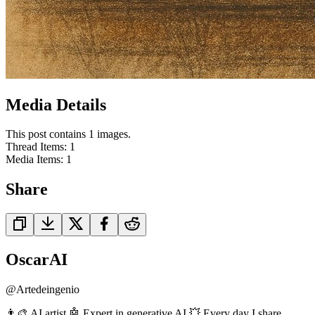
Media Details
This post contains 1 images.
Thread Items
:
1
Media Items
:
1
Share
OscarAI
@
Artedeingenio
👨‍🎨 AI artist 🤖 Expert in generative AI 💥 Every day I share