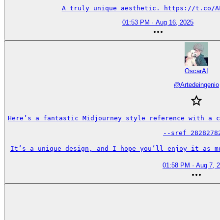
A truly unique aesthetic. https://t.co/A
01:53 PM · Aug 16, 2025
OscarAI
@
Artedeingenio
Here’s a fantastic Midjourney style reference with a c
--sref 28282782
It’s a unique design, and I hope you’ll enjoy it as m
01:58 PM · Aug 7, 