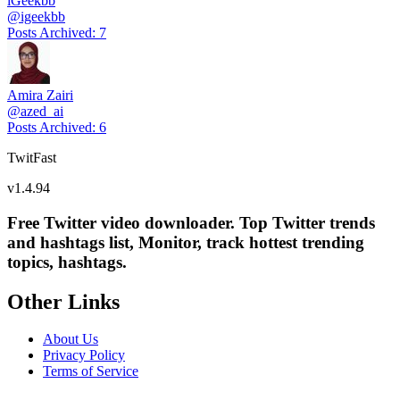
iGeekbb
@
igeekbb
Posts Archived
:
7
Amira Zairi
@
azed_ai
Posts Archived
:
6
TwitFast
v
1.4.94
Free Twitter video downloader. Top Twitter trends
and hashtags list, Monitor, track hottest trending
topics, hashtags.
Other Links
About Us
Privacy Policy
Terms of Service