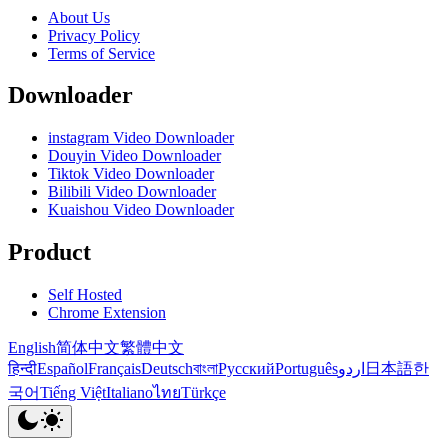
About Us
Privacy Policy
Terms of Service
Downloader
instagram Video Downloader
Douyin Video Downloader
Tiktok Video Downloader
Bilibili Video Downloader
Kuaishou Video Downloader
Product
Self Hosted
Chrome Extension
English
简体中文
繁體中文
हिन्दी
Español
Français
Deutsch
বাংলা
Русский
Português
اردو
日本語
한
국어
Tiếng Việt
Italiano
ไทย
Türkçe