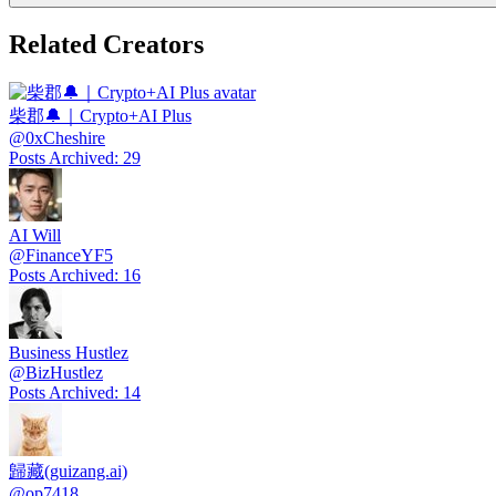
Related Creators
柴郡🔔｜Crypto+AI Plus
@
0xCheshire
Posts Archived
:
29
AI Will
@
FinanceYF5
Posts Archived
:
16
Business Hustlez
@
BizHustlez
Posts Archived
:
14
歸藏(guizang.ai)
@
op7418