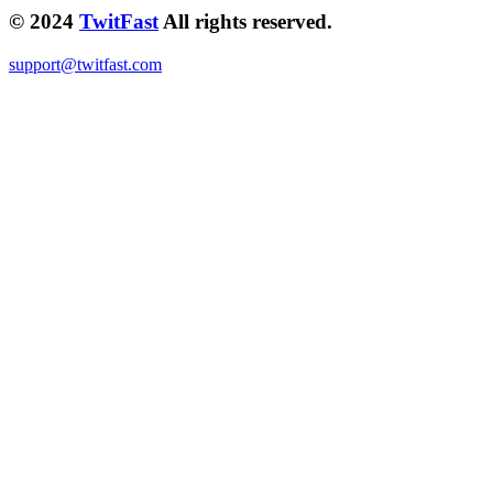
© 2024
TwitFast
All rights reserved.
support@twitfast.com