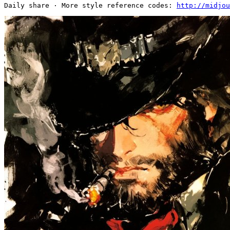
Daily share · More style reference codes: 
http://midjou