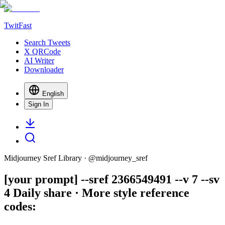
TwitFast
Search Tweets
X QRCode
AI Writer
Downloader
English
Sign In
Midjourney Sref Library
· @
midjourney_sref
[your prompt] --sref 2366549491 --v 7 --sv
4 Daily share · More style reference
codes: