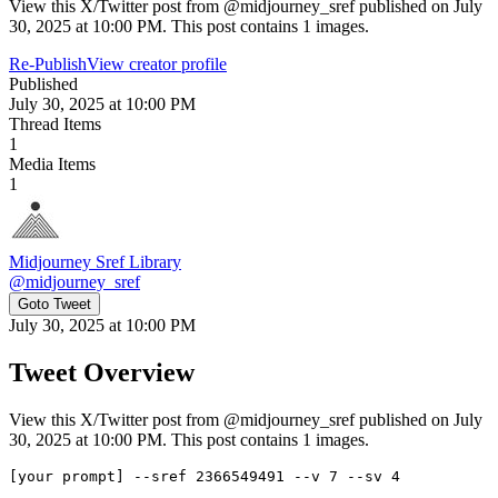
View this X/Twitter post from @midjourney_sref published on July
30, 2025 at 10:00 PM. This post contains 1 images.
Re-Publish
View creator profile
Published
July 30, 2025 at 10:00 PM
Thread Items
1
Media Items
1
Midjourney Sref Library
@
midjourney_sref
Goto Tweet
July 30, 2025 at 10:00 PM
Tweet Overview
View this X/Twitter post from @midjourney_sref published on July
30, 2025 at 10:00 PM. This post contains 1 images.
[your prompt] --sref 2366549491 --v 7 --sv 4
