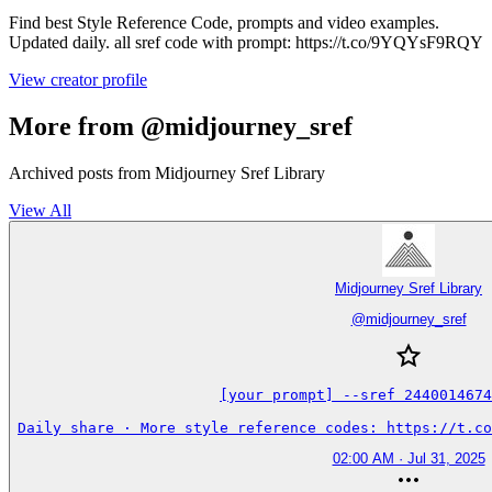
Find best Style Reference Code, prompts and video examples.
Updated daily. all sref code with prompt: https://t.co/9YQYsF9RQY
View creator profile
More from @midjourney_sref
Archived posts from Midjourney Sref Library
View All
Midjourney Sref Library
@
midjourney_sref
[your prompt] --sref 2440014674
Daily share · More style reference codes: https://t.co
02:00 AM · Jul 31, 2025