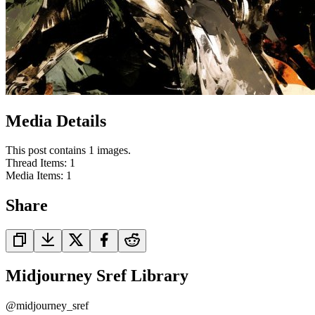
Media Details
This post contains 1 images.
Thread Items
:
1
Media Items
:
1
Share
Midjourney Sref Library
@
midjourney_sref