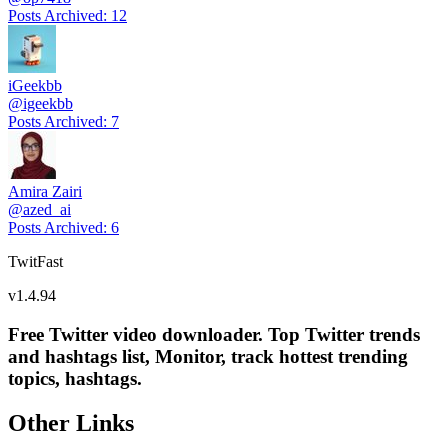
Posts Archived
:
12
iGeekbb
@
igeekbb
Posts Archived
:
7
Amira Zairi
@
azed_ai
Posts Archived
:
6
TwitFast
v
1.4.94
Free Twitter video downloader. Top Twitter trends
and hashtags list, Monitor, track hottest trending
topics, hashtags.
Other Links