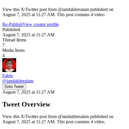
View this X/Twitter post from @iamfakhrealam published on
August 7, 2025 at 11:27 AM. This post contains 4 video.
Re-Publish
View creator profile
Published
August 7, 2025 at 11:27 AM
Thread Items
7
Media Items
4
Fakhr
@
iamfakhrealam
Goto Tweet
August 7, 2025 at 11:27 AM
Tweet Overview
View this X/Twitter post from @iamfakhrealam published on
August 7, 2025 at 11:27 AM. This post contains 4 video.