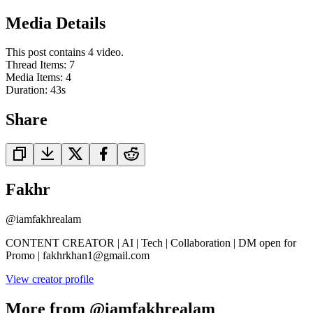
Media Details
This post contains 4 video.
Thread Items
:
7
Media Items
:
4
Duration:
43
s
Share
Fakhr
@
iamfakhrealam
CONTENT CREATOR | AI | Tech | Collaboration | DM open for
Promo | fakhrkhan1@gmail.com
View creator profile
More from @iamfakhrealam