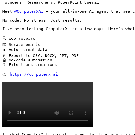
Founders, Researchers, PowerPoint Users…

Meet 
@ComputerXAI
 — your all-in-one AI agent that searc
No code. No stress. Just results.
I’ve been testing ComputerX for a few days. Here’s what
🔍 Web research

📧 Scrape emails

📊 Auto-format data

📄 Export to CSV, DOCX, PPT, PDF

🤖 No-code automation

📂 File transformations

👉 
https://computerx.ai
I asked ComputerX to search the web for lead gen strate