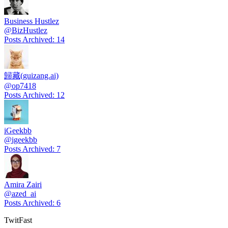
Business Hustlez
@
BizHustlez
Posts Archived
:
14
歸藏(guizang.ai)
@
op7418
Posts Archived
:
12
iGeekbb
@
igeekbb
Posts Archived
:
7
Amira Zairi
@
azed_ai
Posts Archived
:
6
TwitFast