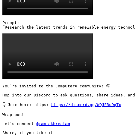
Prompt:

“Research the latest trends in renewable energy technol
You’re invited to the ComputerX community! 🫡

Hop into our Discord to ask questions, share ideas, and
👇 Join here: https: 
https://discord.gg/WQJFRuDqTx
Wrap post

Let’s connect 
@iamfakhrealam
Share, if you like it