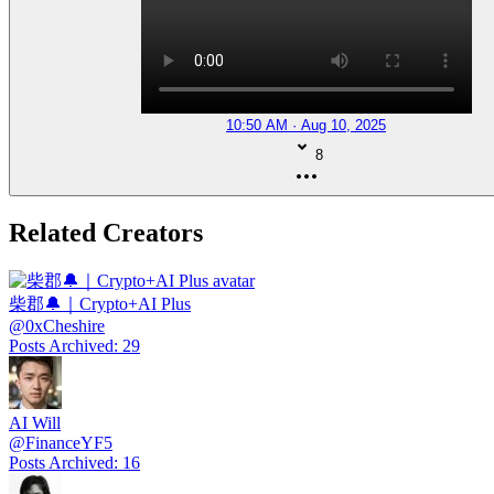
10:50 AM · Aug 10, 2025
8
Related Creators
柴郡🔔｜Crypto+AI Plus
@
0xCheshire
Posts Archived
:
29
AI Will
@
FinanceYF5
Posts Archived
:
16