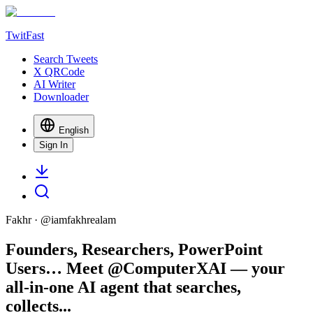
TwitFast
Search Tweets
X QRCode
AI Writer
Downloader
English
Sign In
Fakhr
· @
iamfakhrealam
Founders, Researchers, PowerPoint
Users… Meet @ComputerXAI — your
all-in-one AI agent that searches,
collects...