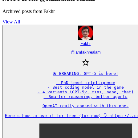
Archived posts from Fakhr
View All
Fakhr
@
iamfakhrealam
🚨 BREAKING: GPT-5 is here!

- PhD-level intelligence

- Best coding model in the game

- 4 variants (GPT-5v, mini, nano, chat)

- Smarter reasoning, better agents

OpenAI really cooked with this one.

Here’s how to use it for free (for now) 👇 https://t.c