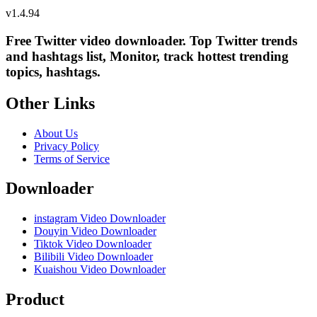
v
1.4.94
Free Twitter video downloader. Top Twitter trends
and hashtags list, Monitor, track hottest trending
topics, hashtags.
Other Links
About Us
Privacy Policy
Terms of Service
Downloader
instagram Video Downloader
Douyin Video Downloader
Tiktok Video Downloader
Bilibili Video Downloader
Kuaishou Video Downloader
Product