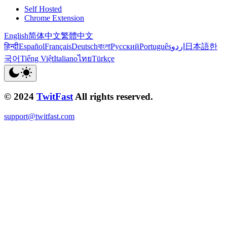
Self Hosted
Chrome Extension
English
简体中文
繁體中文
हिन्दी
Español
Français
Deutsch
বাংলা
Русский
Português
اردو
日本語
한
국어
Tiếng Việt
Italiano
ไทย
Türkçe
© 2024
TwitFast
All rights reserved.
support@twitfast.com