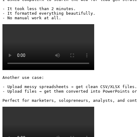
- It took less than 2 minutes.

- It formatted everything beautifully.

- No manual work at all. 
Another use case:

- Upload messy spreadsheets → get clean CSV/XLSX files.

- Upload files → get them converted into PowerPoints or
Perfect for marketers, solopreneurs, analysts, and cont