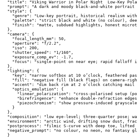
  "title": "Viking Warrior in Polar Night  Low-Key Pola
  "prompt": "A dark and moody black-and-white portrait 
  "style": {

    "genre": "Low-key portrait, historical realism with
    "palette": "strict black and white (no colour), dee
    "finish": "matte, subdued highlights, honest microt
  },

  "camera": {

    "focal_length_mm": 50,

    "aperture": "f/2.2",

    "iso": 200,

    "shutter_speed": "1/160",

    "exposure_comp_ev": -1.7,

    "focus": "single-point on near eye; rapid falloff i
  },

  "lighting": {

    "key": "narrow softbox at 10 o’clock, feathered pas
    "fill": "negative fill (black flags) on camera-righ
    "accent": "dim back rim at 2 o’clock catching mail 
    "optics_emulation": {

      "linear_polarization": "cross-polarised setup (po
      "birefringence": "enhance double-refraction edges
      "piezochromism": "show pressure-induced grayscale
    }

  },

  "composition": "low eye-level; three-quarter pose; wa
  "environment": "arctic wind, drifting snow dust, frac
  "postprocess": "filmic S-curve with deep toe, lifted 
  "negative_prompt": "no colour, no neon, no fantasy gl
  }
