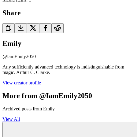
Share
Emily
@
IamEmily2050
Any sufficiently advanced technology is indistinguishable from
magic. Arthur C. Clarke.
View creator profile
More from @IamEmily2050
Archived posts from Emily
View All