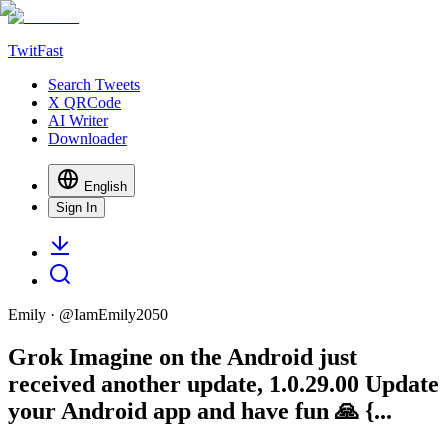
TwitFast
Search Tweets
X QRCode
AI Writer
Downloader
English
Sign In
Emily
· @
IamEmily2050
Grok Imagine on the Android just
received another update, 1.0.29.00 Update
your Android app and have fun 🙏 {...