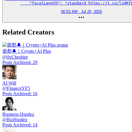
    "focalLength": "standard https://t.co/lsHRf
06:53 AM · Jul 25, 2025
Related Creators
柴郡🔔｜Crypto+AI Plus
@
0xCheshire
Posts Archived
:
29
AI Will
@
FinanceYF5
Posts Archived
:
16
Business Hustlez
@
BizHustlez
Posts Archived
:
14