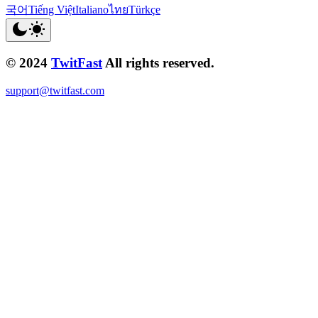
국어
Tiếng Việt
Italiano
ไทย
Türkçe
© 2024
TwitFast
All rights reserved.
support@twitfast.com