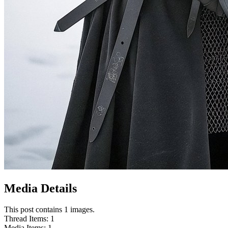
Media Details
This post contains 1 images.
Thread Items
:
1
Media Items
:
1