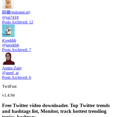
歸藏(guizang.ai)
@
op7418
Posts Archived
:
12
iGeekbb
@
igeekbb
Posts Archived
:
7
Amira Zairi
@
azed_ai
Posts Archived
:
6
TwitFast
v
1.4.94
Free Twitter video downloader. Top Twitter trends
and hashtags list, Monitor, track hottest trending
topics, hashtags.