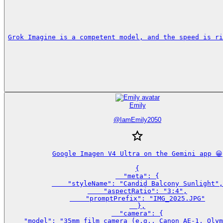
Grok Imagine is a competent model, and the speed is ri
Emily
@
IamEmily2050
Google Imagen V4 Ultra on the Gemini app 😀

{

  "meta": {

    "styleName": "Candid Balcony Sunlight",

    "aspectRatio": "3:4",

    "promptPrefix": "IMG_2025.JPG"

  },

  "camera": {

    "model": "35mm film camera (e.g., Canon AE-1, Olym