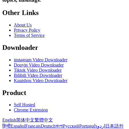
Other Links
About Us
Privacy Policy
Terms of Service
Downloader
instagram Video Downloader
Douyin Video Downloader
Tiktok Video Downloader
Bilibili Video Downloader
Kuaishou Video Downloader
Product
Self Hosted
Chrome Extension
English
简体中文
繁體中文
हिन्दी
Español
Français
Deutsch
বাংলা
Русский
Português
اردو
日本語
한