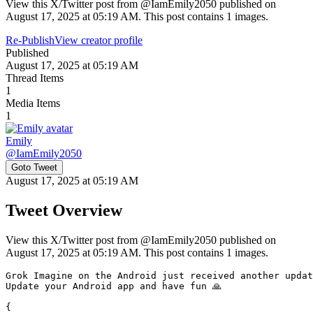
View this X/Twitter post from @IamEmily2050 published on
August 17, 2025 at 05:19 AM. This post contains 1 images.
Re-Publish
View creator profile
Published
August 17, 2025 at 05:19 AM
Thread Items
1
Media Items
1
Emily
@
IamEmily2050
Goto Tweet
August 17, 2025 at 05:19 AM
Tweet Overview
View this X/Twitter post from @IamEmily2050 published on
August 17, 2025 at 05:19 AM. This post contains 1 images.
Grok Imagine on the Android just received another updat
Update your Android app and have fun 🙏

{
