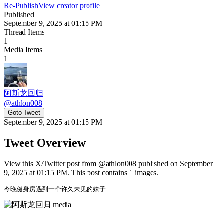
Re-Publish
View creator profile
Published
September 9, 2025 at 01:15 PM
Thread Items
1
Media Items
1
阿斯龙回归
@
athlon008
Goto Tweet
September 9, 2025 at 01:15 PM
Tweet Overview
View this X/Twitter post from @athlon008 published on September
9, 2025 at 01:15 PM. This post contains 1 images.
今晚健身房遇到一个许久未见的妹子 