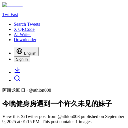
TwitFast
Search Tweets
X QRCode
AI Writer
Downloader
English
Sign In
阿斯龙回归
· @
athlon008
今晚健身房遇到一个许久未见的妹子
View this X/Twitter post from @athlon008 published on September
9, 2025 at 01:15 PM. This post contains 1 images.