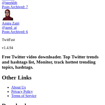
@
igeekbb
Posts Archived
:
7
Amira Zairi
@
azed_ai
Posts Archived
:
6
TwitFast
v
1.4.94
Free Twitter video downloader. Top Twitter trends
and hashtags list, Monitor, track hottest trending
topics, hashtags.
Other Links
About Us
Privacy Policy
Terms of Service