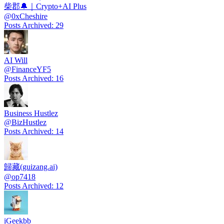
柴郡🔔｜Crypto+AI Plus
@
0xCheshire
Posts Archived
:
29
AI Will
@
FinanceYF5
Posts Archived
:
16
Business Hustlez
@
BizHustlez
Posts Archived
:
14
歸藏(guizang.ai)
@
op7418
Posts Archived
:
12
iGeekbb