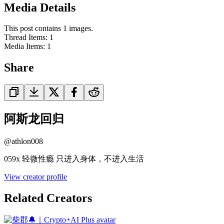
Media Details
This post contains 1 images.
Thread Items
:
1
Media Items
:
1
Share
阿斯龙回归
@
athlon008
059x 轻微性瘾 只进入身体，不进入生活
View creator profile
Related Creators