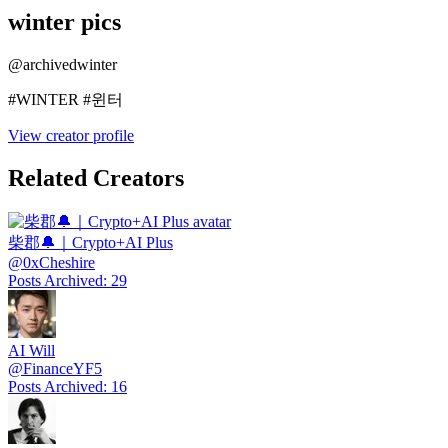
winter pics
@
archivedwinter
#WINTER #윈터
View creator profile
Related Creators
柴郡🔔｜Crypto+AI Plus
@
0xCheshire
Posts Archived
:
29
AI Will
@
FinanceYF5
Posts Archived
:
16