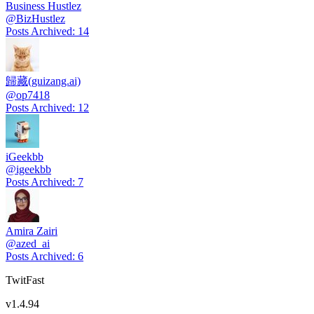
Business Hustlez
@
BizHustlez
Posts Archived
:
14
歸藏(guizang.ai)
@
op7418
Posts Archived
:
12
iGeekbb
@
igeekbb
Posts Archived
:
7
Amira Zairi
@
azed_ai
Posts Archived
:
6
TwitFast
v
1.4.94