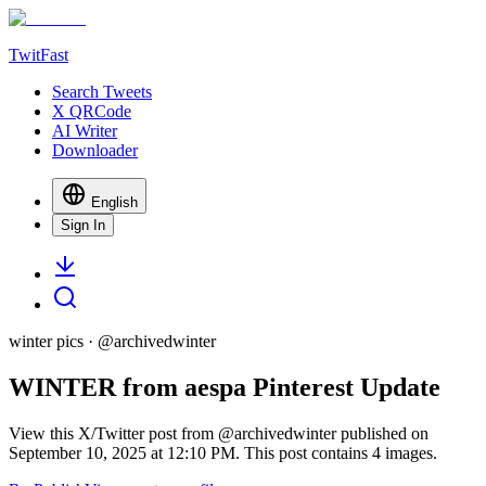
TwitFast
Search Tweets
X QRCode
AI Writer
Downloader
English
Sign In
winter pics
· @
archivedwinter
WINTER from aespa Pinterest Update
View this X/Twitter post from @archivedwinter published on
September 10, 2025 at 12:10 PM. This post contains 4 images.