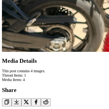
Media Details
This post contains 4 images.
Thread Items
:
1
Media Items
:
4
Share