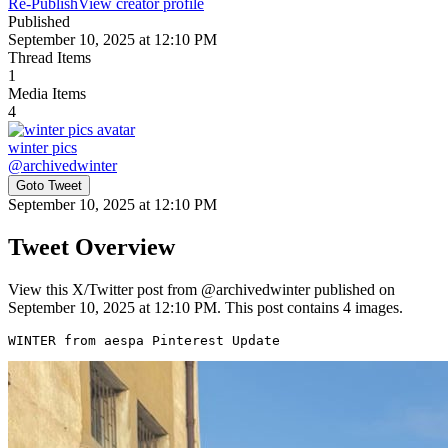
Re-Publish
View creator profile
Published
September 10, 2025 at 12:10 PM
Thread Items
1
Media Items
4
winter pics
@
archivedwinter
Goto Tweet
September 10, 2025 at 12:10 PM
Tweet Overview
View this X/Twitter post from @archivedwinter published on
September 10, 2025 at 12:10 PM. This post contains 4 images.
WINTER from aespa Pinterest Update 