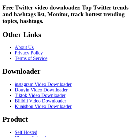
Free Twitter video downloader. Top Twitter trends
and hashtags list, Monitor, track hottest trending
topics, hashtags.
Other Links
About Us
Privacy Policy
Terms of Service
Downloader
instagram Video Downloader
Douyin Video Downloader
Tiktok Video Downloader
Bilibili Video Downloader
Kuaishou Video Downloader
Product
Self Hosted