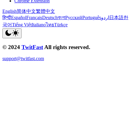
Chrome Extension
English
简体中文
繁體中文
हिन्दी
Español
Français
Deutsch
বাংলা
Русский
Português
اردو
日本語
한
국어
Tiếng Việt
Italiano
ไทย
Türkçe
© 2024
TwitFast
All rights reserved.
support@twitfast.com