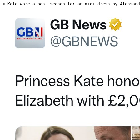
< Kate wore a past-season tartan midi dress by Alessand