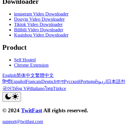
Downloader
instagram Video Downloader
Douyin Video Downloader
Tiktok Video Downloader
Bilibili Video Downloader
Kuaishou Video Downloader
Product
Self Hosted
Chrome Extension
English
简体中文
繁體中文
हिन्दी
Español
Français
Deutsch
বাংলা
Русский
Português
اردو
日本語
한
국어
Tiếng Việt
Italiano
ไทย
Türkçe
© 2024
TwitFast
All rights reserved.
support@twitfast.com