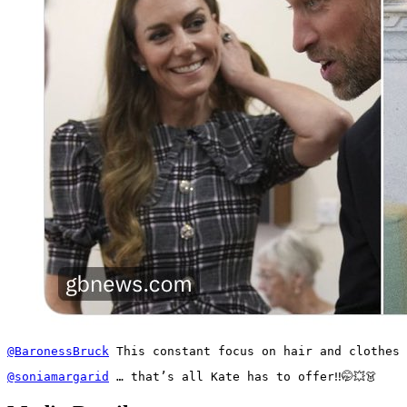
@BaronessBruck
 This constant focus on hair and clothes 
@soniamargarid
 … that’s all Kate has to offer‼️🤭💥👗 