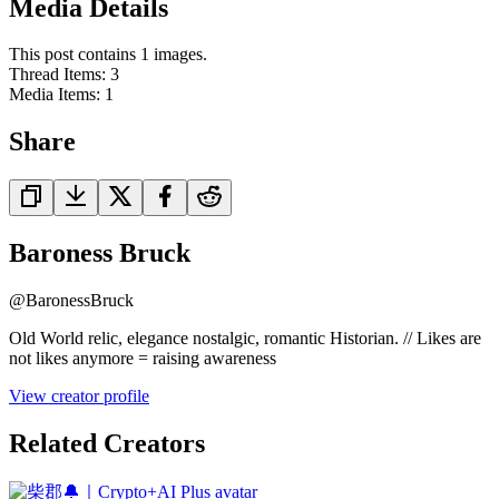
Media Details
This post contains 1 images.
Thread Items
:
3
Media Items
:
1
Share
Baroness Bruck
@
BaronessBruck
Old World relic, elegance nostalgic, romantic Historian. // Likes are
not likes anymore = raising awareness
View creator profile
Related Creators