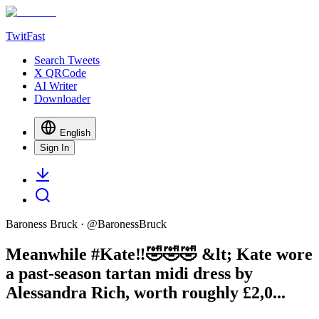
TwitFast
Search Tweets
X QRCode
AI Writer
Downloader
English
Sign In
Baroness Bruck
· @
BaronessBruck
Meanwhile #Kate‼️🤣🤣🤣 &lt; Kate wore
a past-season tartan midi dress by
Alessandra Rich, worth roughly £2,0...