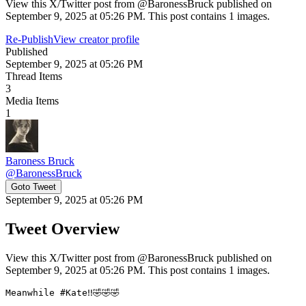
View this X/Twitter post from @BaronessBruck published on
September 9, 2025 at 05:26 PM. This post contains 1 images.
Re-Publish
View creator profile
Published
September 9, 2025 at 05:26 PM
Thread Items
3
Media Items
1
Baroness Bruck
@
BaronessBruck
Goto Tweet
September 9, 2025 at 05:26 PM
Tweet Overview
View this X/Twitter post from @BaronessBruck published on
September 9, 2025 at 05:26 PM. This post contains 1 images.
Meanwhile #Kate‼️🤣🤣🤣
