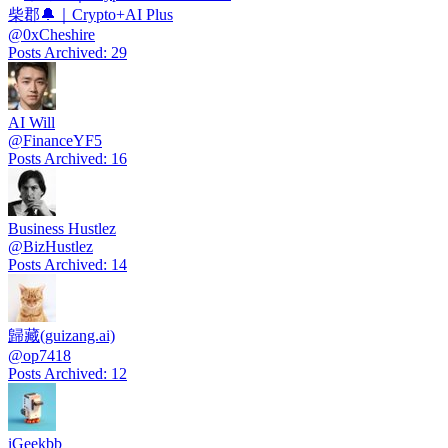
柴郡🔔｜Crypto+AI Plus
@
0xCheshire
Posts Archived
:
29
AI Will
@
FinanceYF5
Posts Archived
:
16
Business Hustlez
@
BizHustlez
Posts Archived
:
14
歸藏(guizang.ai)
@
op7418
Posts Archived
:
12
iGeekbb