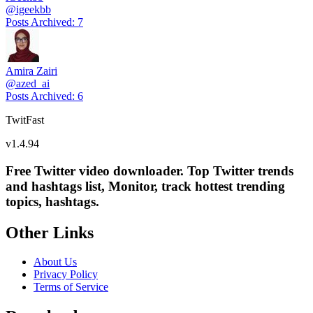
@
igeekbb
Posts Archived
:
7
Amira Zairi
@
azed_ai
Posts Archived
:
6
TwitFast
v
1.4.94
Free Twitter video downloader. Top Twitter trends
and hashtags list, Monitor, track hottest trending
topics, hashtags.
Other Links
About Us
Privacy Policy
Terms of Service