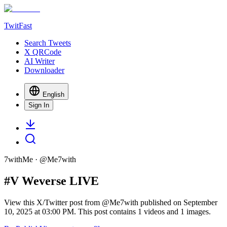
TwitFast
Search Tweets
X QRCode
AI Writer
Downloader
English
Sign In
7withMe
· @
Me7with
#V Weverse LIVE
View this X/Twitter post from @Me7with published on September
10, 2025 at 03:00 PM. This post contains 1 videos and 1 images.