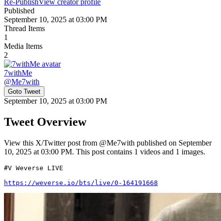
Re-Publish
View creator profile
Published
September 10, 2025 at 03:00 PM
Thread Items
1
Media Items
2
7withMe
@
Me7with
Goto Tweet
September 10, 2025 at 03:00 PM
Tweet Overview
View this X/Twitter post from @Me7with published on September
10, 2025 at 03:00 PM. This post contains 1 videos and 1 images.
#V Weverse LIVE 

https://weverse.io/bts/live/0-164191668