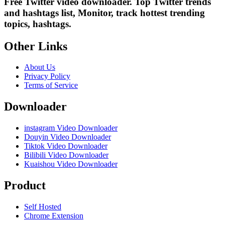
Free Twitter video downloader. Top Twitter trends
and hashtags list, Monitor, track hottest trending
topics, hashtags.
Other Links
About Us
Privacy Policy
Terms of Service
Downloader
instagram Video Downloader
Douyin Video Downloader
Tiktok Video Downloader
Bilibili Video Downloader
Kuaishou Video Downloader
Product
Self Hosted
Chrome Extension