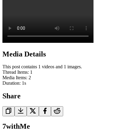
Media Details
This post contains 1 videos and 1 images.
Thread Items
:
1
Media Items
:
2
Duration:
1
s
Share
7withMe