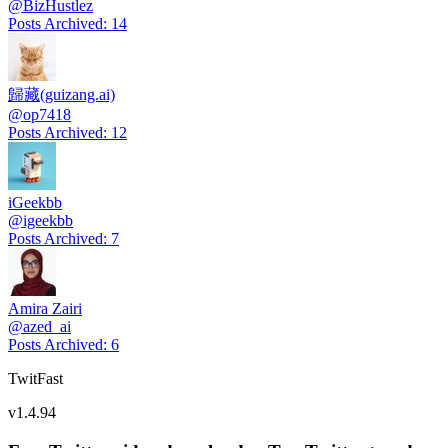
@
BizHustlez
Posts Archived
:
14
歸藏(guizang.ai)
@
op7418
Posts Archived
:
12
iGeekbb
@
igeekbb
Posts Archived
:
7
Amira Zairi
@
azed_ai
Posts Archived
:
6
TwitFast
v
1.4.94