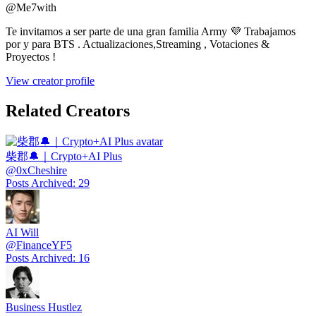
@
Me7with
Te invitamos a ser parte de una gran familia Army 💜 Trabajamos
por y para BTS . Actualizaciones,Streaming , Votaciones &
Proyectos !
View creator profile
Related Creators
柴郡🔔｜Crypto+AI Plus
@
0xCheshire
Posts Archived
:
29
AI Will
@
FinanceYF5
Posts Archived
:
16
Business Hustlez