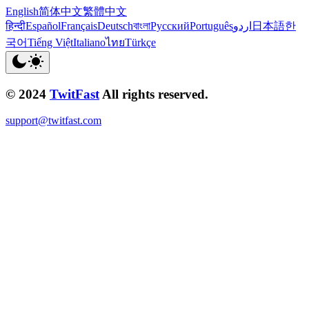
English
简体中文
繁體中文
हिन्दी
Español
Français
Deutsch
বাংলা
Русский
Português
اردو
日本語
한
국어
Tiếng Việt
Italiano
ไทย
Türkçe
© 2024
TwitFast
All rights reserved.
support@twitfast.com