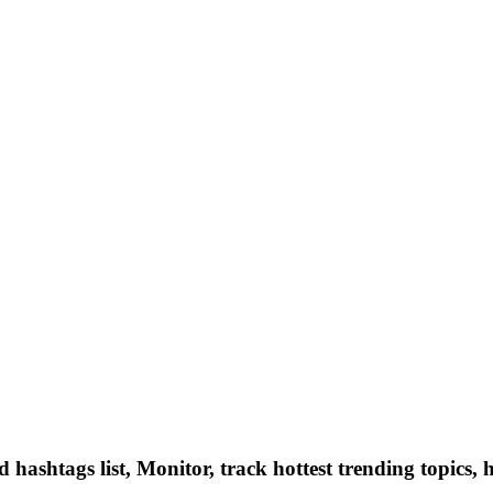
hashtags list, Monitor, track hottest trending topics, 