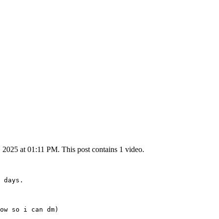
2025 at 01:11 PM. This post contains 1 video.
 days.

ow so i can dm) 