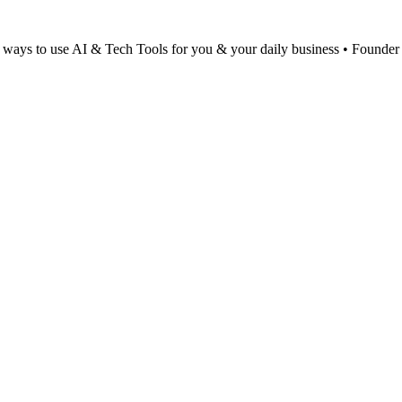
al ways to use AI & Tech Tools for you & your daily business • Found