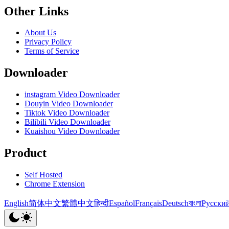
Other Links
About Us
Privacy Policy
Terms of Service
Downloader
instagram Video Downloader
Douyin Video Downloader
Tiktok Video Downloader
Bilibili Video Downloader
Kuaishou Video Downloader
Product
Self Hosted
Chrome Extension
English
简体中文
繁體中文
हिन्दी
Español
Français
Deutsch
বাংলা
Русски