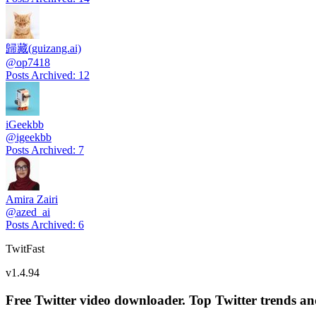
歸藏(guizang.ai)
@
op7418
Posts Archived
:
12
iGeekbb
@
igeekbb
Posts Archived
:
7
Amira Zairi
@
azed_ai
Posts Archived
:
6
TwitFast
v
1.4.94
Free Twitter video downloader. Top Twitter trends and 