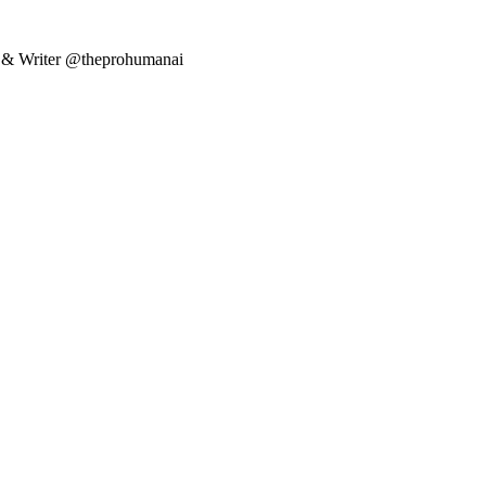
er & Writer @theprohumanai