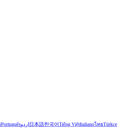
й
Português
اردو
日本語
한국어
Tiếng Việt
Italiano
ไทย
Türkçe