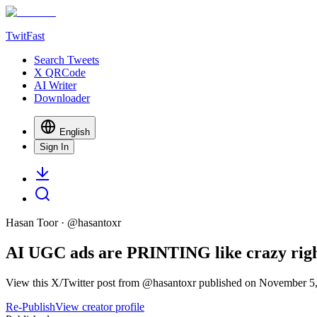
TwitFast
Search Tweets
X QRCode
AI Writer
Downloader
English
Sign In
Hasan Toor
· @
hasantoxr
AI UGC ads are PRINTING like crazy right 
View this X/Twitter post from @hasantoxr published on November 5, 
Re-Publish
View creator profile