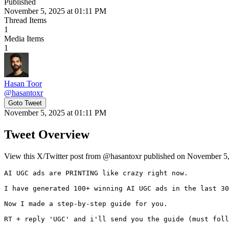
Published
November 5, 2025 at 01:11 PM
Thread Items
1
Media Items
1
Hasan Toor
@
hasantoxr
Goto Tweet
November 5, 2025 at 01:11 PM
Tweet Overview
View this X/Twitter post from @hasantoxr published on November 5, 
AI UGC ads are PRINTING like crazy right now.

I have generated 100+ winning AI UGC ads in the last 30
Now I made a step-by-step guide for you.

RT + reply 'UGC' and i'll send you the guide (must foll