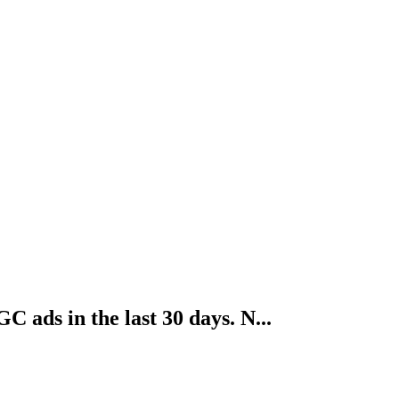
ads in the last 30 days. N...