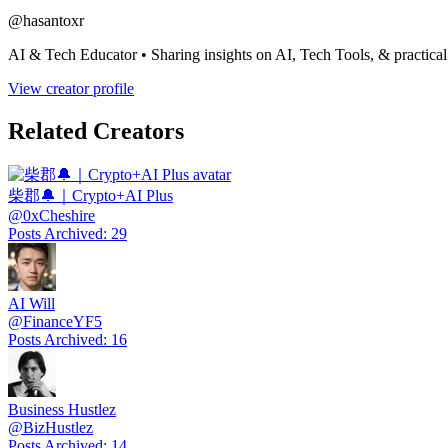
@
hasantoxr
AI & Tech Educator • Sharing insights on AI, Tech Tools, & practic
View creator profile
Related Creators
柴郡🔔｜Crypto+AI Plus
@
0xCheshire
Posts Archived
:
29
AI Will
@
FinanceYF5
Posts Archived
:
16
Business Hustlez
@
BizHustlez
Posts Archived
:
14