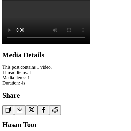
Media Details
This post contains 1 video.
Thread Items
:
1
Media Items
:
1
Duration:
4
s
Share
Hasan Toor