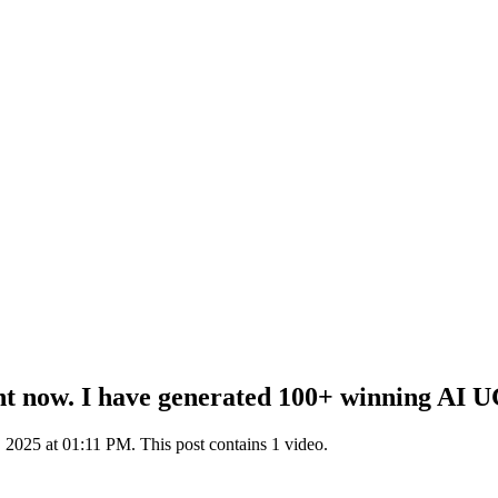
now. I have generated 100+ winning AI UGC 
2025 at 01:11 PM. This post contains 1 video.